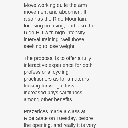
Move working quite the arm
movement and abdomen. It
also has the Ride Mountain,
focusing on rising, and also the
Ride Hiit with high intensity
interval training, well those
seeking to lose weight.
The proposal is to offer a fully
interactive experience for both
professional cycling
practitioners as for amateurs
looking for weight loss,
increased physical fitness,
among other benefits.
Prazerices made ​​a class at
Ride State on Tuesday, before
the opening, and really it is very