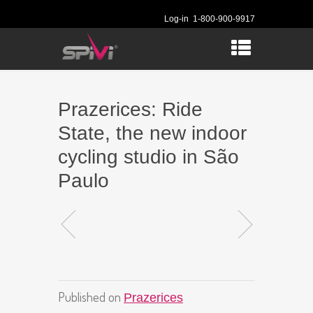
Log-in
1-800-900-9917
Prazerices: Ride
State, the new indoor
cycling studio in São
Paulo
Published on
Prazerices