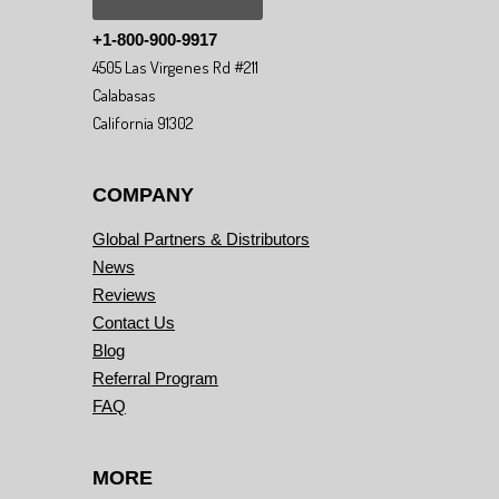
+1-800-900-9917
4505 Las Virgenes Rd #211
Calabasas
California 91302
COMPANY
Global Partners & Distributors
News
Reviews
Contact Us
Blog
Referral Program
FAQ
MORE