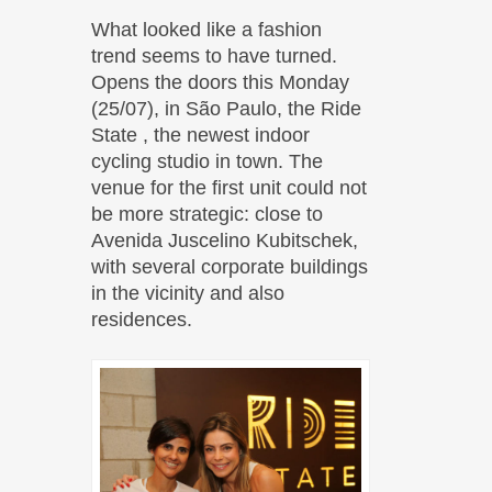
What looked like a fashion
trend seems to have turned.
Opens the doors this Monday
(25/07), in São Paulo, the Ride
State , the newest indoor
cycling studio in town. The
venue for the first unit could not
be more strategic: close to
Avenida Juscelino Kubitschek,
with several corporate buildings
in the vicinity and also
residences.