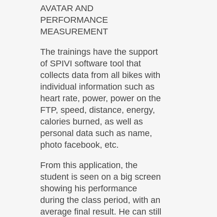
AVATAR AND
PERFORMANCE
MEASUREMENT
The trainings have the support
of SPIVI software tool that
collects data from all bikes with
individual information such as
heart rate, power, power on the
FTP, speed, distance, energy,
calories burned, as well as
personal data such as name,
photo facebook, etc.
From this application, the
student is seen on a big screen
showing his performance
during the class period, with an
average final result. He can still