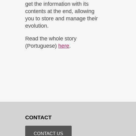
get the information with its
contents at the end, allowing
you to store and manage their
evolution.
Read the whole story
(Portuguese)
here
.
CONTACT
CONTACT US