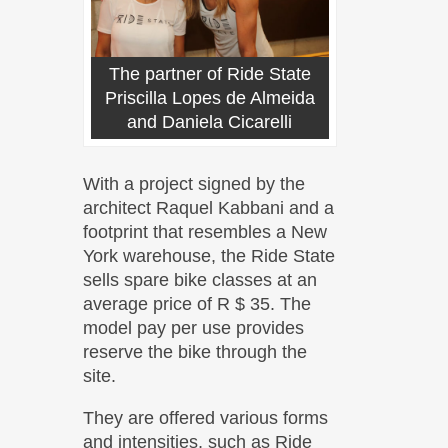
The partner of Ride State
Priscilla Lopes de Almeida
and Daniela Cicarelli
With a project signed by the
architect Raquel Kabbani and a
footprint that resembles a New
York warehouse, the Ride State
sells spare bike classes at an
average price of R $ 35. The
model pay per use provides
reserve the bike through the
site.
They are offered various forms
and intensities, such as Ride