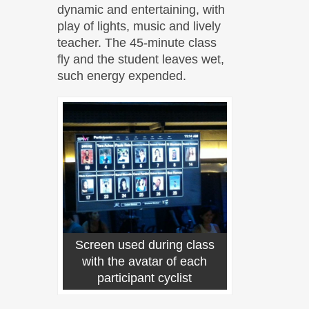
dynamic and entertaining, with
play of lights, music and lively
teacher. The 45-minute class
fly and the student leaves wet,
such energy expended.
Screen used during class
with the avatar of each
participant cyclist