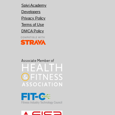
Spivi Academy
Developers
Privacy Policy
Terms of Use
DMCA Policy
Associate Member of