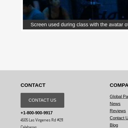
Screen used during class with the avatar of
CONTACT
COMP
Global Pa
CONTACT US
News
Reviews
+1-800-900-9917
Contact 
4505 Las Virgenes Rd #211
Blog
Calabasas