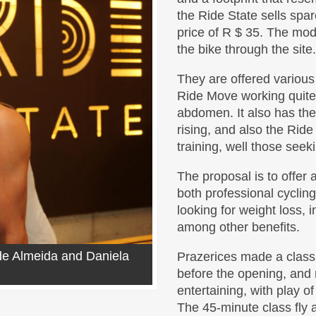
the Ride State sells spa
price of R $ 35. The mod
the bike through the site.
They are offered various
Ride Move working quit
abdomen. It also has th
rising, and also the Ride 
training, well those seek
The proposal is to offer a
both professional cycling
looking for weight loss, 
among other benefits.
 de Almeida and Daniela
Prazerices made ​​a clas
before the opening, and r
entertaining, with play of
The 45-minute class fly 