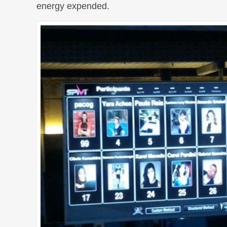
energy expended.