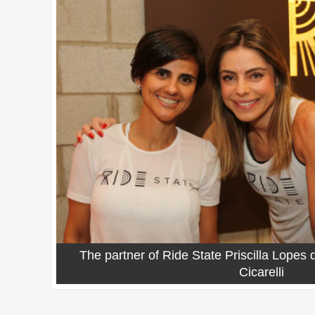
The partner of Ride State Priscilla Lopes
Cicarelli