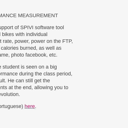
RMANCE MEASUREMENT
upport of SPIVI software tool
l bikes with individual
t rate, power, power on the FTP,
 calories burned, as well as
ame, photo facebook, etc.
e student is seen on a big
rmance during the class period,
lt. He can still get the
ents at the end, allowing you to
volution.
Portuguese)
here
.