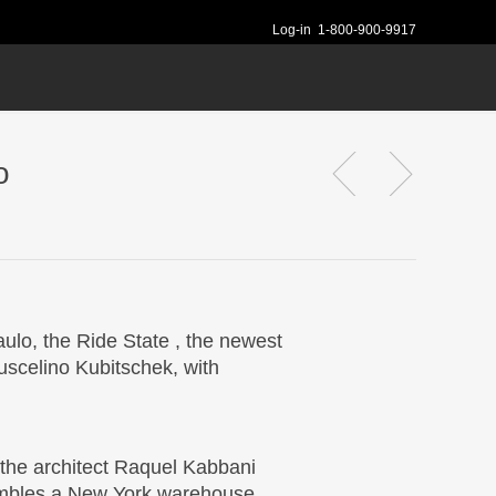
Log-in
1-800-900-9917
o
ulo, the Ride State , the newest
Juscelino Kubitschek, with
 the architect Raquel Kabbani
sembles a New York warehouse,