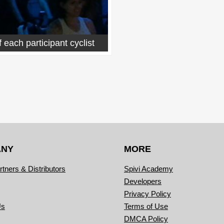
 each participant cyclist
ANY
MORE
rtners & Distributors
Spivi Academy
Developers
Privacy Policy
Us
Terms of Use
DMCA Policy