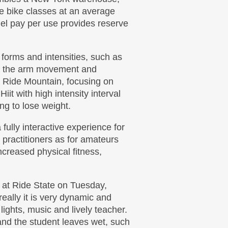
re bike classes at an average
el pay per use provides reserve
 forms and intensities, such as
e the arm movement and
e Ride Mountain, focusing on
Hiit with high intensity interval
ing to lose weight.
 fully interactive experience for
 practitioners as for amateurs
increased physical fitness,
s at Ride State on Tuesday,
eally it is very dynamic and
 lights, music and lively teacher.
and the student leaves wet, such