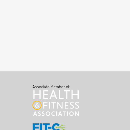
Associate Member of