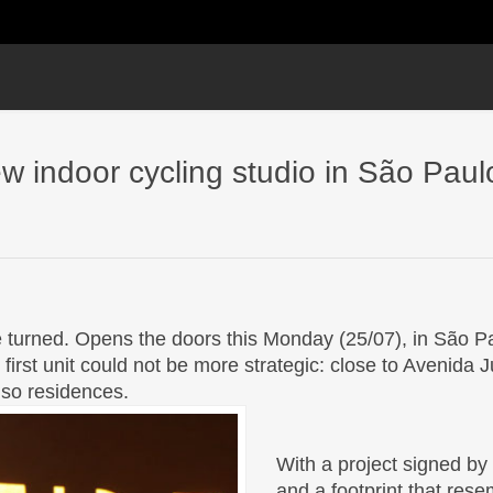
ew indoor cycling studio in São Paul
 turned. Opens the doors this Monday (25/07), in São Pa
 first unit could not be more strategic: close to Avenida 
also residences.
With a project signed by
and a footprint that re