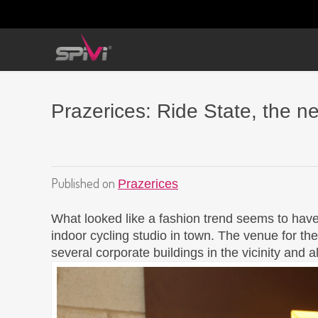
Prazerices: Ride State, the n
Published on
Prazerices
What looked like a fashion trend seems to have
indoor cycling studio in town. The venue for the
several corporate buildings in the vicinity and 