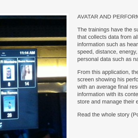
AVATAR AND PERFO
The trainings have the s
that collects data from al
information such as hear
speed, distance, energy,
personal data such as n
From this application, th
screen showing his perfo
with an average final resu
information with its cont
store and manage their e
Read the whole story (