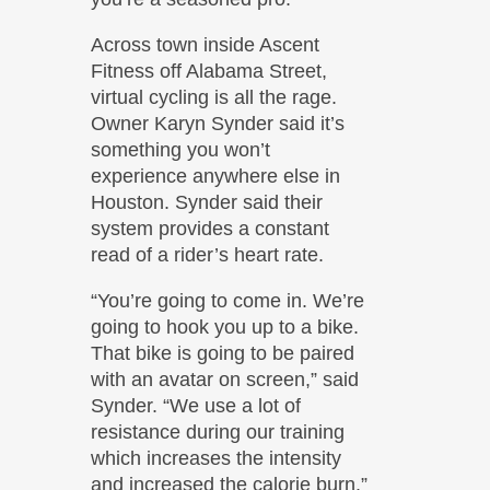
Across town inside Ascent
Fitness off Alabama Street,
virtual cycling is all the rage.
Owner Karyn Synder said it’s
something you won’t
experience anywhere else in
Houston. Synder said their
system provides a constant
read of a rider’s heart rate.
“You’re going to come in. We’re
going to hook you up to a bike.
That bike is going to be paired
with an avatar on screen,” said
Synder. “We use a lot of
resistance during our training
which increases the intensity
and increased the calorie burn.”