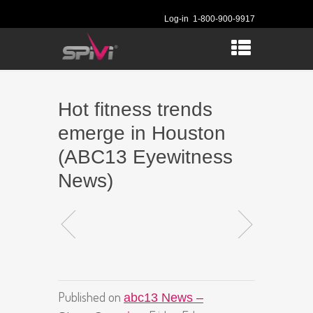
Log-in
1-800-900-9917
Hot fitness trends
emerge in Houston
(ABC13 Eyewitness
News)
Published on
abc13 News –