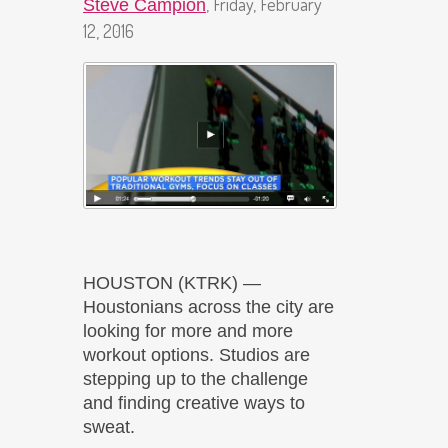
, Friday, February
Steve Campion
12, 2016
HOUSTON (KTRK) —
Houstonians across the city are
looking for more and more
workout options. Studios are
stepping up to the challenge
and finding creative ways to
sweat.