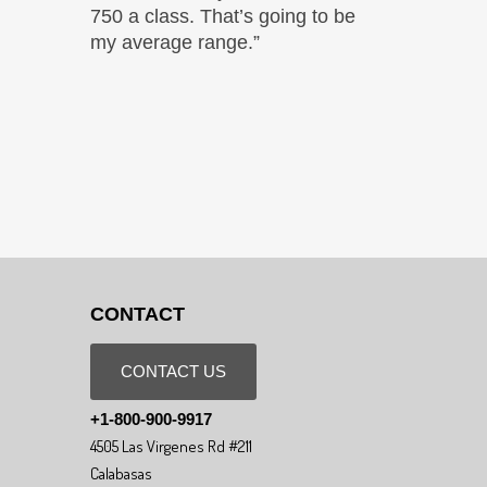
750 a class. That’s going to be
my average range.”
CONTACT
CONTACT US
+1-800-900-9917
4505 Las Virgenes Rd #211
Calabasas