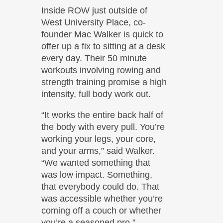
Inside ROW just outside of
West University Place, co-
founder Mac Walker is quick to
offer up a fix to sitting at a desk
every day. Their 50 minute
workouts involving rowing and
strength training promise a high
intensity, full body work out.
“It works the entire back half of
the body with every pull. You’re
working your legs, your core,
and your arms,” said Walker.
“We wanted something that
was low impact. Something,
that everybody could do. That
was accessible whether you’re
coming off a couch or whether
you’re a seasoned pro.”