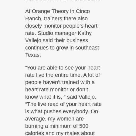
At Orange Theory in Cinco
Ranch, trainers there also
closely monitor people’s heart
rate. Studio manager Kathy
Vallejo said their business
continues to grow in southeast
Texas.
“You are able to see your heart
rate live the entire time. A lot of
people haven’t trained with a
heart rate monitor or don’t
know what it is, ” said Vallejo.
“The live read of your heart rate
is what pushes everybody. On
average, my women are
burning a minimum of 500
calories and my males about