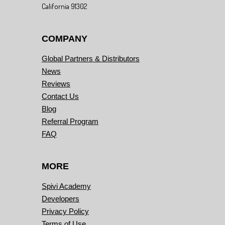
California 91302
COMPANY
Global Partners & Distributors
News
Reviews
Contact Us
Blog
Referral Program
FAQ
MORE
Spivi Academy
Developers
Privacy Policy
Terms of Use