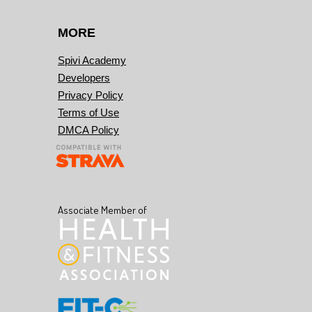
MORE
Spivi Academy
Developers
Privacy Policy
Terms of Use
DMCA Policy
Associate Member of