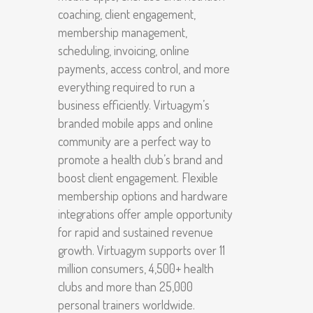
coaching, client engagement,
membership management,
scheduling, invoicing, online
payments, access control, and more
everything required to run a
business efficiently. Virtuagym’s
branded mobile apps and online
community are a perfect way to
promote a health club’s brand and
boost client engagement. Flexible
membership options and hardware
integrations offer ample opportunity
for rapid and sustained revenue
growth. Virtuagym supports over 11
million consumers, 4,500+ health
clubs and more than 25,000
personal trainers worldwide.