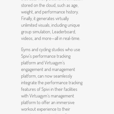
stored on the cloud, such as age,
weight, and performance history.
Finally, it generates virtually
unlimited visuals, including unique
group simulation, Leaderboard,
videos, and more—all in real-time.
Gyms and cycling studios who use
Spivi’s performance tracking
platform and Virtuagym’s
engagement and management
platform, can now seamlessly
integrate the performance tracking
features of Spivi in their facilities
with Virtuagym’s management
platform to offer an immersive
workout experience to their