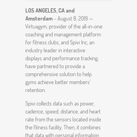
LOS ANGELES, CA and
Amsterdam
– August 8, 2019 —
Virtuagym, provider of the all-in-one
coaching and management platform
for fitness clubs, and Spivi Inc, an
industry leader in interactive
displays and performance tracking,
have partnered to provide a
comprehensive solution to help
gyms achieve better members’
retention.
Spivi collects data such as power,
cadence, speed, distance, and heart
rate from the sensors located inside
the fitness facility. Then, it combines
that data with personal information