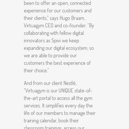
been to offer an open, connected
experience for our customers and
their clients,” says Hugo Braam,
Virtuagym CEO and co-founder. “By
collaborating with fellow digital
innovators as Spivi we keep
expanding our digital ecosystem, so
we are able to provide our
customers the best experience of
their choice.”
And from our client Nestlé,
“Virtuagym is our UNIQUE state-of-
the-art portal to access all the gym
services. It simplifies every day the
life of our members to manage their
training calendar, book their
classroom trainings, access our