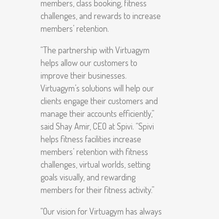
members, class booking, fitness
challenges, and rewards to increase
members’ retention.
“The partnership with Virtuagym
helps allow our customers to
improve their businesses.
Virtuagym’s solutions will help our
clients engage their customers and
manage their accounts efficiently,”
said Shay Amir, CEO at Spivi. “Spivi
helps fitness facilities increase
members’ retention with fitness
challenges, virtual worlds, setting
goals visually, and rewarding
members for their fitness activity.”
“Our vision for Virtuagym has always