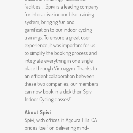
facilities, …Spivi is a leading company
for interactive indoor bike training
system, bringing fun and
gamification to our indoor cycling
trainings. To ensure a great user
experience, it was important for us
to simplify the booking process and
integrate everything in one single
place through Virtuagym. Thanks to
an efficient collaboration between
these two companies, our members
can now book in a click their Spivi
Indoor Cycling classes!”
About Spivi
Spivi, with offices in Agoura Hills, CA
prides itself on delivering mind-