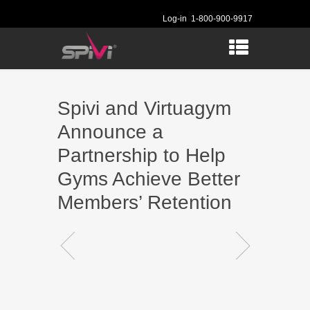
Log-in
1-800-900-9917
Spivi and Virtuagym
Announce a
Partnership to Help
Gyms Achieve Better
Members’ Retention