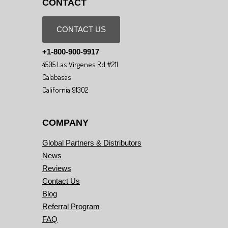
CONTACT
CONTACT US
+1-800-900-9917
4505 Las Virgenes Rd #211
Calabasas
California 91302
COMPANY
Global Partners & Distributors
News
Reviews
Contact Us
Blog
Referral Program
FAQ