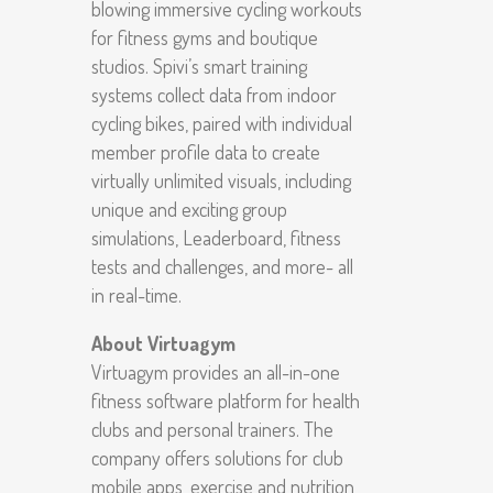
blowing immersive cycling workouts
for fitness gyms and boutique
studios. Spivi’s smart training
systems collect data from indoor
cycling bikes, paired with individual
member profile data to create
virtually unlimited visuals, including
unique and exciting group
simulations, Leaderboard, fitness
tests and challenges, and more- all
in real-time.
About Virtuagym
Virtuagym provides an all-in-one
fitness software platform for health
clubs and personal trainers. The
company offers solutions for club
mobile apps, exercise and nutrition