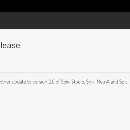
elease
nother update to version 2.0 of Spivi Studio, Spivi MetriX and Spivi