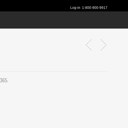
Log-in
1-800-900-9917
 365.