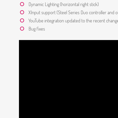
Dynamic Lighting (horizontal right stick)
XInput support (Steel Series Duo controller and o
YouTube integration updated to the recent chan
Bug fixes