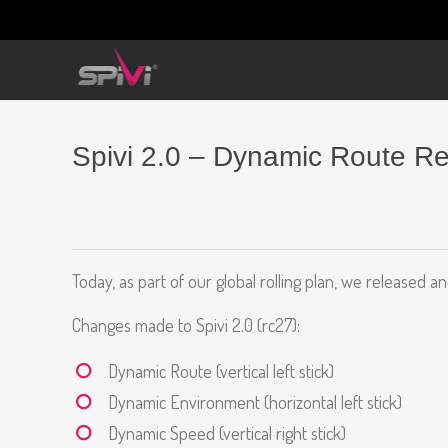
Spivi 2.0 – Dynamic Route R
Today, as part of our global rolling plan, we released a
Changes made to Spivi 2.0 (rc27):
Dynamic Route (vertical left stick)
Dynamic Environment (horizontal left stick)
Dynamic Speed (vertical right stick)