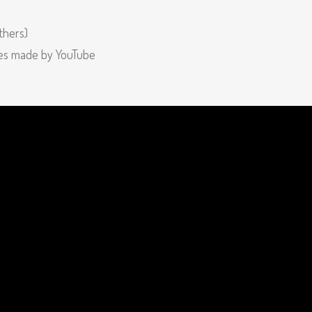
thers)
ges made by YouTube