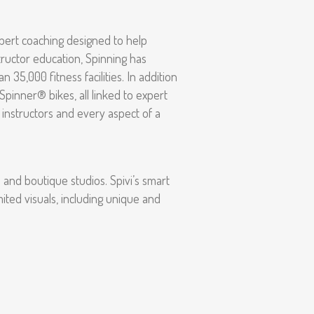
xpert coaching designed to help
structor education, Spinning has
5,000 fitness facilities. In addition
pinner® bikes, all linked to expert
 instructors and every aspect of a
s and boutique studios. Spivi’s smart
mited visuals, including unique and