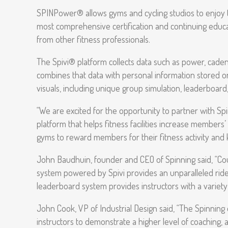
SPINPower® allows gyms and cycling studios to enjoy
most comprehensive certification and continuing educatio
from other fitness professionals.
The Spivi® platform collects data such as power, cadence
combines that data with personal information stored on 
visuals, including unique group simulation, leaderboard
“We are excited for the opportunity to partner with Spin
platform that helps fitness facilities increase members
gyms to reward members for their fitness activity an
John Baudhuin, founder and CEO of Spinning said, “C
system powered by Spivi provides an unparalleled ride
leaderboard system provides instructors with a variet
John Cook, VP of Industrial Design said, “The Spinning 
instructors to demonstrate a higher level of coaching, a