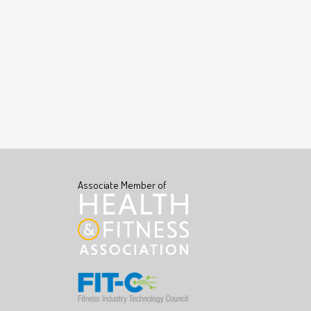
Associate Member of