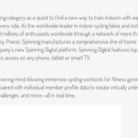
ng category as a quest to find a new way to train indoors with e
f every ride. As the worldwide leader in indoor cycling bikes and in
millions of enthusiasts worldwide through a network of more than 3
 by Precor, Spinning manufactures a comprehensive line of home S
any’s new Spinning Digital platform. Spinning Digital features top
y to access on any phone, tablet or smart TV.
 delivering mind-blowing immersive cycling workouts for fitness gym
 paired with individual member profile data to create virtually unli
challenges, and more—all in real time.