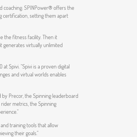
nd coaching. SPINPower® offers the
 certification, setting them apart
he fitness facility. Then it
t generates virtually unlimited
t Spivi. “Spivi is a proven digital
enges and virtual worlds enables
 by Precor, the Spinning leaderboard
rider metrics, the Spinning
erience.”
nd training tools that allow
ieving their goals.”