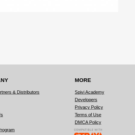
ANY
MORE
rtners & Distributors
Spivi Academy
Developers
Privacy Policy
Us
Terms of Use
DMCA Policy
Program