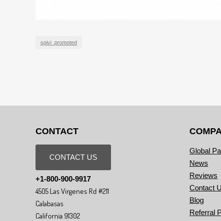
spivi_promoted
CONTACT
COMP
Global Pa
CONTACT US
News
Reviews
+1-800-900-9917
Contact 
4505 Las Virgenes Rd #211
Blog
Calabasas
Referral 
California 91302