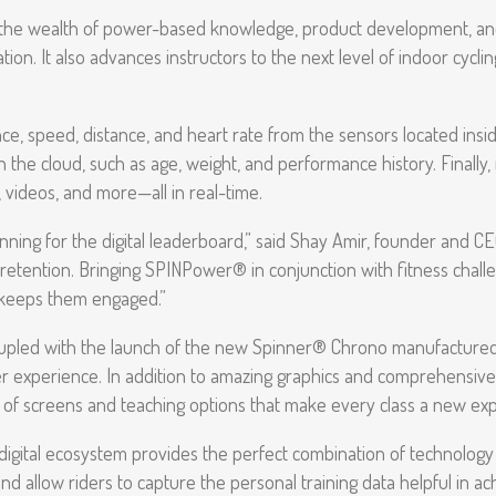
 the wealth of power-based knowledge, product development, a
n. It also advances instructors to the next level of indoor cycling
, speed, distance, and heart rate from the sensors located inside t
the cloud, such as age, weight, and performance history. Finally, i
, videos, and more—all in real-time.
ning for the digital leaderboard,” said Shay Amir, founder and CEO a
’ retention. Bringing SPINPower® in conjunction with fitness chall
d keeps them engaged.”
oupled with the launch of the new Spinner® Chrono manufactured
r experience. In addition to amazing graphics and comprehensive 
y of screens and teaching options that make every class a new exp
digital ecosystem provides the perfect combination of technology a
nd allow riders to capture the personal training data helpful in ach