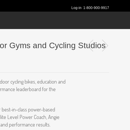
Log-in
1-800-900-9917
for Gyms and Cycling Studios
ndoor cycling bikes, education and
formance leaderboard for the
r best-in-class power-based
Elite Level Power Coach, Angie
y and performance results.