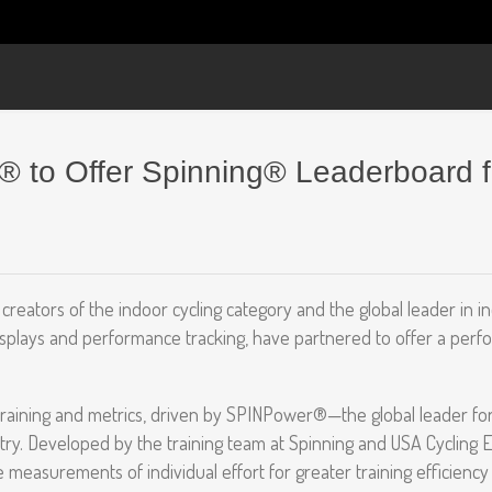
i® to Offer Spinning® Leaderboard 
creators of the indoor cycling category and the global leader in i
 displays and performance tracking, have partnered to offer a per
raining and metrics, driven by SPINPower®—the global leader fo
try. Developed by the training team at Spinning and USA Cycling 
measurements of individual effort for greater training efficienc