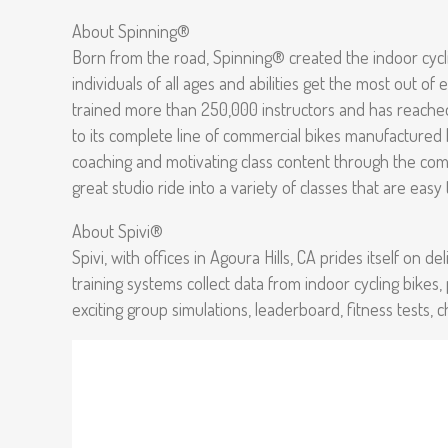
About Spinning®
Born from the road, Spinning® created the indoor cycli
individuals of all ages and abilities get the most out o
trained more than 250,000 instructors and has reached 
to its complete line of commercial bikes manufactured
coaching and motivating class content through the comp
great studio ride into a variety of classes that are eas
About Spivi®
Spivi, with offices in Agoura Hills, CA prides itself on
training systems collect data from indoor cycling bikes,
exciting group simulations, leaderboard, fitness tests, 