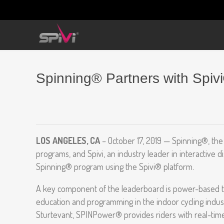
Spinning® Partners with Spiv
LOS ANGELES, CA
– October 17, 2019 — Spinning®, the 
programs, and Spivi, an industry leader in interactive
Spinning® program using the Spivi® platform.
A key component of the leaderboard is power-based t
education and programming in the indoor cycling indus
Sturtevant, SPINPower® provides riders with real-time 