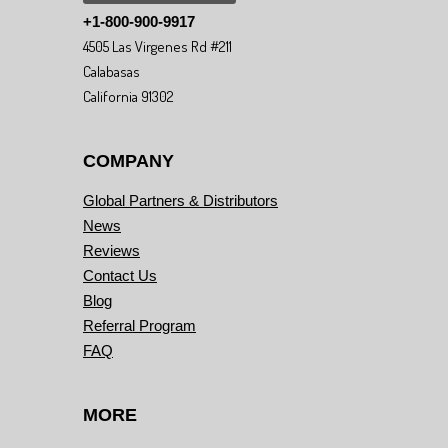
+1-800-900-9917
4505 Las Virgenes Rd #211
Calabasas
California 91302
COMPANY
Global Partners & Distributors
News
Reviews
Contact Us
Blog
Referral Program
FAQ
MORE