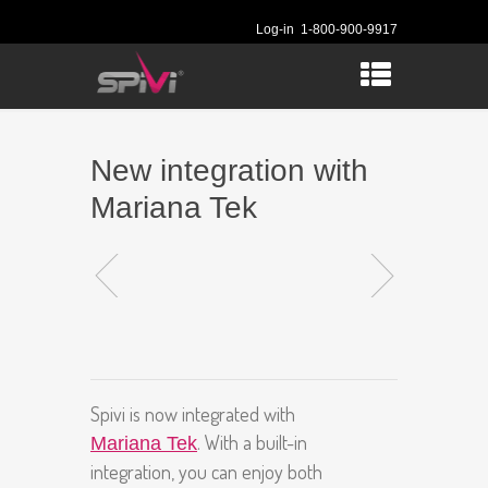
Log-in
1-800-900-9917
New integration with
Mariana Tek
Spivi is now integrated with
. With a built-in
Mariana Tek
integration, you can enjoy both