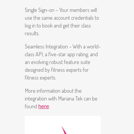
Single Sign-on – Your members will
use the same account credentials to
log in to book and get their class
results.
Seamless Integration – With a world-
class API, a five-star app rating, and
an evolving robust feature suite
designed by fitness experts for
fitness experts.
More information about the
integration with Mariana Tek can be
found
.
here