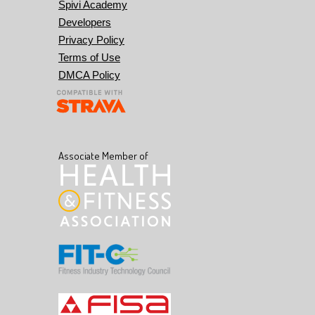
Spivi Academy
Developers
Privacy Policy
Terms of Use
DMCA Policy
Associate Member of