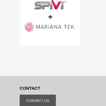
CONTACT
CONTACT US