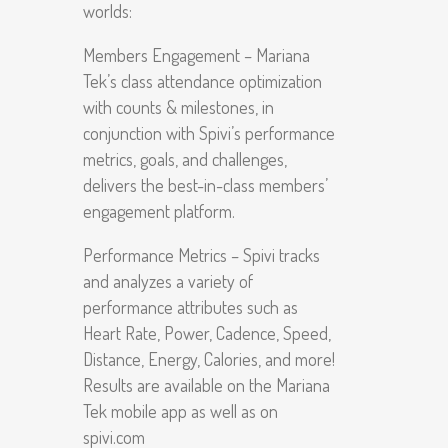
worlds:
Members Engagement – Mariana
Tek’s class attendance optimization
with counts & milestones, in
conjunction with Spivi’s performance
metrics, goals, and challenges,
delivers the best-in-class members’
engagement platform.
Performance Metrics – Spivi tracks
and analyzes a variety of
performance attributes such as
Heart Rate, Power, Cadence, Speed,
Distance, Energy, Calories, and more!
Results are available on the Mariana
Tek mobile app as well as on
spivi.com