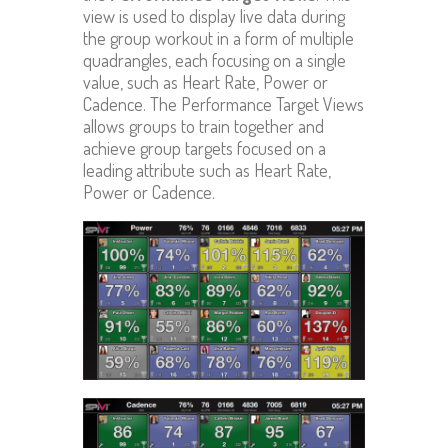
view is used to display live data during
the group workout in a form of multiple
quadrangles, each focusing on a single
value, such as Heart Rate, Power or
Cadence. The Performance Target Views
allows groups to train together and
achieve group targets focused on a
leading attribute such as Heart Rate,
Power or Cadence.