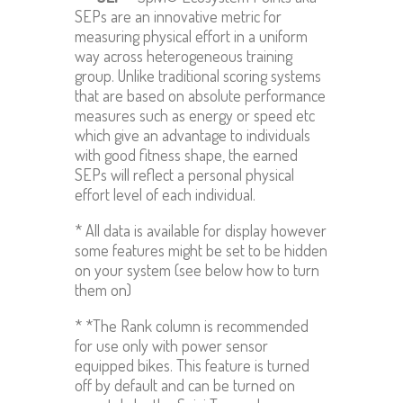
SEPs are an innovative metric for
measuring physical effort in a uniform
way across heterogeneous training
group. Unlike traditional scoring systems
that are based on absolute performance
measures such as energy or speed etc
which give an advantage to individuals
with good fitness shape, the earned
SEPs will reflect a personal physical
effort level of each individual.
* All data is available for display however
some features might be set to be hidden
on your system (see below how to turn
them on)
* *The Rank column is recommended
for use only with power sensor
equipped bikes. This feature is turned
off by default and can be turned on