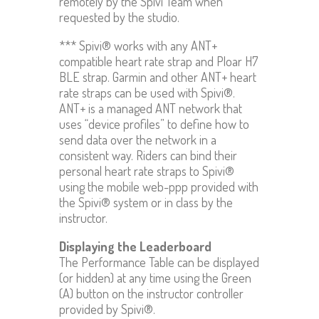
remotely by the Spivi Team when
requested by the studio.
*** Spivi® works with any ANT+
compatible heart rate strap and Ploar H7
BLE strap. Garmin and other ANT+ heart
rate straps can be used with Spivi®.
ANT+ is a managed ANT network that
uses “device profiles” to define how to
send data over the network in a
consistent way. Riders can bind their
personal heart rate straps to Spivi®
using the mobile web-ppp provided with
the Spivi® system or in class by the
instructor.
Displaying the Leaderboard
The Performance Table can be displayed
(or hidden) at any time using the Green
(A) button on the instructor controller
provided by Spivi®.