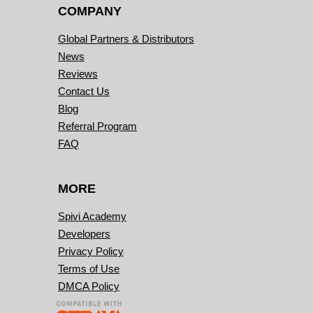
COMPANY
Global Partners & Distributors
News
Reviews
Contact Us
Blog
Referral Program
FAQ
MORE
Spivi Academy
Developers
Privacy Policy
Terms of Use
DMCA Policy