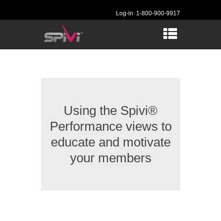
Log-in
1-800-900-9917
Using the Spivi®
Performance views to
educate and motivate
your members