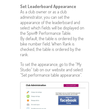
Set Leaderboard Appearance
As a club owner or as a club
administrator, you can set the
appearance of the leaderboard and
select which fields will be displayed on
the Spivi® Performance Table.
By default, the table is ordered by the
bike number field. When Rank is
checked, the table is ordered by the
rank.
To set the appearance, go to the “My
Studio” tab on our website and select
“Set performance table appearance”.