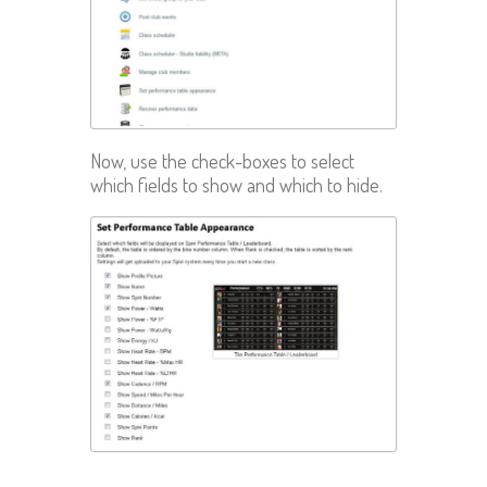
Now, use the check-boxes to select
which fields to show and which to hide.