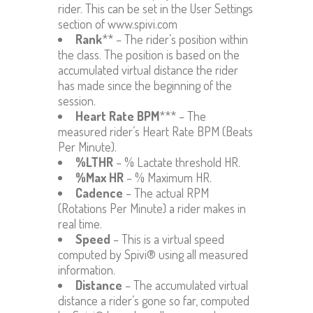
rider. This can be set in the User Settings
section of www.spivi.com
Rank
** – The rider’s position within
the class. The position is based on the
accumulated virtual distance the rider
has made since the beginning of the
session.
Heart Rate BPM
*** – The
measured rider’s Heart Rate BPM (Beats
Per Minute).
%LTHR
– % Lactate threshold HR.
%Max HR
– % Maximum HR.
Cadence
– The actual RPM
(Rotations Per Minute) a rider makes in
real time.
Speed
– This is a virtual speed
computed by Spivi® using all measured
information.
Distance
– The accumulated virtual
distance a rider’s gone so far, computed