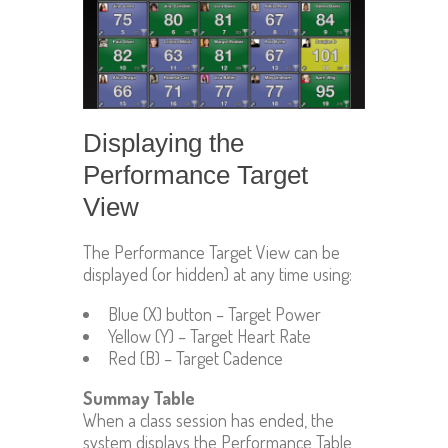
Displaying the
Performance Target
View
The Performance Target View can be
displayed (or hidden) at any time using:
Blue (X) button – Target Power
Yellow (Y) – Target Heart Rate
Red (B) – Target Cadence
Summay Table
When a class session has ended, the
system displays the Performance Table