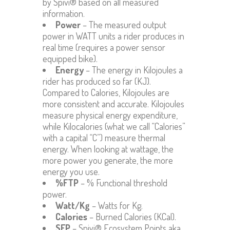
by Spivi® based on all measured
information.
Power
– The measured output
power in WATT units a rider produces in
real time (requires a power sensor
equipped bike).
Energy
– The energy in Kilojoules a
rider has produced so far (KJ).
Compared to Calories, Kilojoules are
more consistent and accurate. Kilojoules
measure physical energy expenditure,
while Kilocalories (what we call “Calories”
with a capital “C”) measure thermal
energy. When looking at wattage, the
more power you generate, the more
energy you use.
%FTP
– % Functional threshold
power.
Watt/Kg
– Watts for Kg.
Calories
– Burned Calories (KCal).
SEP
– Spivi® Ecosystem Points aka