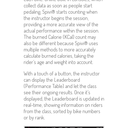
collect data as soon as people start
pedaling, Spivi® starts counting when
the instructor begins the session,
providing a more accurate view of the
actual performance within the session.
The burned Calorie (KCal) count may
also be different because Spivi® uses
multiple methods to more accurately
calculate burned calories, taking the
rider’s age and weight into account.
With a touch of a button, the instructor
can display the Leaderboard
(Performance Table) and let the class
see their ongoing results. Once it’s
displayed, the Leaderboard is updated in
real-time, showing information on riders
from the class, sorted by bike numbers
or by rank.