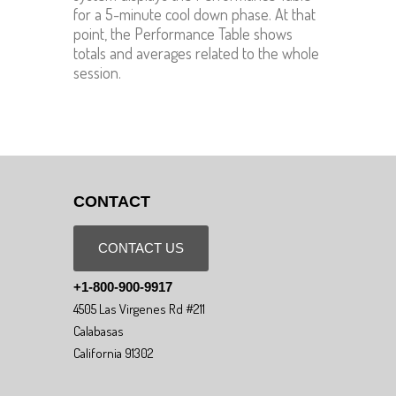
for a 5-minute cool down phase. At that
point, the Performance Table shows
totals and averages related to the whole
session.
CONTACT
CONTACT US
+1-800-900-9917
4505 Las Virgenes Rd #211
Calabasas
California 91302