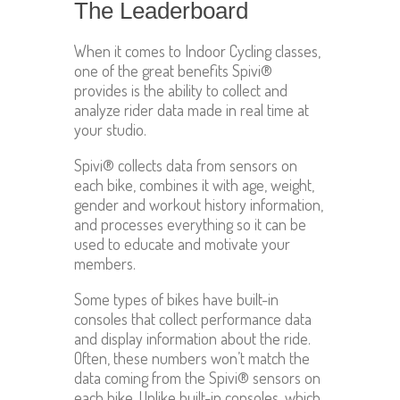
The Leaderboard
When it comes to Indoor Cycling classes,
one of the great benefits Spivi®
provides is the ability to collect and
analyze rider data made in real time at
your studio.
Spivi® collects data from sensors on
each bike, combines it with age, weight,
gender and workout history information,
and processes everything so it can be
used to educate and motivate your
members.
Some types of bikes have built-in
consoles that collect performance data
and display information about the ride.
Often, these numbers won’t match the
data coming from the Spivi® sensors on
each bike. Unlike built-in consoles, which