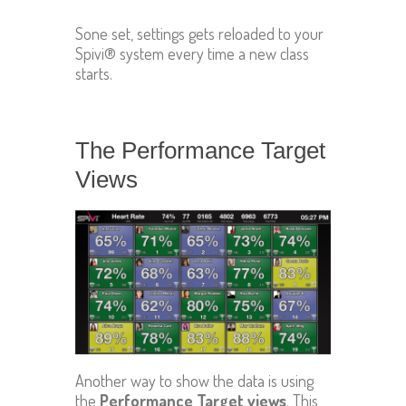
Sone set, settings gets reloaded to your
Spivi® system every time a new class
starts.
The Performance Target
Views
Another way to show the data is using
the
Performance Target views
. This