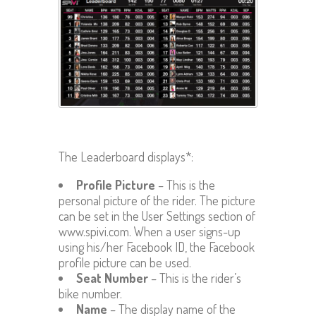
The Leaderboard displays*:
Profile Picture
– This is the
personal picture of the rider. The picture
can be set in the User Settings section of
www.spivi.com. When a user signs-up
using his/her Facebook ID, the Facebook
profile picture can be used.
Seat Number
– This is the rider’s
bike number.
Name
– The display name of the