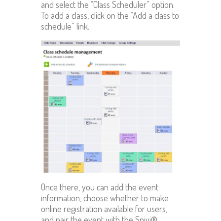
and select the “Class Scheduler” option.
To add a class, click on the “Add a class to
schedule” link.
Once there, you can add the event
information, choose whether to make
online registration available for users,
and pair the event with the Spivi®