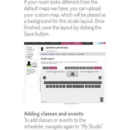
If your room looks different from the
default maps we have, you can upload
your custom map, which will be placed as
a background for the studio layout. Once
finished, save the layout by clicking the
Save button.
Adding classes and events
To add classes or events to the
scheduler, navigate again to “My Studio”