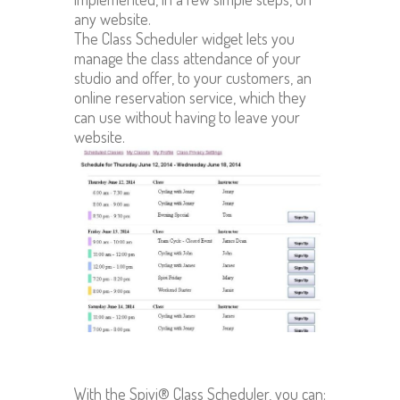
any website.
The Class Scheduler widget lets you
manage the class attendance of your
studio and offer, to your customers, an
online reservation service, which they
can use without having to leave your
website.
With the Spivi® Class Scheduler, you can: