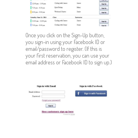
Once you click on the Sign-Up button,
you sign-in using your Facebook ID or
email/password to register. (If this is
your first reservation, you can use your
email address or Facebook ID to sign up.)