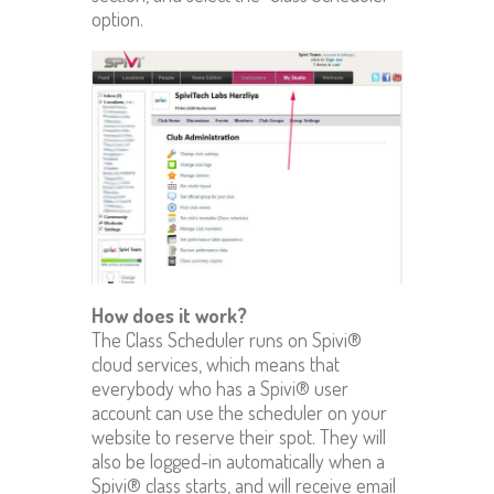
option.
How does it work?
The Class Scheduler runs on Spivi®
cloud services, which means that
everybody who has a Spivi® user
account can use the scheduler on your
website to reserve their spot. They will
also be logged-in automatically when a
Spivi® class starts, and will receive email