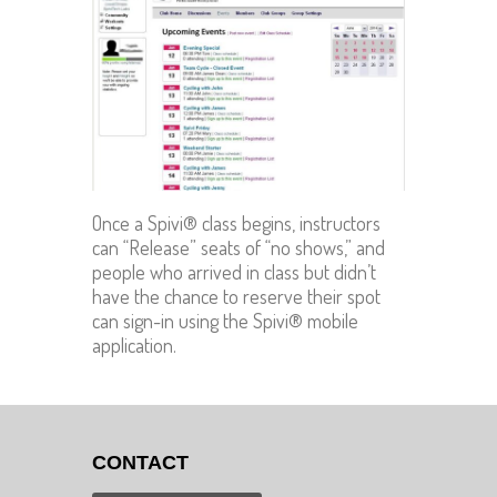
Once a Spivi® class begins, instructors
can “Release” seats of “no shows,” and
people who arrived in class but didn’t
have the chance to reserve their spot
can sign-in using the Spivi® mobile
application.
CONTACT