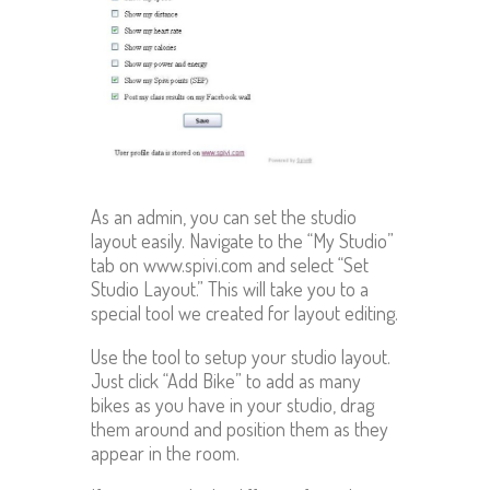
As an admin, you can set the studio
layout easily. Navigate to the “My Studio”
tab on www.spivi.com and select “Set
Studio Layout.” This will take you to a
special tool we created for layout editing.
Use the tool to setup your studio layout.
Just click “Add Bike” to add as many
bikes as you have in your studio, drag
them around and position them as they
appear in the room.