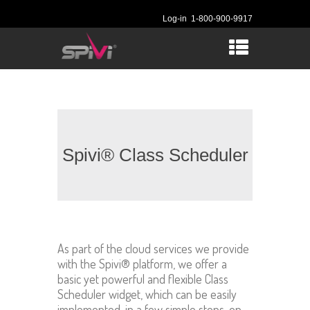
Log-in
1-800-900-9917
Spivi® Class Scheduler
As part of the cloud services we provide
with the Spivi® platform, we offer a
basic yet powerful and flexible Class
Scheduler widget, which can be easily
implemented, in a few simple steps, on