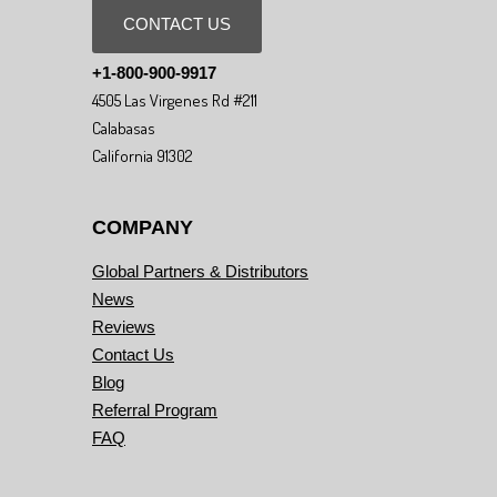
CONTACT US
+1-800-900-9917
4505 Las Virgenes Rd #211
Calabasas
California 91302
COMPANY
Global Partners & Distributors
News
Reviews
Contact Us
Blog
Referral Program
FAQ