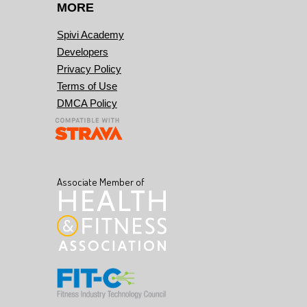
MORE
Spivi Academy
Developers
Privacy Policy
Terms of Use
DMCA Policy
Associate Member of