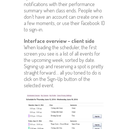
notifications with their performance
summary when class ends. People who
don’t have an account can create one in
a few moments, or use their Facebook ID
to sign-in.
Interface overview – client side
When loading the scheduler, the first
screen you see is a list of all events for
the upcoming week, sorted by date.
Signing up and reserving a spot is pretty
straight forward… all you toned to do is
click on the Sign-Up button of the
selected event.