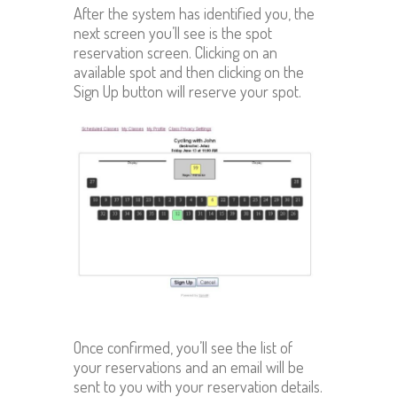
After the system has identified you, the
next screen you’ll see is the spot
reservation screen. Clicking on an
available spot and then clicking on the
Sign Up button will reserve your spot.
Once confirmed, you’ll see the list of
your reservations and an email will be
sent to you with your reservation details.