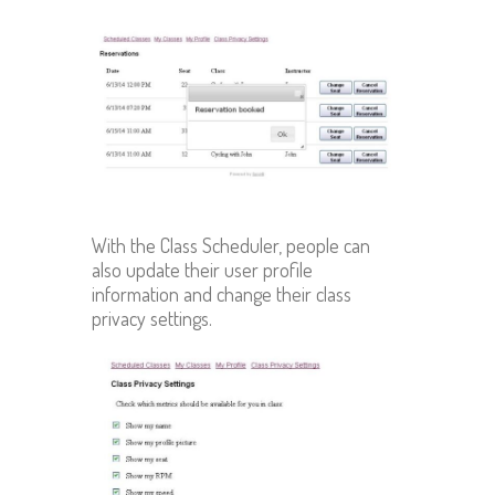
With the Class Scheduler, people can
also update their user profile
information and change their class
privacy settings.