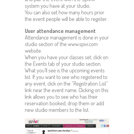
system you have at your studio.
You can also set how many hours prior
the event people will be able to register.
User attendance management
Attendance management is done in your
studio section of the www.spivi.com
website.
When you have your classes set, click on
the Events tab of your studio section.
What you’ll see is the upcoming events
list. If you want to see who registered to
any event, click on the “Registration List”
link near the event name. Clicking on this
link allows you to see who has their
reservation booked, drop them or add
new studio members to the list.