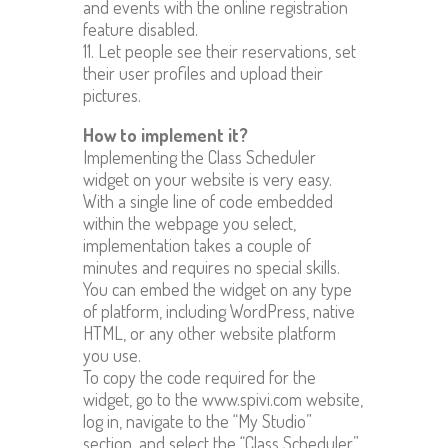
and events with the online registration
feature disabled.
11. Let people see their reservations, set
their user profiles and upload their
pictures.
How to implement it?
Implementing the Class Scheduler
widget on your website is very easy.
With a single line of code embedded
within the webpage you select,
implementation takes a couple of
minutes and requires no special skills.
You can embed the widget on any type
of platform, including WordPress, native
HTML, or any other website platform
you use.
To copy the code required for the
widget, go to the www.spivi.com website,
log in, navigate to the “My Studio”
section, and select the “Class Scheduler”