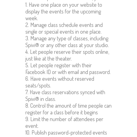
1. Have one place on your website to
display the events for the upcoming
week.
2. Manage class schedule events and
single or special events in one place.
3. Manage any type of classes, including
Spivi® or any other class at your studio.
4. Let people reserve their spots online,
just like at the theater.
5. Let people register with their
Facebook ID or with email and password.
6. Have events without reserved
seats/spots.
7. Have class reservations synced with
Spivi® in class.
8. Control the amount of time people can
register for a class before it begins
9. Limit the number of attendees per
event.
10. Publish password-protected events