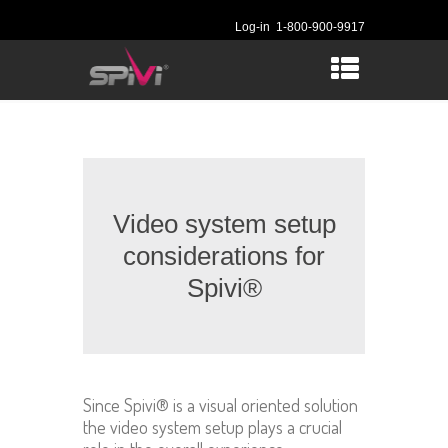
Log-in
1-800-900-9917
Video system setup
considerations for
Spivi®
Since Spivi® is a visual oriented solution
the video system setup plays a crucial