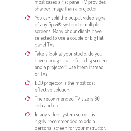
most cases a flat panel TV provides
sharper image than a projector.
You can split the output video signal
of any Spivi® system to multiple
screens. Many of our clients have
selected to use a couple of big flat
panel TVs.
Take a look at your studio, do you
have enough space for a big screen
and a projector? Use them instead
of TVs.
LCD projector is the most cost
effective solution.
The recommended TV size is 60
inch and up.
In any video system setup it is
highly recommended to add a
personal screen for your instructor.