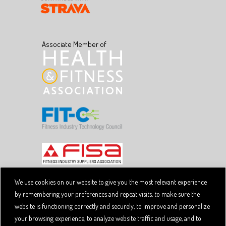
Associate Member of
We use cookies on our website to give you the most relevant experience
by remembering your preferences and repeat visits, to make sure the
Copyright © 2026 SpiviTech Ltd. All Rights Reserved.
website is functioning correctly and securely, to improve and personalize
Spivi® is a registered trademark. Designated trademarks
and brands are the property of their respective owners.
your browsing experience, to analyze website traffic and usage, and to