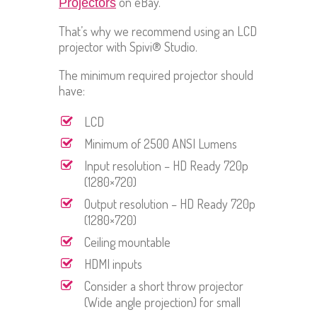
on eBay.
Projectors
That’s why we recommend using an LCD
projector with Spivi® Studio.
The minimum required projector should
have:
LCD
Minimum of 2500 ANSI Lumens
Input resolution – HD Ready 720p
(1280×720)
Output resolution – HD Ready 720p
(1280×720)
Ceiling mountable
HDMI inputs
Consider a short throw projector
(Wide angle projection) for small