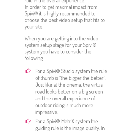
role in the overall experience.
In order to get maximal impact from
Spivi® it is highly recommended to
choose the best video setup that fits to
your site.
When you are getting into the video
system setup stage for your Spivi®
system you have to consider the
following:
For a Spivi® Studio system the rule
of thumb is “the bigger the better”.
Just like at the cinema, the virtual
road looks better on a big screen
and the overall experience of
outdoor riding is much more
impressive.
For a Spivi® MetriX system the
guiding rule is the image quality. In