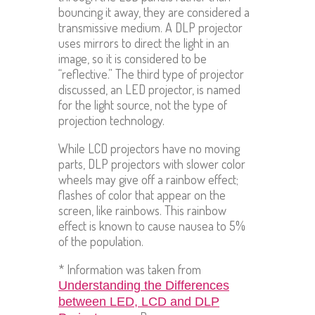
bouncing it away, they are considered a
transmissive medium. A DLP projector
uses mirrors to direct the light in an
image, so it is considered to be
“reflective.” The third type of projector
discussed, an LED projector, is named
for the light source, not the type of
projection technology.
While LCD projectors have no moving
parts, DLP projectors with slower color
wheels may give off a rainbow effect;
flashes of color that appear on the
screen, like rainbows. This rainbow
effect is known to cause nausea to 5%
of the population.
* Information was taken from
Understanding the Differences
between LED, LCD and DLP