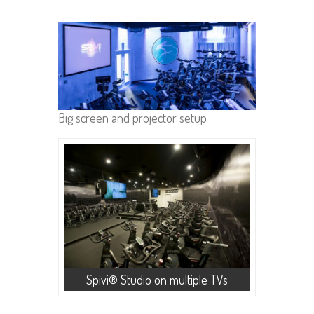
Big screen and projector setup
Spivi® Studio on multiple TVs