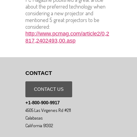
about the preferred technology when
considering a new projector and
mentioned 5 great projectors to be
considered:
http://www.pcmag.com/article2/0,2
817,2402493,00.asp
CONTACT
CONTACT US
+1-800-900-9917
4505 Las Virgenes Rd #211
Calabasas
California 91302