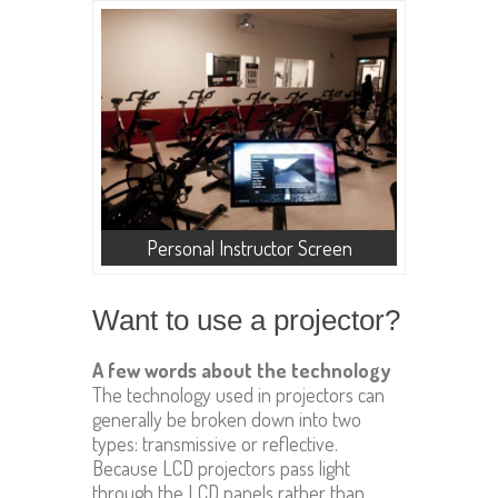
Personal Instructor Screen
Want to use a projector?
A few words about the technology
The technology used in projectors can
generally be broken down into two
types: transmissive or reflective.
Because LCD projectors pass light
through the LCD panels rather than