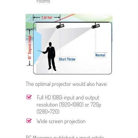
rooms
The optimal projector would also have:
Full HD 1080i input and output
resolution (1920×1080) or 720p
(1280×720)
Wide screen projection
PC Magazine published a great article