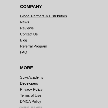
COMPANY
Global Partners & Distributors
News
Reviews
Contact Us
Blog
Referral Program
FAQ
MORE
Spivi Academy
Developers
Privacy Policy
Terms of Use
DMCA Policy