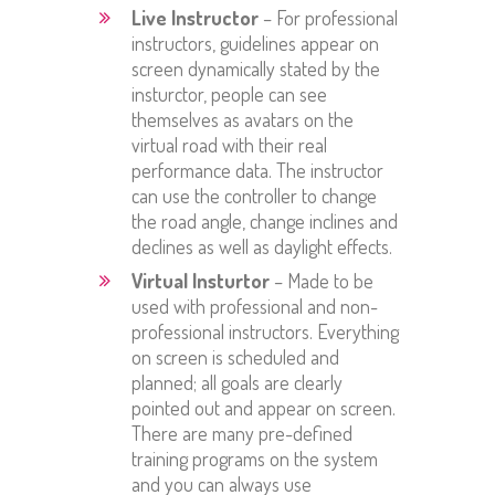
Live Instructor
– For professional
instructors, guidelines appear on
screen dynamically stated by the
insturctor, people can see
themselves as avatars on the
virtual road with their real
performance data. The instructor
can use the controller to change
the road angle, change inclines and
declines as well as daylight effects.
Virtual Insturtor
– Made to be
used with professional and non-
professional instructors. Everything
on screen is scheduled and
planned; all goals are clearly
pointed out and appear on screen.
There are many pre-defined
training programs on the system
and you can always use