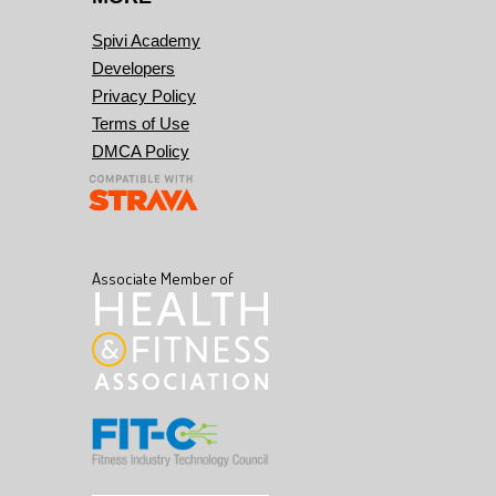
Spivi Academy
Developers
Privacy Policy
Terms of Use
DMCA Policy
Associate Member of