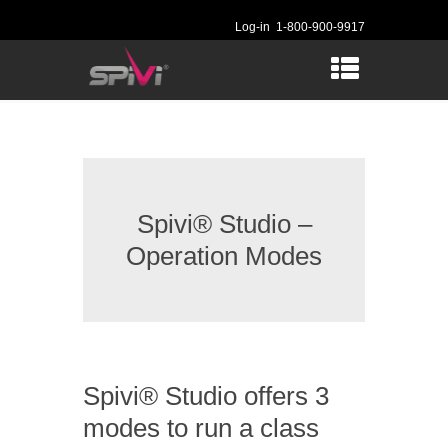
Log-in
1-800-900-9917
Spivi® Studio –
Operation Modes
Spivi® Studio offers 3
modes to run a class