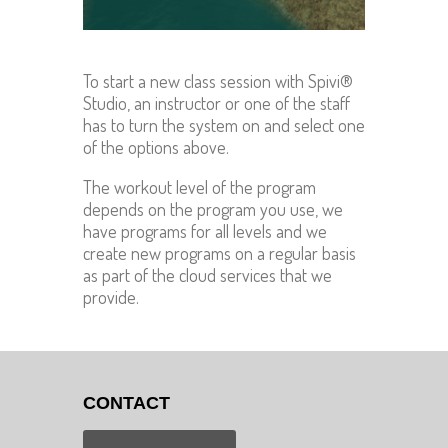
To start a new class session with Spivi®
Studio, an instructor or one of the staff
has to turn the system on and select one
of the options above.
The workout level of the program
depends on the program you use, we
have programs for all levels and we
create new programs on a regular basis
as part of the cloud services that we
provide.
CONTACT