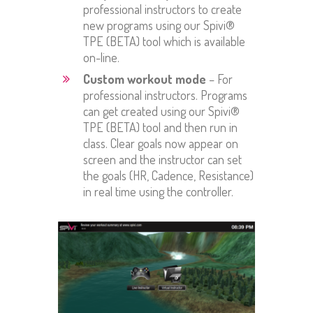
professional instructors to create
new programs using our Spivi®
TPE (BETA) tool which is available
on-line.
Custom workout mode
– For
professional instructors. Programs
can get created using our Spivi®
TPE (BETA) tool and then run in
class. Clear goals now appear on
screen and the instructor can set
the goals (HR, Cadence, Resistance)
in real time using the controller.