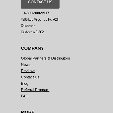
CONTACT US
+1-800-900-9917
4505 Las Virgenes Rd #211
Calabasas
California 91302
COMPANY
Global Partners & Distributors
News
Reviews
Contact Us
Blog
Referral Program
FAQ
MORE