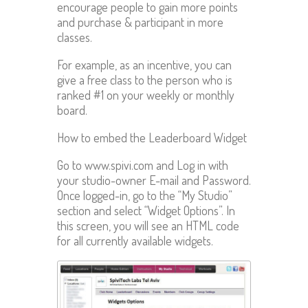
encourage people to gain more points
and purchase & participant in more
classes.
For example, as an incentive, you can
give a free class to the person who is
ranked #1 on your weekly or monthly
board.
How to embed the Leaderboard Widget
Go to www.spivi.com and Log in with
your studio-owner E-mail and Password.
Once logged-in, go to the “My Studio”
section and select “Widget Options”. In
this screen, you will see an HTML code
for all currently available widgets.