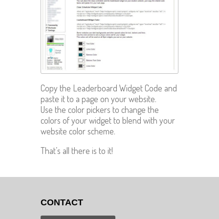
Copy the Leaderboard Widget Code and
paste it to a page on your website.
Use the color pickers to change the
colors of your widget to blend with your
website color scheme.
That’s all there is to it!
CONTACT