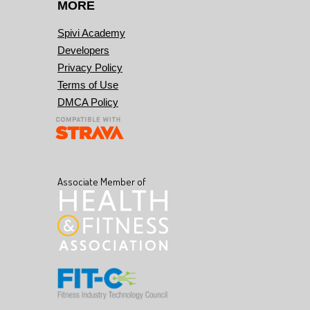
MORE
Spivi Academy
Developers
Privacy Policy
Terms of Use
DMCA Policy
Associate Member of