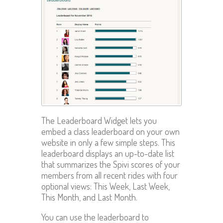
The Leaderboard Widget lets you
embed a class leaderboard on your own
website in only a few simple steps. This
leaderboard displays an up-to-date list
that summarizes the Spivi scores of your
members from all recent rides with four
optional views: This Week, Last Week,
This Month, and Last Month.
You can use the leaderboard to