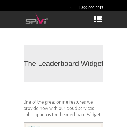
Log-in
1-800-900-9917
The Leaderboard Widget
One of the great online features we
provide now with our cloud services
subscription is the Leaderboard Widget.