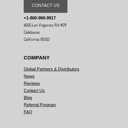
CONTACT US
+1-800-900-9917
4505 Las Virgenes Rd #211
Calabasas
California 91302
COMPANY
Global Partners & Distributors
News
Reviews
Contact Us
Blog
Referral Program
FAQ