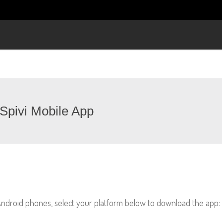
Spivi Mobile App
 Android phones, select your platform below to download the app: