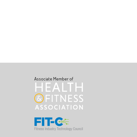
Associate Member of