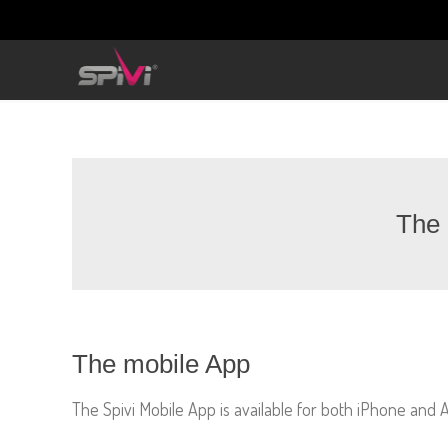
The 
The mobile App
The Spivi Mobile App is available for both iPhone and