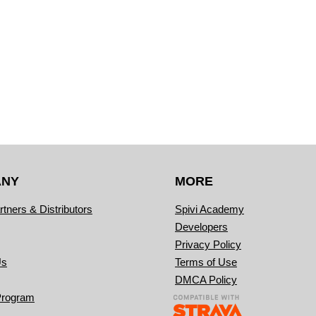
ANY
MORE
rtners & Distributors
Spivi Academy
Developers
Privacy Policy
Us
Terms of Use
DMCA Policy
Program