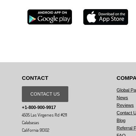
CONTACT
COMP
Global Pa
CONTACT US
News
Reviews
+1-800-900-9917
Contact 
4505 Las Virgenes Rd #211
Blog
Calabasas
Referral 
California 91302
FAQ