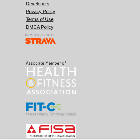
Developers
Privacy Policy
Terms of Use
DMCA Policy
Associate Member of