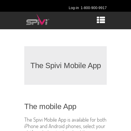
Log-in
1-800-900-9917
The Spivi Mobile App
The mobile App
The Spivi Mobile App is available for both
iPhone and Android phones, select your