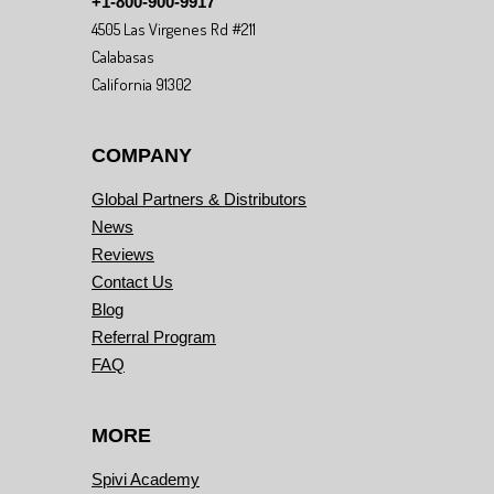
+1-800-900-9917
4505 Las Virgenes Rd #211
Calabasas
California 91302
COMPANY
Global Partners & Distributors
News
Reviews
Contact Us
Blog
Referral Program
FAQ
MORE
Spivi Academy