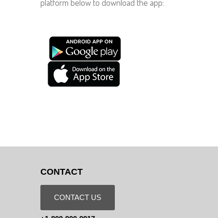
platform below to download the app:
CONTACT
CONTACT US