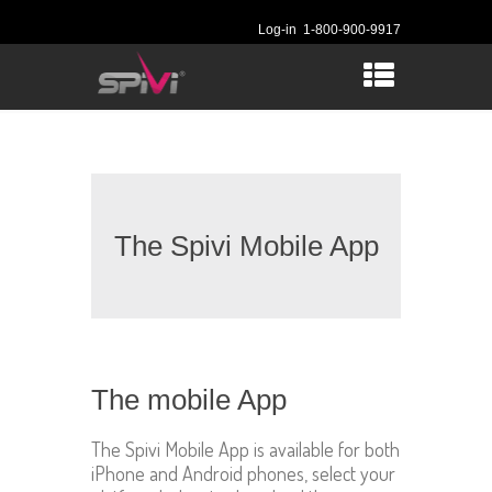
Log-in
1-800-900-9917
The Spivi Mobile App
The mobile App
The Spivi Mobile App is available for both
iPhone and Android phones, select your