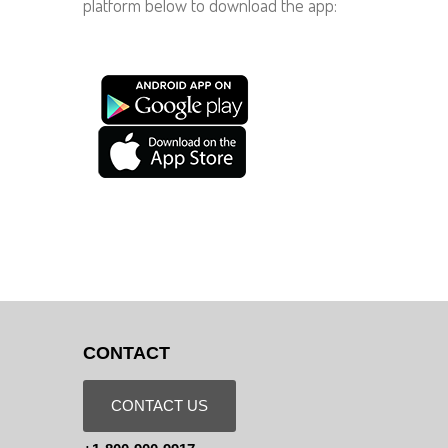
platform below to download the app:
CONTACT
CONTACT US