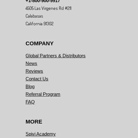
+1-800-900-9917
4505 Las Virgenes Rd #211
Calabasas
California 91302
COMPANY
Global Partners & Distributors
News
Reviews
Contact Us
Blog
Referral Program
FAQ
MORE
Spivi Academy