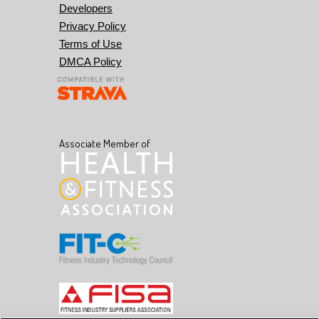
Developers
Privacy Policy
Terms of Use
DMCA Policy
Associate Member of