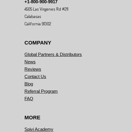
+1-800-900-9917
4505 Las Virgenes Rd #211
Calabasas
California 91302
COMPANY
Global Partners & Distributors
News
Reviews
Contact Us
Blog
Referral Program
FAQ
MORE
Spivi Academy