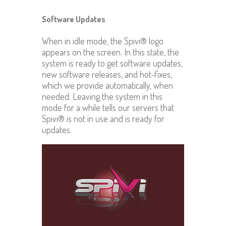
Software Updates
When in idle mode, the Spivi® logo
appears on the screen. In this state, the
system is ready to get software updates,
new software releases, and hot-fixes,
which we provide automatically, when
needed. Leaving the system in this
mode for a while tells our servers that
Spivi® is not in use and is ready for
updates.