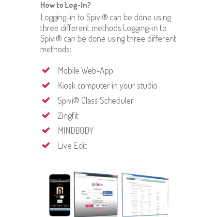
How to Log-In?
Logging-in to Spivi® can be done using
three different methods:Logging-in to
Spivi® can be done using three different
methods:
Mobile Web-App
Kiosk computer in your studio
Spivi® Class Scheduler
Zingfit
MINDBODY
Live Edit