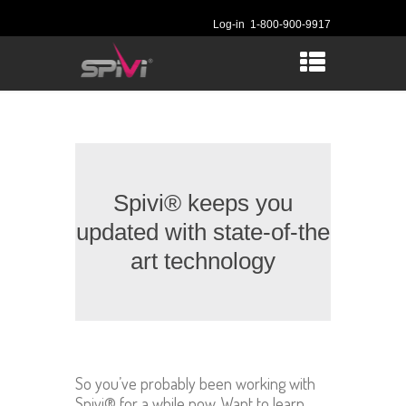
Log-in
1-800-900-9917
Spivi® keeps you
updated with state-of-the
art technology
So you’ve probably been working with
Spivi® for a while now, Want to learn