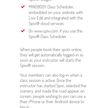
MINDBODY Class Scheduler,
embedded on your website with
Live Edit and integrated with the
Spivi® cloud services
On www.spivi.com, if you use the
Spivi® Class Scheduler
When people book their spots online,
they will get automatically logged-in as
soon as your instructor will starts the
Spivi® session.
Your members can also log-in when a
class session is active. Once the
instructor has started Spivi, selected the
scenery, and made the road appear on
screen, people wishing to join can use a
their iPhone or thier Android device to
log-in.