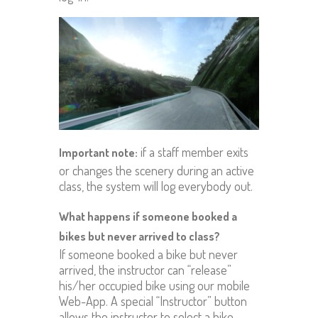
if a staff member exits
Important note:
or changes the scenery during an active
class, the system will log everybody out.
What happens if someone booked a
bikes but never arrived to class?
If someone booked a bike but never
arrived, the instructor can “release”
his/her occupied bike using our mobile
Web-App. A special “Instructor” button
allows the instructor to select a bike