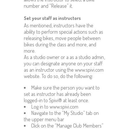
number and “Release” it.
Set your staff as instructors
As mentioned, instructors have the
ability to perform special actions such as
releasing bikes, move people between
bikes during the class and more, and
more.
As a studio owner or a as a studio admin,
you can designate anyone on your staff
as an instructor using the www.spivi.com
website. To do so, do the following:
Make sure the person you want to
set as instructor has already been
logged-in to Spivi® at least once.
Log in to www.spivi.com
Navigate to the “My Studio” tab on
the upper menu bar
Click on the “Manage Club Members”