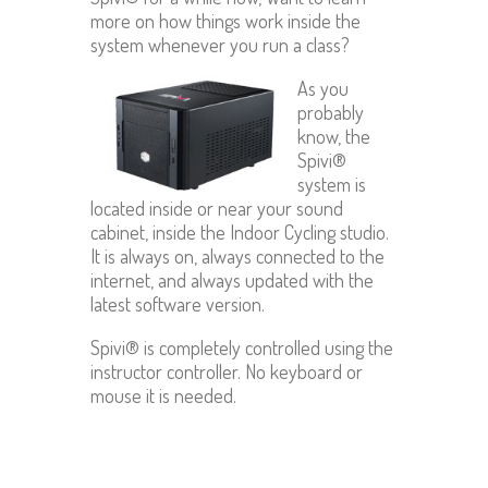
more on how things work inside the
system whenever you run a class?
As you
probably
know, the
Spivi®
system is
located inside or near your sound
cabinet, inside the Indoor Cycling studio.
It is always on, always connected to the
internet, and always updated with the
latest software version.
Spivi® is completely controlled using the
instructor controller. No keyboard or
mouse it is needed.