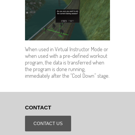
When used in Virtual Instructor Mode or
when used with a pre-defined workout
program, the data is transferred when
the program is done running,
immediately after the “Cool Down” stage.
CONTACT
CONTACT US