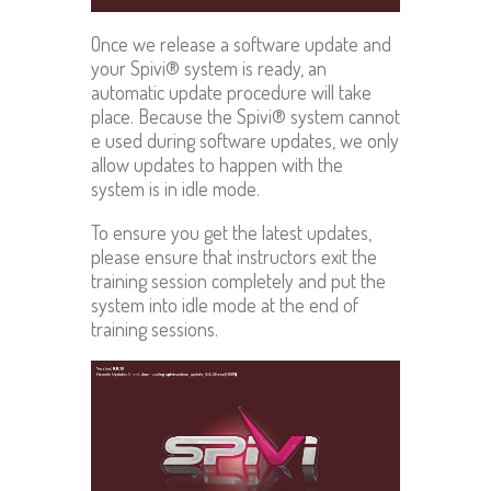
Once we release a software update and
your Spivi® system is ready, an
automatic update procedure will take
place. Because the Spivi® system cannot
e used during software updates, we only
allow updates to happen with the
system is in idle mode.
To ensure you get the latest updates,
please ensure that instructors exit the
training session completely and put the
system into idle mode at the end of
training sessions.