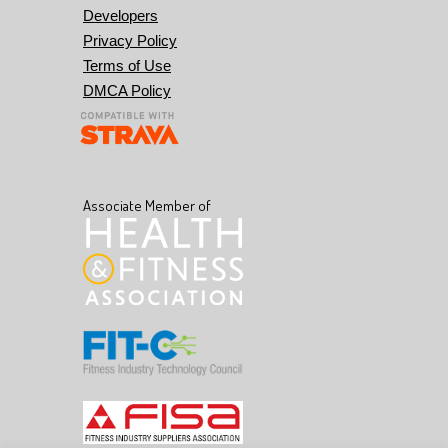
Developers
Privacy Policy
Terms of Use
DMCA Policy
Associate Member of