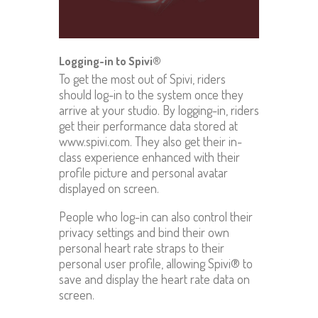
Logging-in to Spivi®
To get the most out of Spivi, riders
should log-in to the system once they
arrive at your studio. By logging-in, riders
get their performance data stored at
www.spivi.com. They also get their in-
class experience enhanced with their
profile picture and personal avatar
displayed on screen.
People who log-in can also control their
privacy settings and bind their own
personal heart rate straps to their
personal user profile, allowing Spivi® to
save and display the heart rate data on
screen.