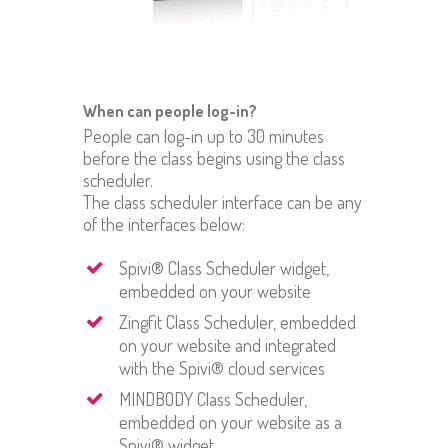
When can people log-in?
People can log-in up to 30 minutes
before the class begins using the class
scheduler.
The class scheduler interface can be any
of the interfaces below:
Spivi® Class Scheduler widget,
embedded on your website
Zingfit Class Scheduler, embedded
on your website and integrated
with the Spivi® cloud services
MINDBODY Class Scheduler,
embedded on your website as a
Spivi® widget