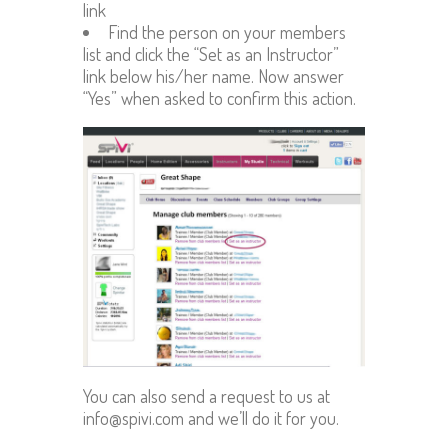
link
Find the person on your members
list and click the “Set as an Instructor”
link below his/her name. Now answer
“Yes” when asked to confirm this action.
You can also send a request to us at
info@spivi.com and we’ll do it for you.