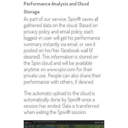
Performance Analysis and Cloud
Storage
As part of our service, Spivi® saves all
gathered data on the cloud. Based on
privacy policy and email policy, each
logged-in user will get his performance
summary instantly via email, or see it
posted on his/her Facebook wall (if
desired). This information is stored on
the Spivi cloud and will be available
anytime on www.spivi.com for their
private use. People can also share their
performance with others, if desired.
The automatic upload to the cloud is
automatically done by Spivi® once a
session has ended. Data is transferred
when exiting the Spivi® session.