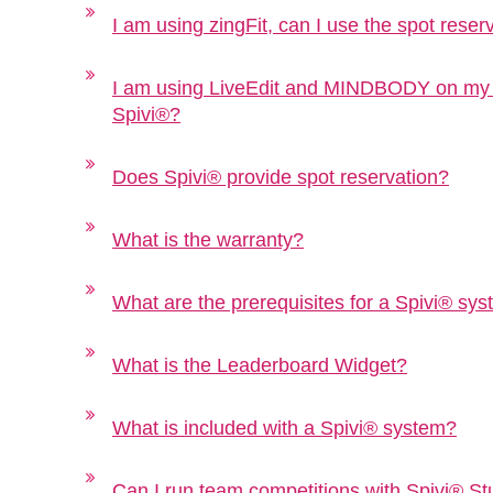
I am using zingFit, can I use the spot reser
I am using LiveEdit and MINDBODY on my we
Spivi®?
Does Spivi® provide spot reservation?
What is the warranty?
What are the prerequisites for a Spivi® sy
What is the Leaderboard Widget?
What is included with a Spivi® system?
Can I run team competitions with Spivi® St