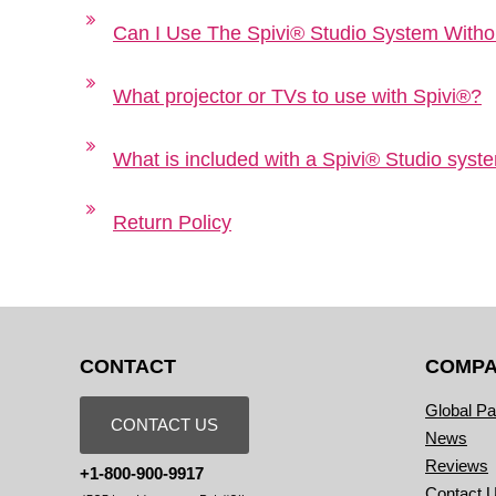
Can I Use The Spivi® Studio System Withou
What projector or TVs to use with Spivi®?
What is included with a Spivi® Studio syst
Return Policy
CONTACT
COMP
Global Pa
CONTACT US
News
Reviews
+1-800-900-9917
Contact 