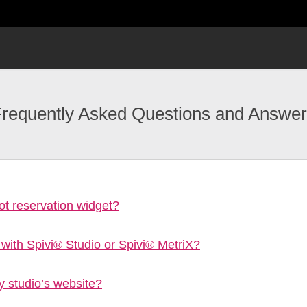
requently Asked Questions and Answe
t reservation widget?
 with Spivi® Studio or Spivi® MetriX?
y studio’s website?