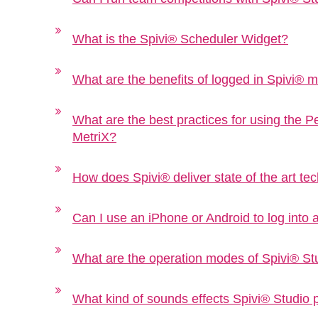
What is the Spivi® Scheduler Widget?
What are the benefits of logged in Spivi®
What are the best practices for using the 
MetriX?
How does Spivi® deliver state of the art tec
Can I use an iPhone or Android to log into 
What are the operation modes of Spivi® St
What kind of sounds effects Spivi® Studio 