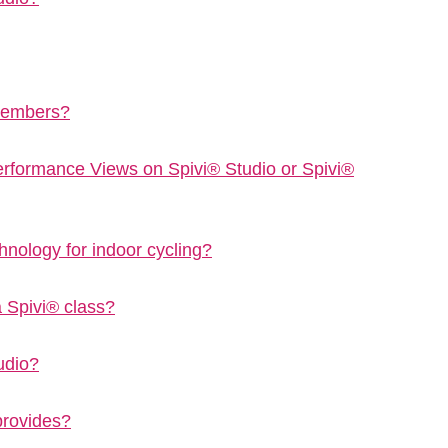
 members?
Performance Views on Spivi® Studio or Spivi®
hnology for indoor cycling?
a Spivi® class?
udio?
provides?