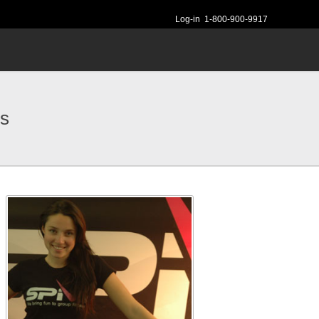
Log-in
1-800-900-9917
rs