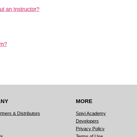
t an Instructor?
em?
ANY
MORE
rtners & Distributors
Spivi Academy
Developers
Privacy Policy
Us
Terms of Use