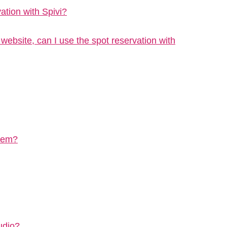
vation with Spivi?
bsite, can I use the spot reservation with
stem?
udio?