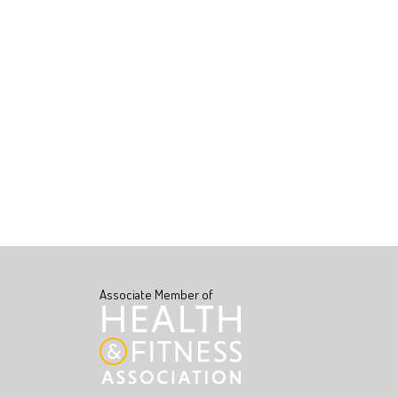
Associate Member of