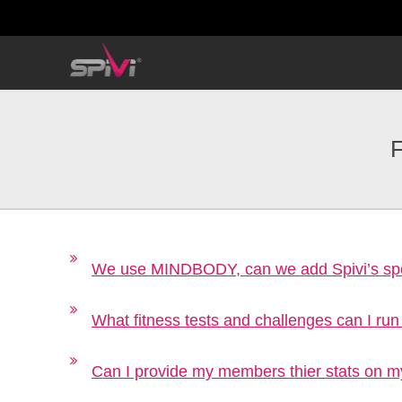
F
We use MINDBODY, can we add Spivi’s spo
What fitness tests and challenges can I run
Can I provide my members thier stats on m