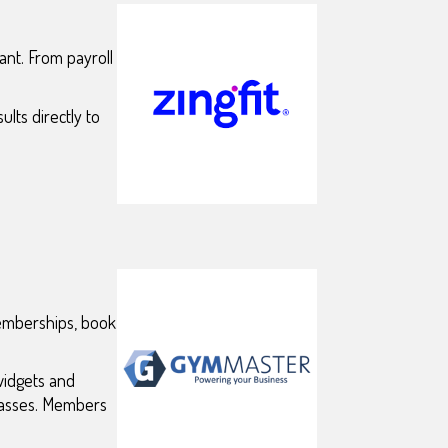
nt. From payroll
lts directly to
memberships, book
widgets and
classes. Members