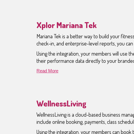
Xplor Mariana Tek
Mariana Tek is a better way to build your fitness
check-in, and enterprise-level reports, you ca
Using the integration, your members will use the
their performance data directly to your brande
Read More
WellnessLiving
WellnessLiving is a cloud-based business manage
include online booking, payments, class sched
Using the integration, your members can book t