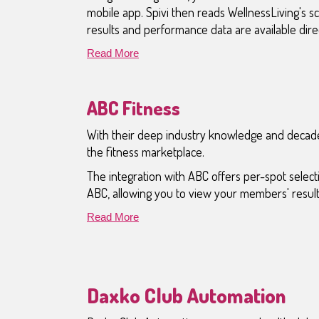
mobile app. Spivi then reads WellnessLiving's 
results and performance data are available dir
Read More
ABC Fitness
With their deep industry knowledge and decade
the fitness marketplace.
The integration with ABC offers per-spot sele
ABC, allowing you to view your members' results
Read More
Daxko Club Automation