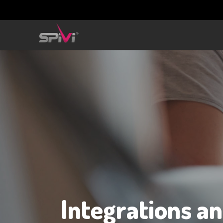
Integrations a