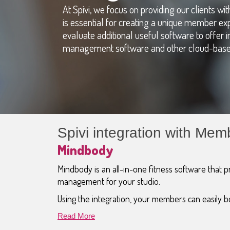
At Spivi, we focus on providing our clients w
is essential for creating a unique member ex
evaluate additional useful software to offer in
management software and other cloud-based
Spivi integration with M
Mindbody
Mindbody is an all-in-one fitness software that pr
management for your studio.
Using the integration, your members can easily bo
Read More