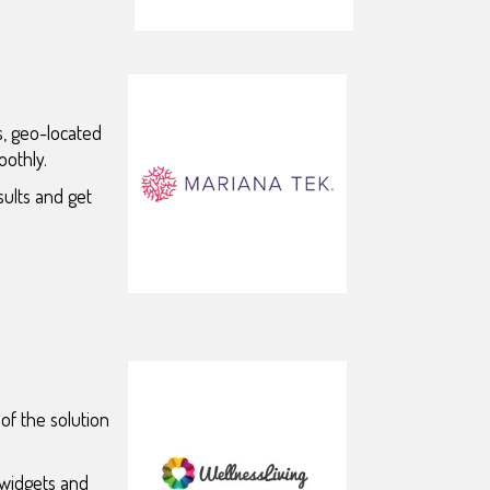
ns, geo-located
oothly.
sults and get
of the solution
 widgets and