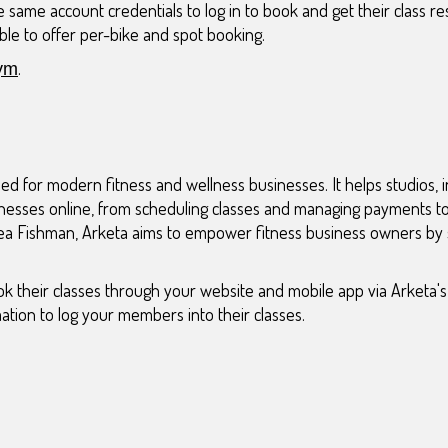
 same account credentials to log in to book and get their class res
ble to offer per-bike and spot booking.
.
ym
ed for modern fitness and wellness businesses. It helps studios, i
nesses online, from scheduling classes and managing payments to 
a Fishman, Arketa aims to empower fitness business owners by s
k their classes through your website and mobile app via Arketa's 
ation to log your members into their classes.