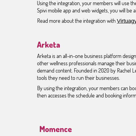
Using the integration, your members will use the
Spivi mobile app and web widgets, you will be a
Read more about the integration with
Virtuag
Arketa
Arketa is an all-in-one business platform design
other wellness professionals manage their busi
demand content. Founded in 2020 by Rachel Le
tools they need to run their businesses.
By using the integration, your members can boo
then accesses the schedule and booking inform
Momence