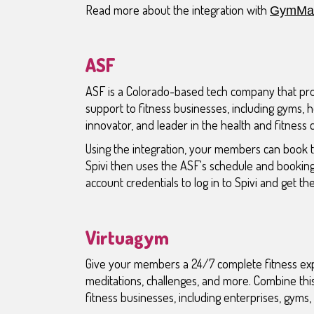
Read more about the integration with
GymMas
ASF
ASF is a Colorado-based tech company that pr
support to fitness businesses, including gyms, h
innovator, and leader in the health and fitness 
Using the integration, your members can book t
Spivi then uses the ASF's schedule and bookin
account credentials to log in to Spivi and get thei
Virtuagym
Give your members a 24/7 complete fitness experi
meditations, challenges, and more. Combine thi
fitness businesses, including enterprises, gyms, 