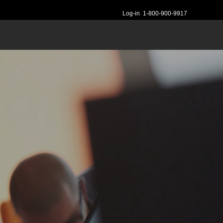
Log-in
1-800-900-9917