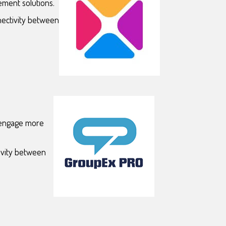
ement solutions.
nectivity between
d engage more
ivity between