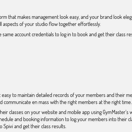
form that makes management look easy, and your brand look elega
 all aspects of your studio flow together effortlessly.
 same account credentials to log in to book and get their class resu
 easy to maintain detailed records of your members and their 
and communicate en mass with the right members at the right time.
their classes on your website and mobile app using GymMaster's 
chedule and booking information to log your members into their 
 Spivi and get their class results.