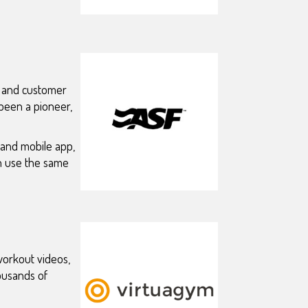
, and customer
 been a pioneer,
 and mobile app,
an use the same
 workout videos,
ousands of