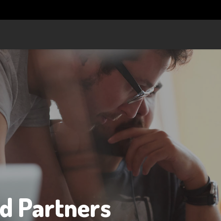
nd Partners