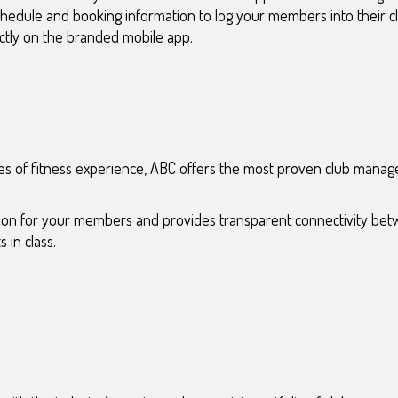
schedule and booking information to log your members into their 
ectly on the branded mobile app.
s of fitness experience, ABC offers the most proven club manag
ction for your members and provides transparent connectivity bet
 in class.