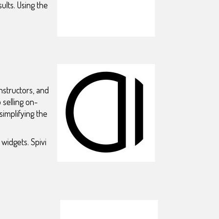
ults. Using the
nstructors, and
selling on-
implifying the
widgets. Spivi