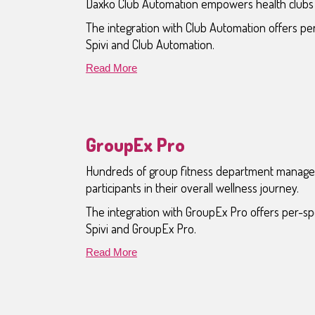
Daxko Club Automation empowers health clubs w
The integration with Club Automation offers p
Spivi and Club Automation.
Read More
GroupEx Pro
Hundreds of group fitness department managers
participants in their overall wellness journey.
The integration with GroupEx Pro offers per-s
Spivi and GroupEx Pro.
Read More