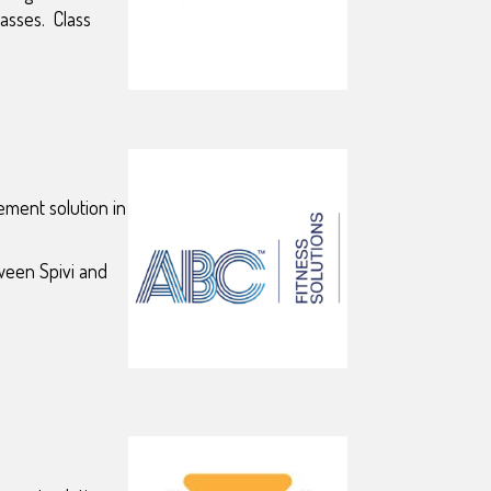
classes.
Class
ement solution in
ween Spivi and