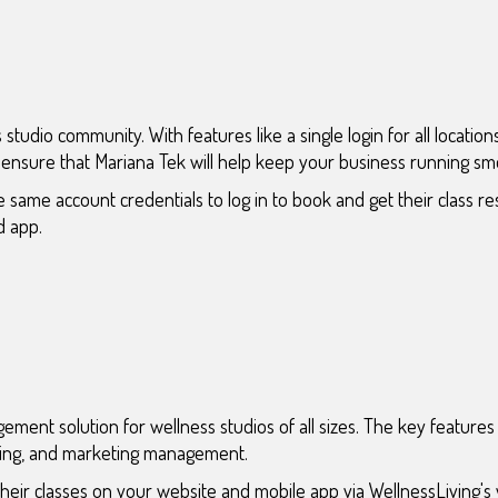
 studio community. With features like a single login for all locatio
n ensure that Mariana Tek will help keep your business running sm
 same account credentials to log in to book and get their class re
d app.
ment solution for wellness studios of all sizes. The key features 
uling, and marketing management.
heir classes on your website and mobile app via WellnessLiving's