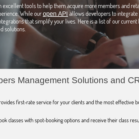
ith excellent tools to help them acquire more members and reta
perience. While our
allows developers to integrate 
open API
tegrations that simplify your lives. Here is a list of our curren
 solutions.
embers Management Solutions and C
ovides first-rate service for your clients and the most effective 
ok classes with spot-booking options and receive their class resu