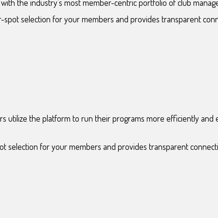
ith the industry’s most member-centric portfolio of club manag
er-spot selection for your members and provides transparent con
 utilize the platform to run their programs more efficiently an
pot selection for your members and provides transparent connect