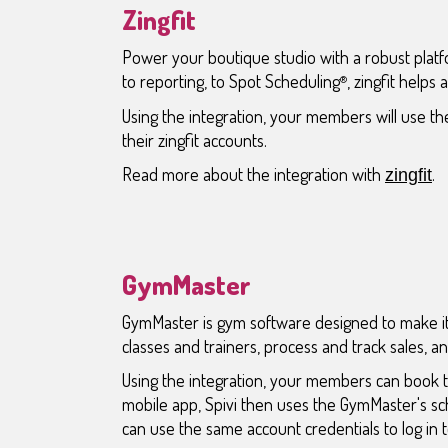
Zingfit
Power your boutique studio with a robust plat
to reporting, to Spot Scheduling
, zingfit helps
®
Using the integration, your members will use the
their zingfit accounts.
Read more about the integration with
.
zingfit
GymMaster
GymMaster is gym software designed to make it
classes and trainers, process and track sales, 
Using the integration, your members can book 
mobile app, Spivi then uses the GymMaster's s
can use the same account credentials to log in to