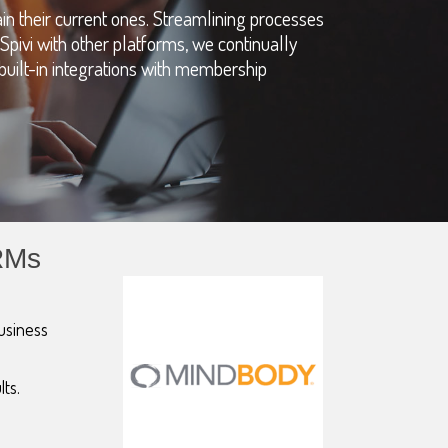
in their current ones. Streamlining processes
Spivi with other platforms, we continually
t built-in integrations with membership
RMs
business
lts.