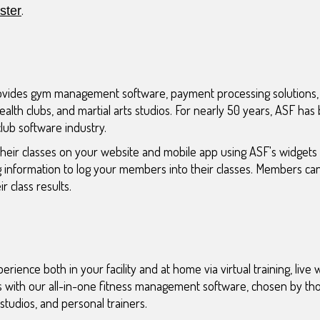
.
ter
ovides gym management software, payment processing solutions
ealth clubs, and martial arts studios. For nearly 50 years, ASF has
club software industry.
heir classes on your website and mobile app using ASF's widgets
g information to log your members into their classes. Members c
r class results.
ence both in your facility and at home via virtual training, live
s with our all-in-one fitness management software, chosen by th
studios, and personal trainers.