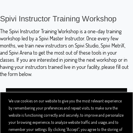
Spivi Instructor Training Workshop
The Spivi Instructor Training Workshop is a one-day training
workshop led by a Spivi Master Instructor. Once every few
months, we train new instructors on Spivi Studio, Spivi MetriX,
and Spivi Arena to get the most out of these tools in your
classes. If you are interested in joining the next workshop or in
having your instructors trained live in your facility, please fill out
the form below.
We use cookies on our website to give you the most relevant experience
by remembering your preferences and repeat visits, to make sure the
website is functioning correctly and securely, to improve and personalize
your browsing experience, to analyze website traffic and usage, and to
remember your settings. By clicking “Accept", you agree to the storing of