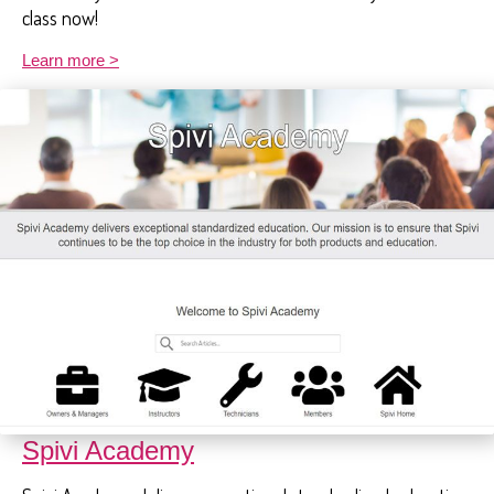
class now!
Learn more >
Spivi Academy