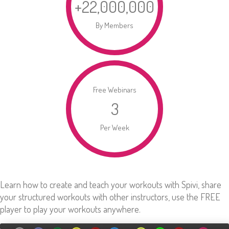
+
22,000,000
By Members
Free Webinars
3
Per Week
Learn how to create and teach your workouts with Spivi, share
your structured workouts with other instructors, use the FREE
player to play your workouts anywhere.