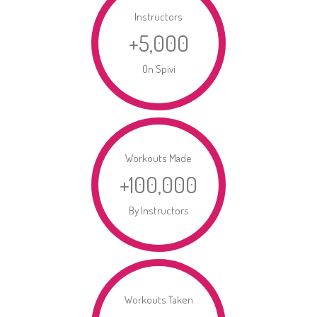
Instructors
+
5,000
On Spivi
Workouts Made
+
100,000
By Instructors
Workouts Taken