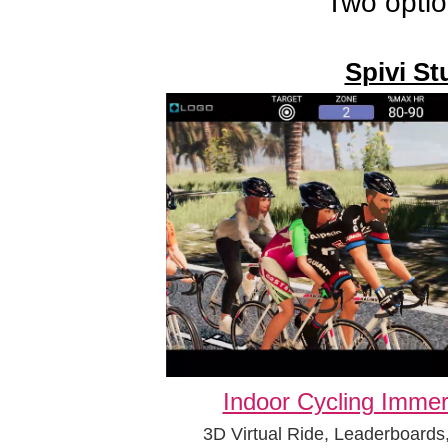
Two optio
Spivi St
Indoor Cycling Immer
3D Virtual Ride, Leaderboards