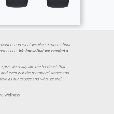
providers and what we like so much about
 connection.
We knew that we needed a
Spivi. We really like the feedback that
and even just the members’ stories and
s true as our causes and who we are.”
nd Wellness