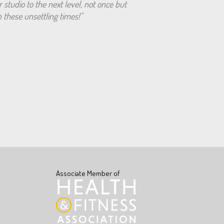
r studio to the next level, not once but
 these unsettling times!"
Associate Member of