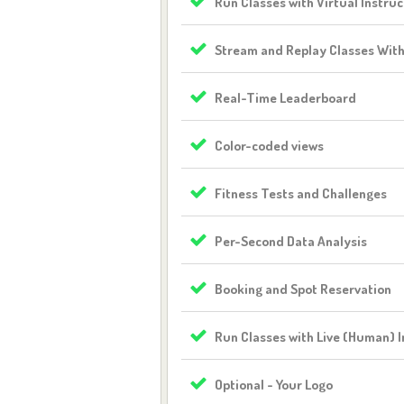
Run Classes with Virtual Instruc
Stream and Replay Classes Wit
Real-Time Leaderboard
Color-coded views
Fitness Tests and Challenges
Per-Second Data Analysis
Booking and Spot Reservation
Run Classes with Live (Human) I
Optional - Your Logo