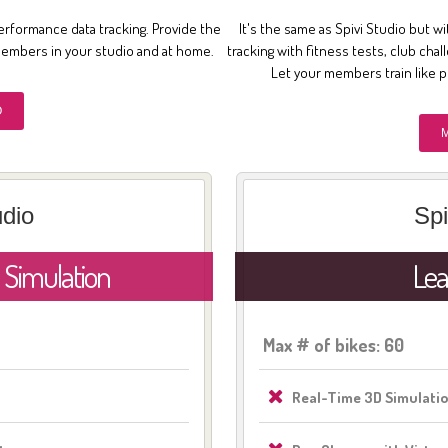
erformance data tracking. Provide the
It's the same as Spivi Studio but wi
members in your studio and at home.
tracking with fitness tests, club cha
Let your members train like 
O
udio
Spi
 Simulation
Lea
Max # of bikes: 60
Real-Time 3D Simulati