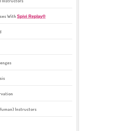
l Instructors
sses With
Spivi Replay®
d
lenges
sis
rvation
(Human) Instructors