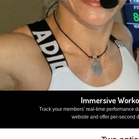
Immersive Workou
Track your members’ real-time performance da
website and offer per-second 