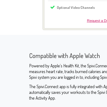
Optional Video Channels
Request a 
Compatible with Apple Watch
Powered by Apple's Health Kit, the Spivi.Conne
measures heart rate, tracks burned calories an
Spivi system you are logged in to, including Spiv
The Spivi.Connect app is fully integrated with Ap
automatically saves your workouts to the Spivi 
the Activity App.