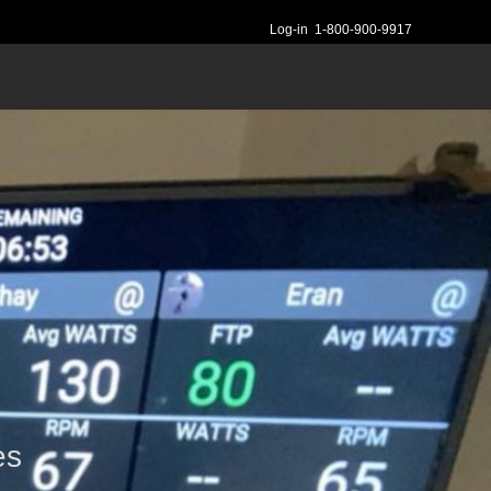
Log-in
1-800-900-9917
es