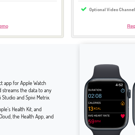
Optional Video Channe
Demo
Req
ct app for Apple Watch
d streams the data to any
i Studio and Spivi Metrix.
ple's Health Kit, and
Cloud, the Health App, and