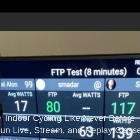
Indoor Cycling Like Never Before
un Live, Stream, and Replay Class