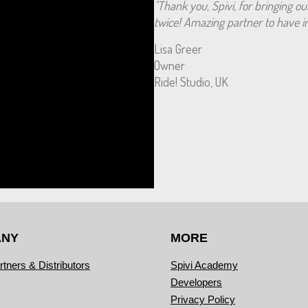
"Thank you, Spivi, for bringing ou
twice! Amazing partner to have in
Lisa Greer
Owner
Ride! Studio, UK
ANY
MORE
rtners & Distributors
Spivi Academy
Developers
Privacy Policy