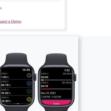
ls
uest a Demo