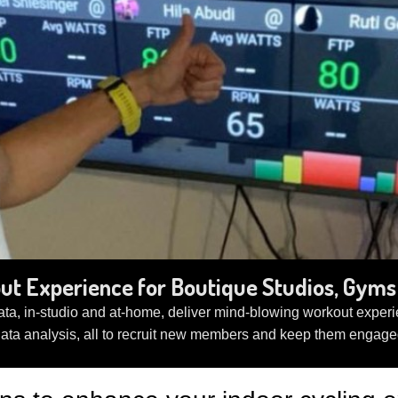
t Experience for Boutique Studios, Gyms 
ta, in-studio and at-home, deliver mind-blowing workout experie
data analysis, all to recruit new members and keep them engage