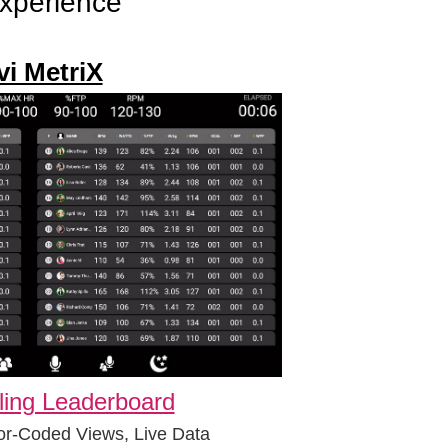
experience
vi MetriX
ling Leaderboard
or-Coded Views, Live Data