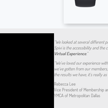
“We looked at several different 
Spivi is the accessibility and the
Virtual Experience
.”
“We’ve loved our experience with 
we’ve gotten from our members, 
the results we have, it’s really a
Rebecca Lee
Vice President of Membership a
YMCA of Metropolitan Dallas