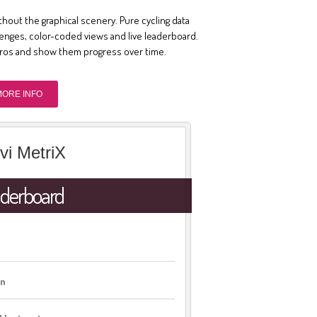
thout the graphical scenery. Pure cycling data
llenges, color-coded views and live leaderboard.
pros and show them progress over time.
MORE INFO
vi MetriX
derboard
on