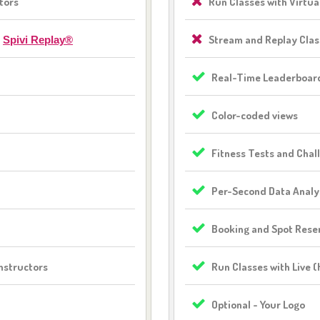
tors
Run Classes with Virtua
h
Stream and Replay Cla
Spivi Replay®
Real-Time Leaderboar
Color-coded views
Fitness Tests and Chal
Per-Second Data Analy
Booking and Spot Rese
nstructors
Run Classes with Live 
Optional - Your Logo