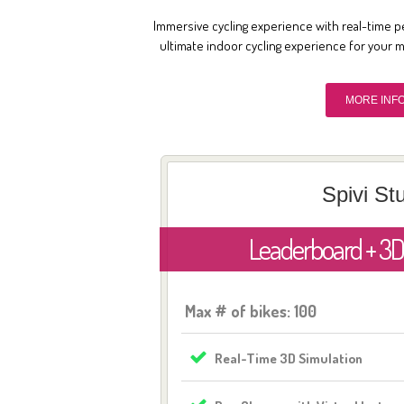
Immersive cycling experience with real-time p
ultimate indoor cycling experience for your 
MORE INF
Spivi St
Leaderboard + 3D
Max # of bikes: 100
Real-Time 3D Simulation