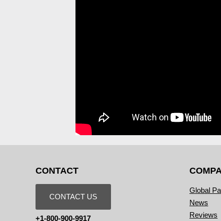
CONTACT
COMP
Global Pa
CONTACT US
News
Reviews
+1-800-900-9917