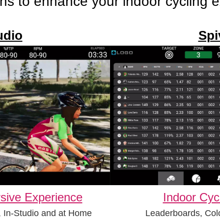
ns to enhance your indoor cycling 
udio
Spi
sive Experience
Indoor Cyc
, In-Studio and at Home
Leaderboards, Col