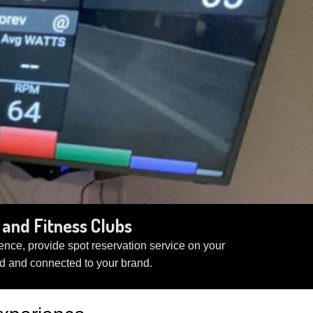
and Fitness Clubs
nce, provide spot reservation service on your
d and connected to your brand.