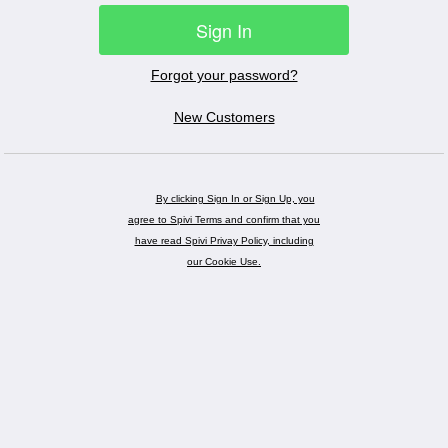
Sign In
Forgot your password?
New Customers
By clicking Sign In or Sign Up, you
agree to Spivi Terms and confirm that you
have read Spivi Privay Policy, including
our Cookie Use.
Powered by
Spivi®