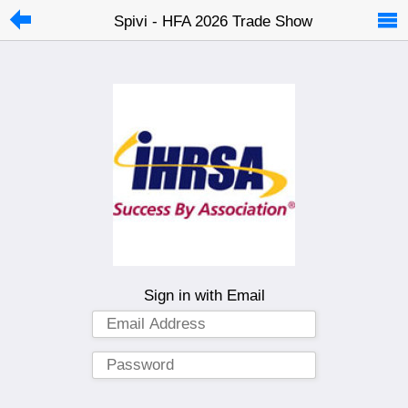
Spivi - HFA 2026 Trade Show
Sign in with Email