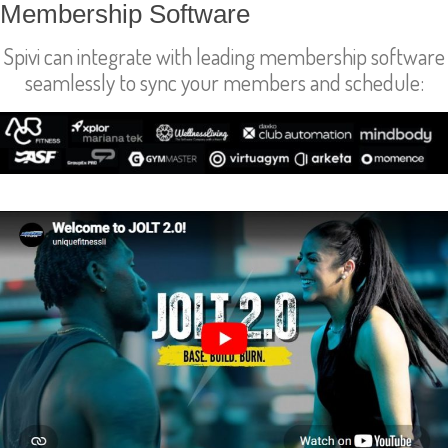
Membership Software
Spivi can integrate with leading membership software
seamlessly to sync your members and schedule:
Success Stories