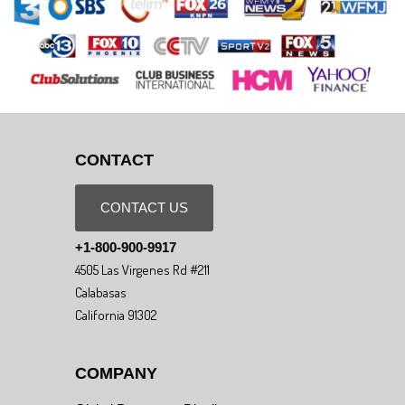
CONTACT
CONTACT US
+1-800-900-9917
4505 Las Virgenes Rd #211
Calabasas
California 91302
COMPANY