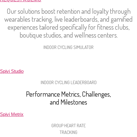
Our solutions boost retention and loyalty through
wearables tracking, live leaderboards, and gamified
experiences tailored specifically for fitness clubs,
boutique studios, and wellness centers.
INDOOR CYCLING SIMULATOR
Leaderboards, Virtual Rides, Structured Workouts
Spivi Studio
INDOOR CYCLING LEADERBOARD
Performance Metrics, Challenges,
and Milestones
Spivi Metrix
GROUP HEART RATE
TRACKING