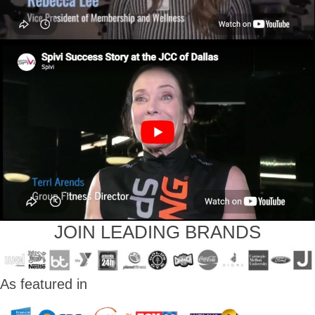
JOIN LEADING BRANDS
As featured in