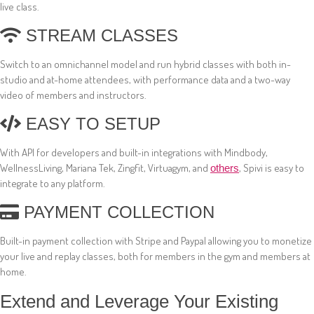
live class.
STREAM CLASSES
Switch to an omnichannel model and run hybrid classes with both in-
studio and at-home attendees, with performance data and a two-way
video of members and instructors.
EASY TO SETUP
With API for developers and built-in integrations with Mindbody,
WellnessLiving, Mariana Tek, Zingfit, Virtuagym, and
, Spivi is easy to
others
integrate to any platform.
PAYMENT COLLECTION
Built-in payment collection with Stripe and Paypal allowing you to monetize
your live and replay classes, both for members in the gym and members at
home.
Extend and Leverage Your Existing