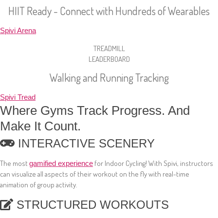
HIIT Ready - Connect with Hundreds of Wearables
Spivi Arena
TREADMILL
LEADERBOARD
Walking and Running Tracking
Spivi Tread
Where Gyms Track Progress. And
Make It Count.
INTERACTIVE SCENERY
The most
for Indoor Cycling! With Spivi, instructors
gamified experience
can visualize all aspects of their workout on the fly with real-time
animation of group activity.
STRUCTURED WORKOUTS