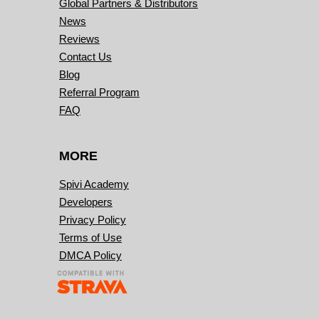
Global Partners & Distributors
News
Reviews
Contact Us
Blog
Referral Program
FAQ
MORE
Spivi Academy
Developers
Privacy Policy
Terms of Use
DMCA Policy