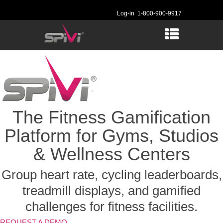
Log-in
1-800-900-9917
The Fitness Gamification
Platform for Gyms, Studios
& Wellness Centers
Group heart rate, cycling leaderboards,
treadmill displays, and gamified
challenges for fitness facilities.
REQUEST A DEMO