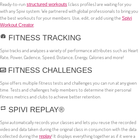
Ready-to-run
(class profiles) are waiting for you
structured workouts
with any Spivi system. We partnered with global professionals to bring you
the best workouts for your members. Use, edit, or add using the
Spivi
.
Workout Creator
FITNESS TRACKING
Spivi tracks and analyzes a variety of performance attributes such as Heart
Rate, Power, Cadence, Speed, Distance, Energy, Calories and more!
FITNESS CHALLENGES
Spivi offers multiple fitness tests and challenges you can run at any given
time. Tests and challenges help members to determine their personal
fitness metrics and clubs to achieve better retention.
SPIVI REPLAY®
Spivi automatically records your classes and lets you reuse the recorded
video and data taken during the original class in conjunction with the data
collected during the
! It displays everything together as if it were a
replay