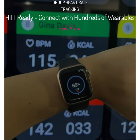
GROUP HEART RATE
TRACKING
HIIT Ready - Connect with Hundreds of Wearables
Spivi Arena