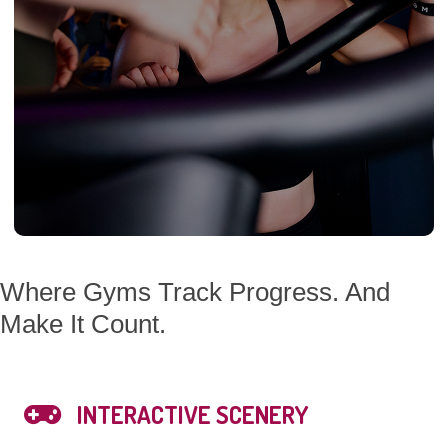
Where Gyms Track Progress. And
Make It Count.
INTERACTIVE SCENERY