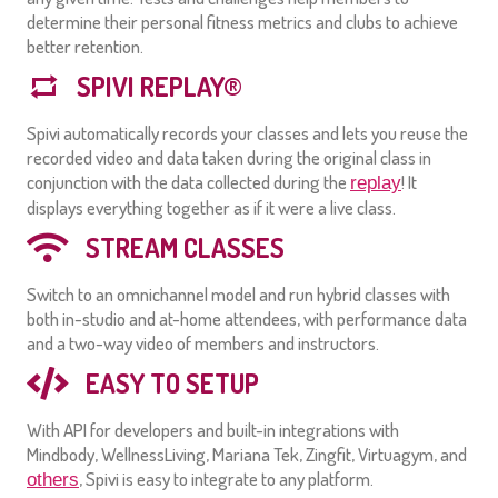
determine their personal fitness metrics and clubs to achieve
better retention.
SPIVI REPLAY®
Spivi automatically records your classes and lets you reuse the
recorded video and data taken during the original class in
conjunction with the data collected during the
! It
replay
displays everything together as if it were a live class.
STREAM CLASSES
Switch to an omnichannel model and run hybrid classes with
both in-studio and at-home attendees, with performance data
and a two-way video of members and instructors.
EASY TO SETUP
With API for developers and built-in integrations with
Mindbody, WellnessLiving, Mariana Tek, Zingfit, Virtuagym, and
, Spivi is easy to integrate to any platform.
others