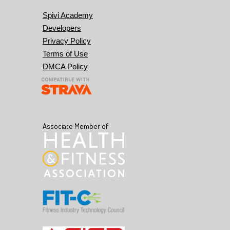
Spivi Academy
Developers
Privacy Policy
Terms of Use
DMCA Policy
Associate Member of