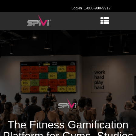
Log-in
1-800-900-9917
The Fitness Gamification
Platform for Gyms, Studios