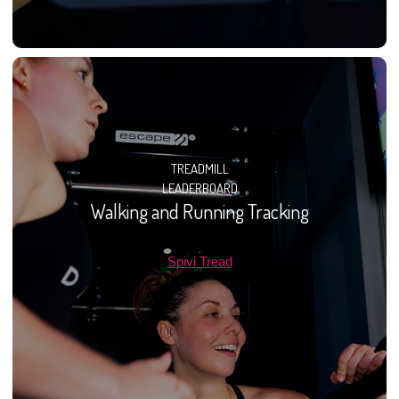
TREADMILL
LEADERBOARD
Walking and Running Tracking
Spivi Tread