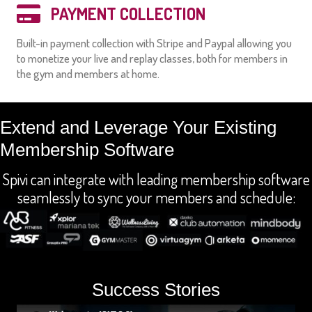
PAYMENT COLLECTION
Built-in payment collection with Stripe and Paypal allowing you
to monetize your live and replay classes, both for members in
the gym and members at home.
Extend and Leverage Your Existing
Membership Software
Spivi can integrate with leading membership software
seamlessly to sync your members and schedule:
Success Stories