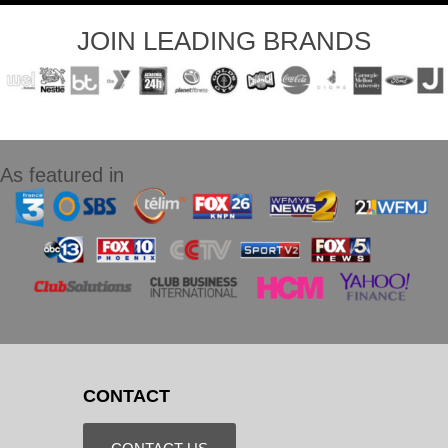
JOIN LEADING BRANDS
As featured in
CONTACT