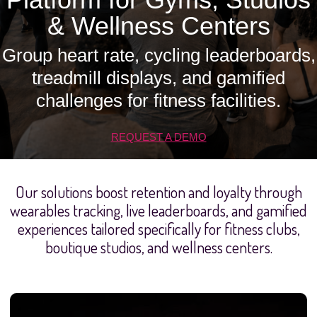
& Wellness Centers
Group heart rate, cycling leaderboards,
treadmill displays, and gamified
challenges for fitness facilities.
REQUEST A DEMO
Our solutions boost retention and loyalty through
wearables tracking, live leaderboards, and gamified
experiences tailored specifically for fitness clubs,
boutique studios, and wellness centers.