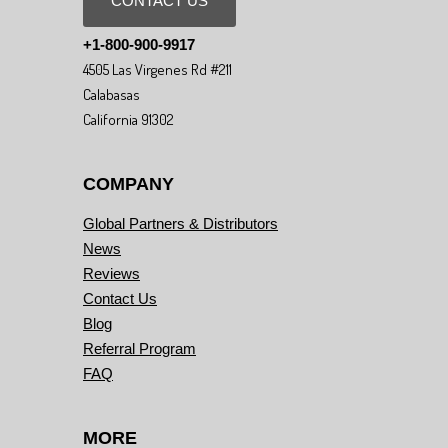
CONTACT US
+1-800-900-9917
4505 Las Virgenes Rd #211
Calabasas
California 91302
COMPANY
Global Partners & Distributors
News
Reviews
Contact Us
Blog
Referral Program
FAQ
MORE