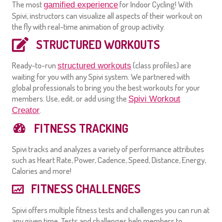
The most
for Indoor Cycling! With
gamified experience
Spivi, instructors can visualize all aspects of their workout on
the fly with real-time animation of group activity.
STRUCTURED WORKOUTS
Ready-to-run
(class profiles) are
structured workouts
waiting for you with any Spivi system. We partnered with
global professionals to bring you the best workouts for your
members. Use, edit, or add using the
Spivi Workout
.
Creator
FITNESS TRACKING
Spivi tracks and analyzes a variety of performance attributes
such as Heart Rate, Power, Cadence, Speed, Distance, Energy,
Calories and more!
FITNESS CHALLENGES
Spivi offers multiple fitness tests and challenges you can run at
any given time. Tests and challenges help members to