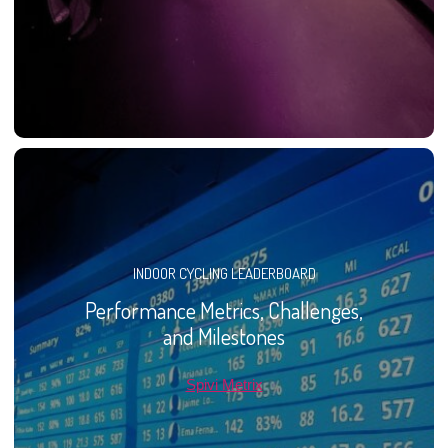
INDOOR CYCLING LEADERBOARD
Performance Metrics, Challenges,
and Milestones
Spivi Metrix