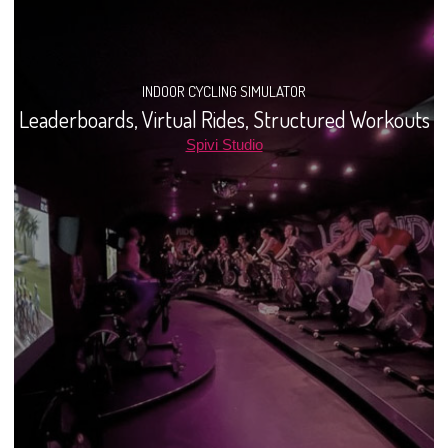
INDOOR CYCLING SIMULATOR
Leaderboards, Virtual Rides, Structured Workouts
Spivi Studio