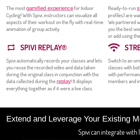
The most
for Indoor
Ready-to-run
gamified experience
s
Cycling! With Spivi, instructors can visualize all
profiles) are wa
aspects of their workout on the fly with real-time
We partnered wi
animation of group activity.
you the best wo
or add using th
SPIVI REPLAY®
STR
Spivi automatically records your classes and lets
Switch to an om
you reuse the recorded video and data taken
classes with bo
during the original class in conjunction with the
with performanc
data collected during the
! It displays
members and in
replay
everything together as if it were a live class.
Extend and Leverage Your Existing 
Spivi can integrate wit