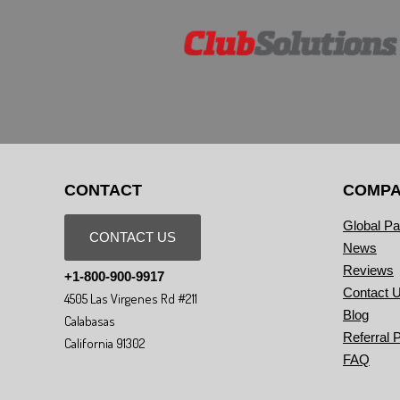
CONTACT
COMP
Global Pa
CONTACT US
News
Reviews
+1-800-900-9917
Contact 
4505 Las Virgenes Rd #211
Blog
Calabasas
Referral 
California 91302
FAQ