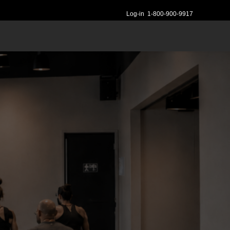
Log-in
1-800-900-9917