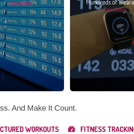
Hundreds of Weara
Spivi Metrix
Spivi Arena
s. And Make It Count.
CTURED WORKOUTS
FITNESS TRACKIN