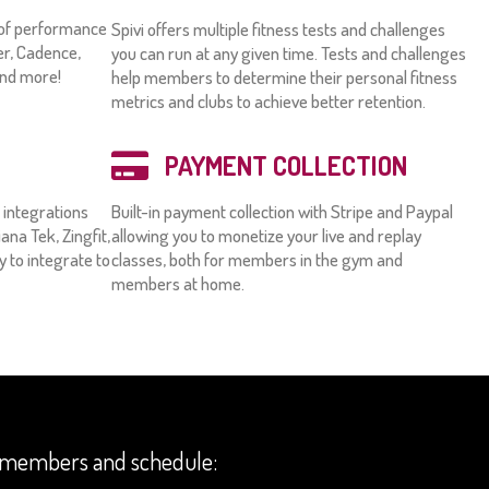
y of performance
Spivi offers multiple fitness tests and challenges
er, Cadence,
you can run at any given time. Tests and challenges
and more!
help members to determine their personal fitness
metrics and clubs to achieve better retention.
PAYMENT COLLECTION
n integrations
Built-in payment collection with Stripe and Paypal
ana Tek, Zingfit,
allowing you to monetize your live and replay
sy to integrate to
classes, both for members in the gym and
members at home.
ur members and schedule: