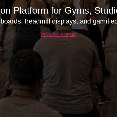
ion Platform for Gyms, Stud
boards, treadmill displays, and gamified c
REQUEST A DEMO