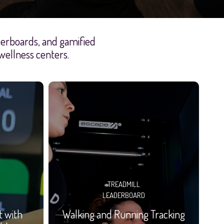
aderboards, and gamified
 wellness centers.
TREADMILL
LEADERBOARD
t with
Walking and Running Tracking