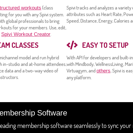
(class
Spivi tracks and analyzes a variet
tructured workouts
attributes such as Heart Rate, Pow
iting for you with any Spivi system.
Speed, Distance, Energy, Calories 
th global professionals to bring
rkouts for your members. Use, edit,
e
.
Spivi Workout Creator
EAM CLASSES
EASY TO SETUP
nichannel model and run hybrid
With API for developers and built-i
th in-studio and at-home attendees,
with Mindbody, WellnessLiving, Mari
e data and a two-way video of
Virtuagym, and
, Spivi is ea
others
structors.
any platform.
Membership Software
h leading membership software seamlessly to sync yo