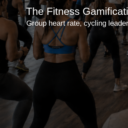
The Fitness Gamificat
Group heart rate, cycling leader