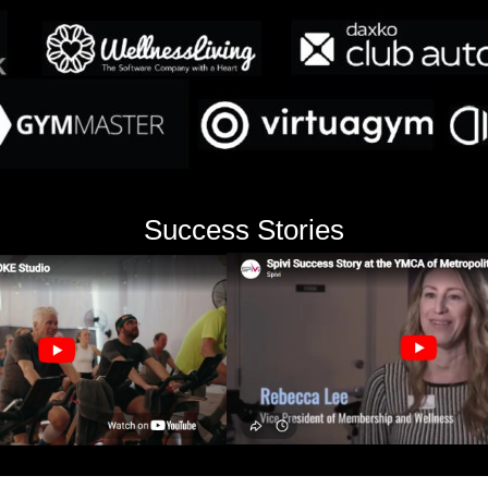
Success Stories