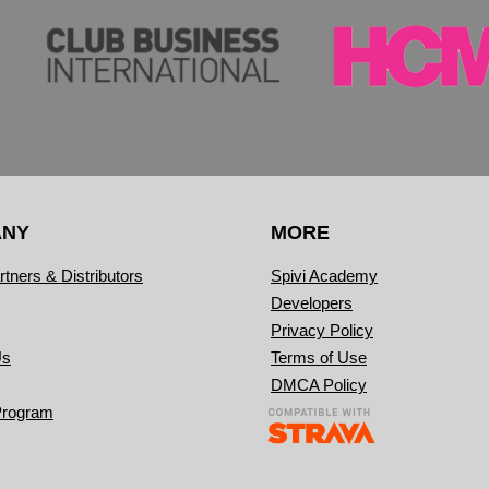
ANY
MORE
rtners & Distributors
Spivi Academy
Developers
Privacy Policy
Us
Terms of Use
DMCA Policy
Program