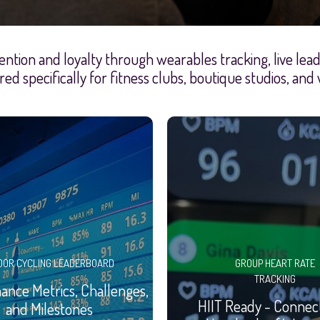
ention and loyalty through wearables tracking, live le
red specifically for fitness clubs, boutique studios, and
OOR CYCLING LEADERBOARD
GROUP HEART RATE
TRACKING
nce Metrics, Challenges,
HIIT Ready - Connec
and Milestones