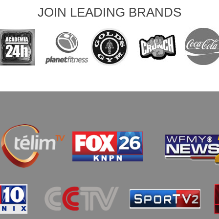
JOIN LEADING BRANDS