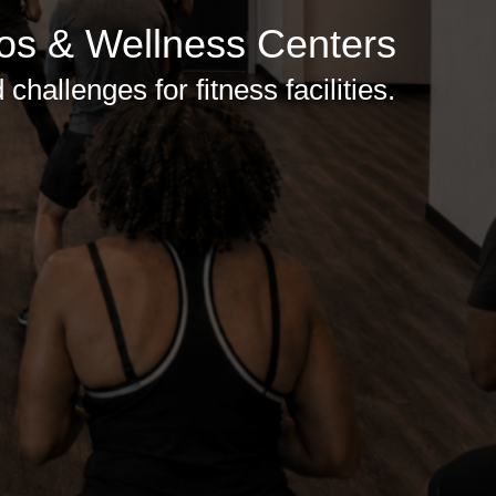
ios & Wellness Centers
hallenges for fitness facilities.