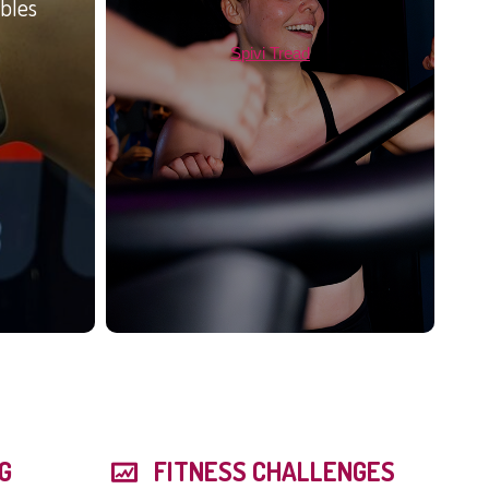
bles
Spivi Tread
G
FITNESS CHALLENGES