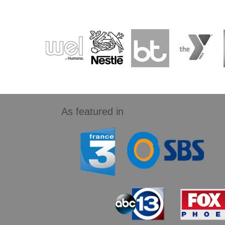
As featured in