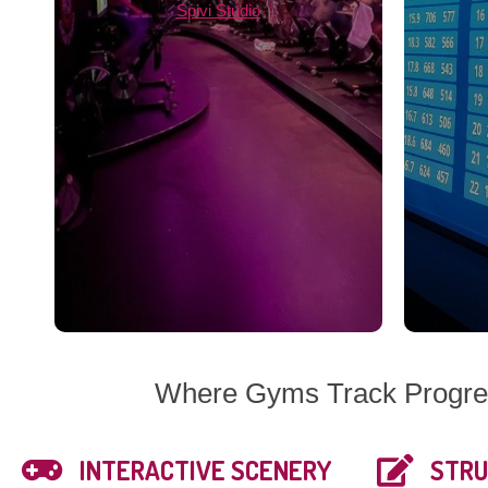
Spivi Studio
Where Gyms Track Progres
INTERACTIVE SCENERY
STRU