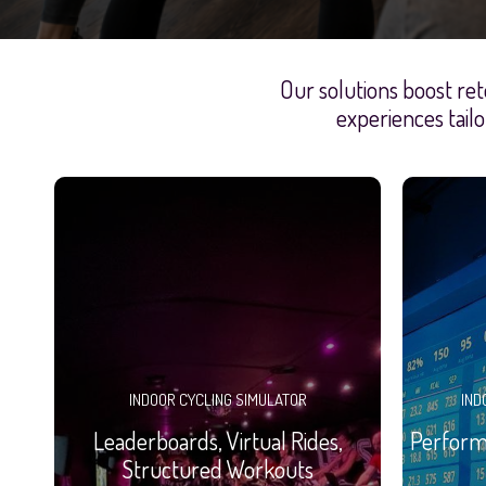
Our solutions boost ret
experiences tailo
INDOOR CYCLING SIMULATOR
IND
Leaderboards, Virtual Rides,
Performa
Structured Workouts