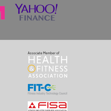
Associate Member of