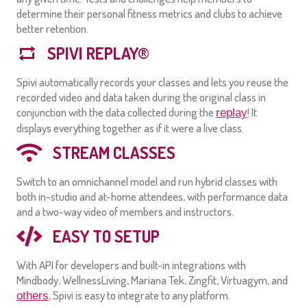
determine their personal fitness metrics and clubs to achieve
better retention.
SPIVI REPLAY®
Spivi automatically records your classes and lets you reuse the
recorded video and data taken during the original class in
conjunction with the data collected during the
! It
replay
displays everything together as if it were a live class.
STREAM CLASSES
Switch to an omnichannel model and run hybrid classes with
both in-studio and at-home attendees, with performance data
and a two-way video of members and instructors.
EASY TO SETUP
With API for developers and built-in integrations with
Mindbody, WellnessLiving, Mariana Tek, Zingfit, Virtuagym, and
, Spivi is easy to integrate to any platform.
others