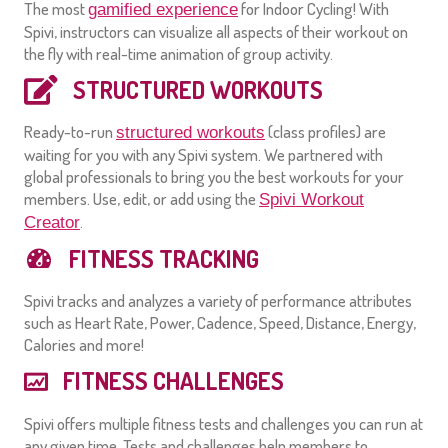
The most
for Indoor Cycling! With
gamified experience
Spivi, instructors can visualize all aspects of their workout on
the fly with real-time animation of group activity.
STRUCTURED WORKOUTS
Ready-to-run
(class profiles) are
structured workouts
waiting for you with any Spivi system. We partnered with
global professionals to bring you the best workouts for your
members. Use, edit, or add using the
Spivi Workout
.
Creator
FITNESS TRACKING
Spivi tracks and analyzes a variety of performance attributes
such as Heart Rate, Power, Cadence, Speed, Distance, Energy,
Calories and more!
FITNESS CHALLENGES
Spivi offers multiple fitness tests and challenges you can run at
any given time. Tests and challenges help members to