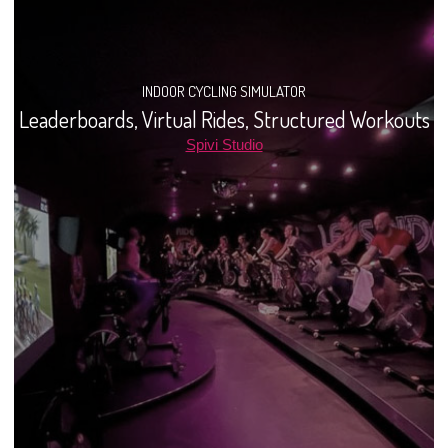
INDOOR CYCLING SIMULATOR
Leaderboards, Virtual Rides, Structured Workouts
Spivi Studio