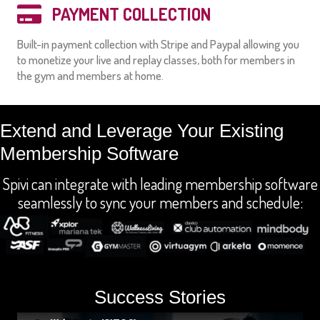
PAYMENT COLLECTION
Built-in payment collection with Stripe and Paypal allowing you
to monetize your live and replay classes, both for members in
the gym and members at home.
Extend and Leverage Your Existing
Membership Software
Spivi can integrate with leading membership software
seamlessly to sync your members and schedule:
Success Stories