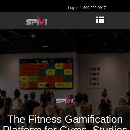
Log-in
1-800-900-9917
The Fitness Gamification
Platform for Gyms, Studios