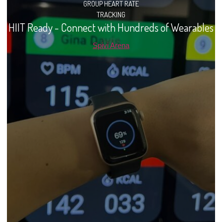
GROUP HEART RATE
TRACKING
HIIT Ready - Connect with Hundreds of Wearables
Spivi Arena