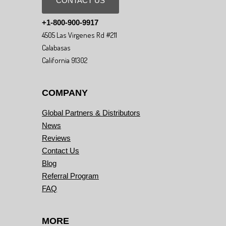
CONTACT US
+1-800-900-9917
4505 Las Virgenes Rd #211
Calabasas
California 91302
COMPANY
Global Partners & Distributors
News
Reviews
Contact Us
Blog
Referral Program
FAQ
MORE