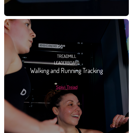
TREADMILL
LEADERBOARD
Walking and Running Tracking
Spivi Tread