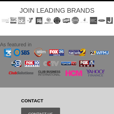
JOIN LEADING BRANDS
As featured in
CONTACT