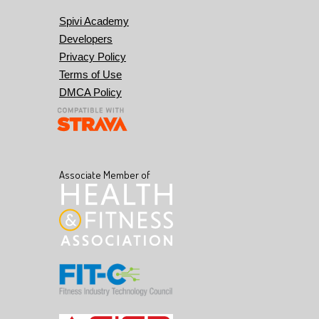
Spivi Academy
Developers
Privacy Policy
Terms of Use
DMCA Policy
Associate Member of