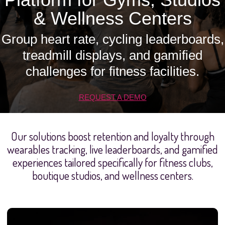
& Wellness Centers
Group heart rate, cycling leaderboards,
treadmill displays, and gamified
challenges for fitness facilities.
REQUEST A DEMO
Our solutions boost retention and loyalty through
wearables tracking, live leaderboards, and gamified
experiences tailored specifically for fitness clubs,
boutique studios, and wellness centers.