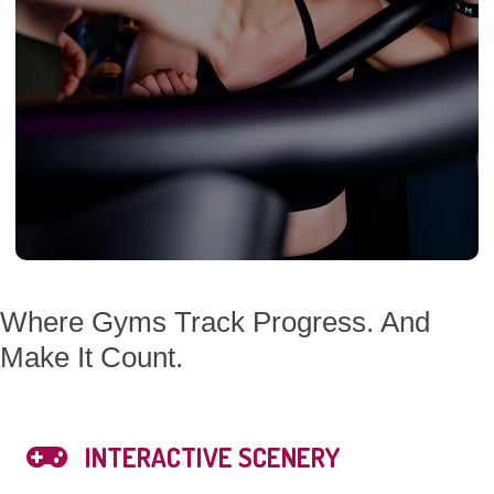
Where Gyms Track Progress. And
Make It Count.
INTERACTIVE SCENERY