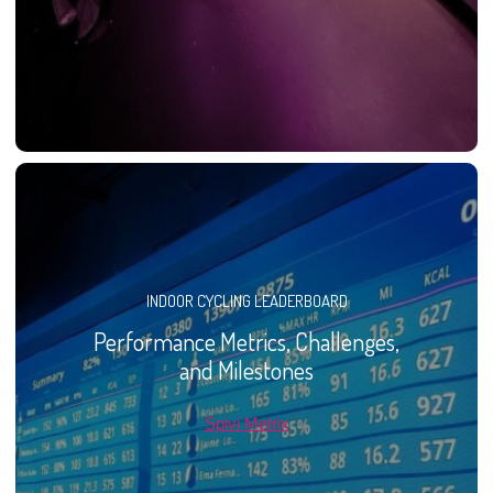
INDOOR CYCLING LEADERBOARD
Performance Metrics, Challenges,
and Milestones
Spivi Metrix