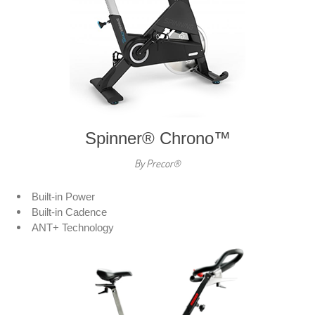
Spinner® Chrono™
By Precor®
Built-in Power
Built-in Cadence
ANT+ Technology