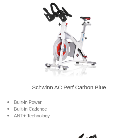
Schwinn AC Perf Carbon Blue
Built-in Power
Built-in Cadence
ANT+ Technology