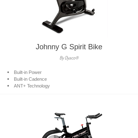
Johnny G Spirit Bike
By Dyaco®
Built-in Power
Built-in Cadence
ANT+ Technology