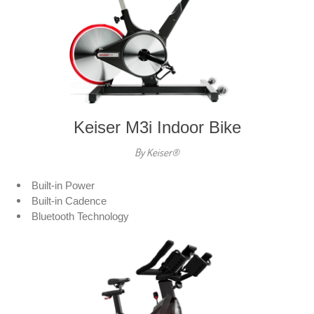
Keiser M3i Indoor Bike
By Keiser®
Built-in Power
Built-in Cadence
Bluetooth Technology