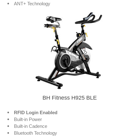
ANT+ Technology
BH Fitness H925 BLE
RFID Login Enabled
Built-in Power
Built-in Cadence
Bluetooth Technology