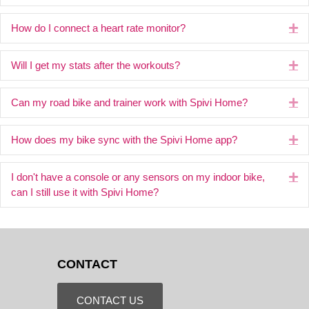
How do I connect a heart rate monitor?
Ex
Will I get my stats after the workouts?
Ex
Can my road bike and trainer work with Spivi Home?
Ex
How does my bike sync with the Spivi Home app?
Ex
I don't have a console or any sensors on my indoor bike,
Ex
can I still use it with Spivi Home?
CONTACT
CONTACT US