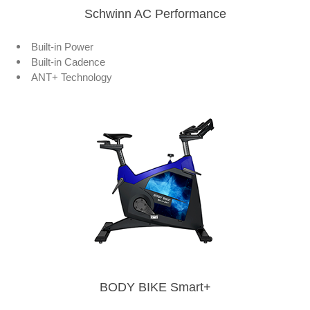
Schwinn AC Performance
Built-in Power
Built-in Cadence
ANT+ Technology
BODY BIKE Smart+