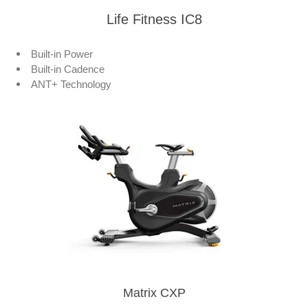
Life Fitness IC8
Built-in Power
Built-in Cadence
ANT+ Technology
Matrix CXP