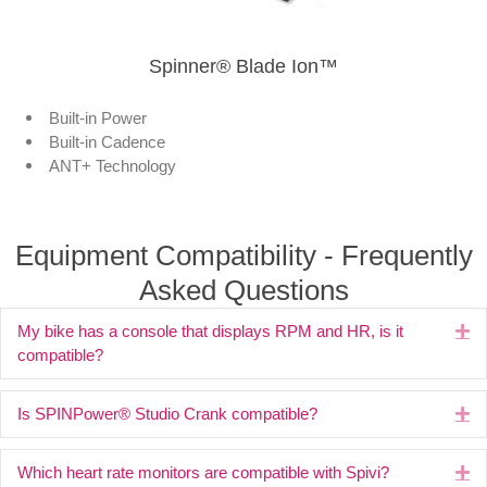
Spinner® Blade Ion™
Built-in Power
Built-in Cadence
ANT+ Technology
Equipment Compatibility - Frequently
Asked Questions
My bike has a console that displays RPM and HR, is it
Ex
compatible?
Is SPINPower® Studio Crank compatible?
Ex
Which heart rate monitors are compatible with Spivi?
Ex