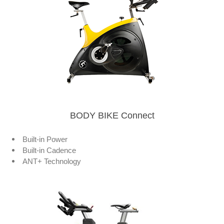
BODY BIKE Connect
Built-in Power
Built-in Cadence
ANT+ Technology