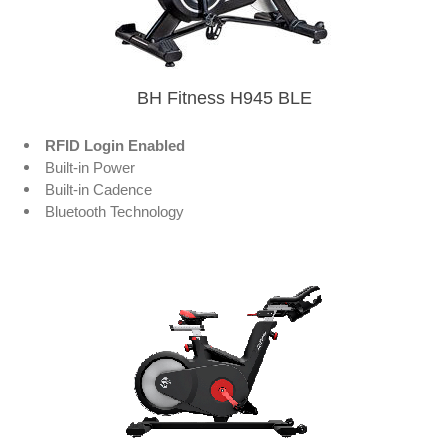
BH Fitness H945 BLE
RFID Login Enabled
Built-in Power
Built-in Cadence
Bluetooth Technology