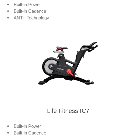
Built-in Power
Built-in Cadence
ANT+ Technology
Life Fitness IC7
Built-in Power
Built-in Cadence