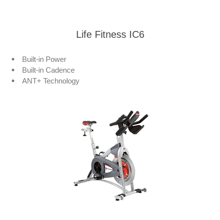
Life Fitness IC6
Built-in Power
Built-in Cadence
ANT+ Technology