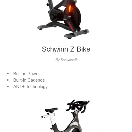
Schwinn Z Bike
By Schwinn®
Built-in Power
Built-in Cadence
ANT+ Technology