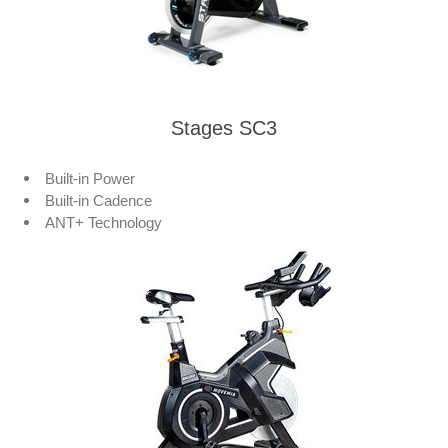
Stages SC3
Built-in Power
Built-in Cadence
ANT+ Technology