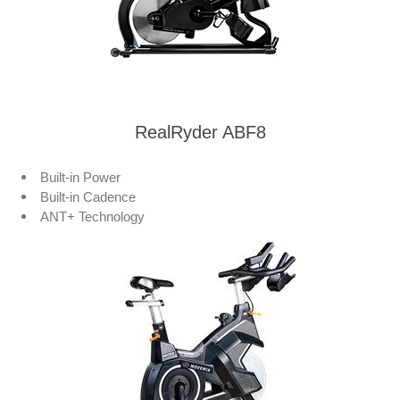
RealRyder ABF8
Built-in Power
Built-in Cadence
ANT+ Technology