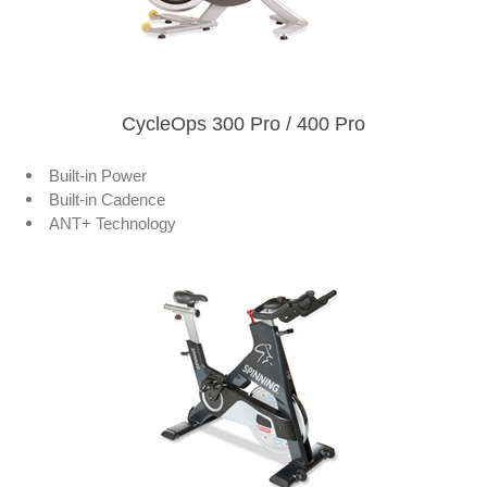
CycleOps 300 Pro / 400 Pro
Built-in Power
Built-in Cadence
ANT+ Technology