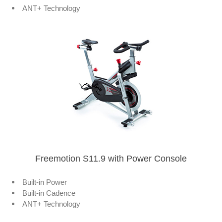
ANT+ Technology
Freemotion S11.9 with Power Console
Built-in Power
Built-in Cadence
ANT+ Technology