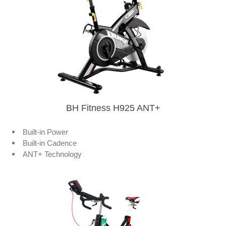
BH Fitness H925 ANT+
Built-in Power
Built-in Cadence
ANT+ Technology