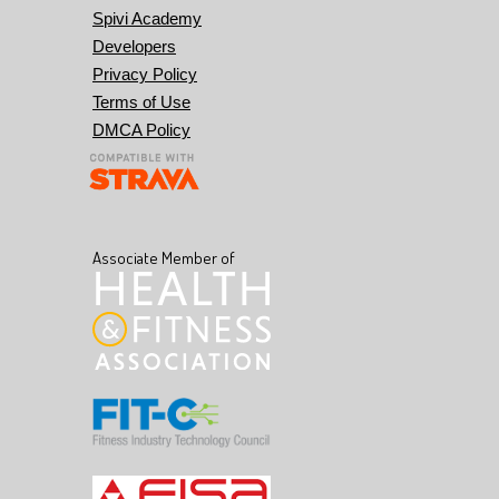
Spivi Academy
Developers
Privacy Policy
Terms of Use
DMCA Policy
Associate Member of