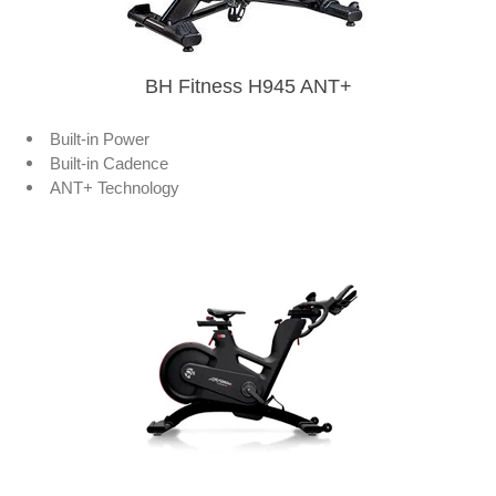
BH Fitness H945 ANT+
Built-in Power
Built-in Cadence
ANT+ Technology