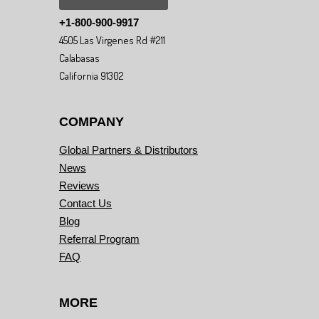
+1-800-900-9917
4505 Las Virgenes Rd #211
Calabasas
California 91302
COMPANY
Global Partners & Distributors
News
Reviews
Contact Us
Blog
Referral Program
FAQ
MORE