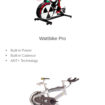
Wattbike Pro
Built-in Power
Built-in Cadence
ANT+ Technology