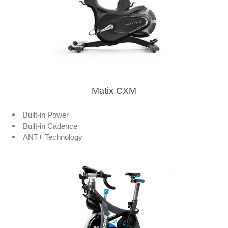
Matix CXM
Built-in Power
Built-in Cadence
ANT+ Technology