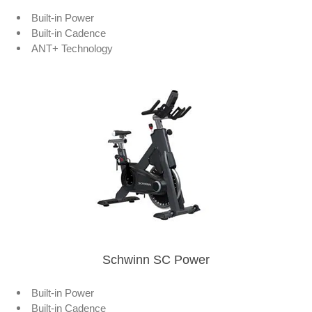
Built-in Power
Built-in Cadence
ANT+ Technology
Schwinn SC Power
Built-in Power
Built-in Cadence