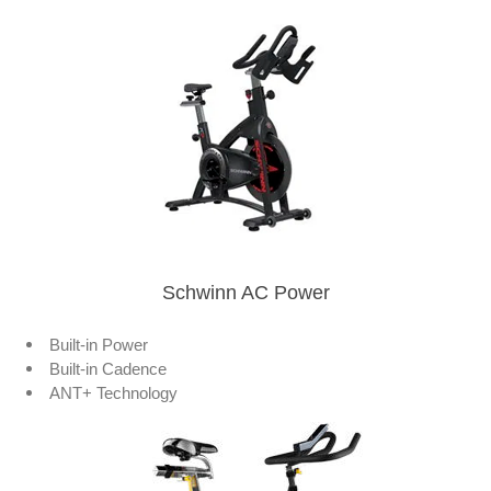
Schwinn AC Power
Built-in Power
Built-in Cadence
ANT+ Technology