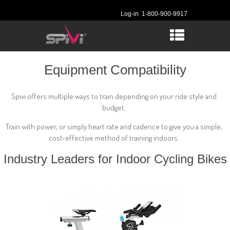
Log-in
1-800-900-9917
Equipment Compatibility
Spivi offers multiple ways to train depending on your ride style and
budget.
Train with power, or simply heart rate and cadence to give you a simple,
cost-effective method of training indoors.
Industry Leaders for Indoor Cycling Bikes