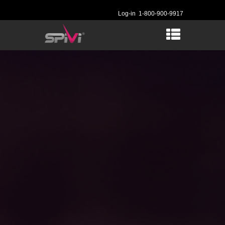
Log-in
1-800-900-9917