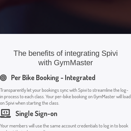
The benefits of integrating Spivi
with GymMaster
Per Bike Booking - Integrated
Transparently let your bookings sync with Spivi to streamline the log-
in process to each class. Your per-bike booking on GymMaster will load
on Spivi when starting the class.
Single Sign-on
Your members will use the same account credentials to log in to book