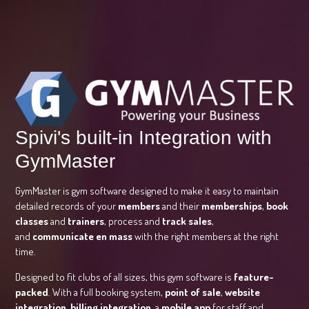
Spivi's built-in Integration with
GymMaster
GymMaster is gym software designed to make it easy to maintain
detailed records of your
members
and their
memberships
,
book
classes
and
trainers
, process and
track sales
,
and
communicate en mass
with the right members at the right
time.
Designed to fit clubs of all sizes, this gym software is
feature-
packed
. With a full booking system,
point of sale
,
website
integration
,
billing integration
, a
mobile app
for staff and