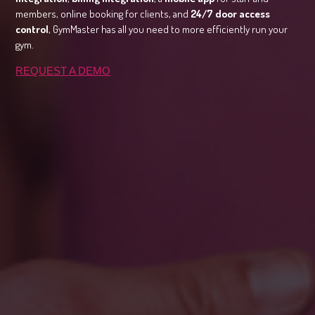
members, online booking for clients, and
24/7 door access
control
, GymMaster has all you need to more efficiently run your
gym.
REQUEST A DEMO