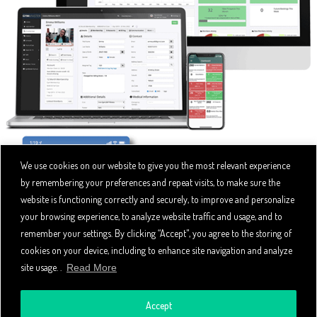
We use cookies on our website to give you the most relevant experience
by remembering your preferences and repeat visits, to make sure the
website is functioning correctly and securely, to improve and personalize
your browsing experience, to analyze website traffic and usage, and to
remember your settings. By clicking “Accept", you agree to the storing of
cookies on your device, including to enhance site navigation and analyze
site usage. .
Read More
Accept