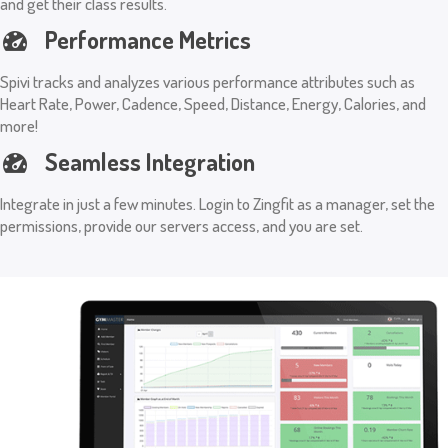
and get their class results.
Performance Metrics
Spivi tracks and analyzes various performance attributes such as
Heart Rate, Power, Cadence, Speed, Distance, Energy, Calories, and
more!
Seamless Integration
Integrate in just a few minutes. Login to Zingfit as a manager, set the
permissions, provide our servers access, and you are set.