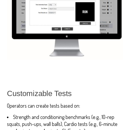
Customizable Tests
Operators can create tests based on:
Strength and conditioning benchmarks (e.g., 10-rep
squats, push-ups, wall balls), Cardio tests (e.g., 6-minute