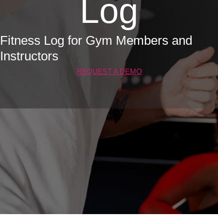
Log
Fitness Log for Gym Members and
Instructors
REQUEST A DEMO