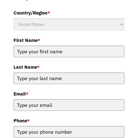
Country/Region
*
First Name
*
Last Name
*
Email
*
Phone
*