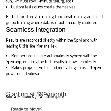
run, 1-minute row, 1-minute SkiErg, etc.)
Custom tests clubs create themselves
Perfect for strength training, functional training, and small-
group training where data isn’t automatically captured
Seamless Integration
Results are recorded directly within the Spivi and with
leading CRMs like Mariana Tek:
Member profiles are automatically synced with the
Spivi app, enabling the test results to flow seamlessly
Makes progress visible and motivating across all Spivi-
powered activitiesa
Starting at $99/month
Book a live demo & get a custom quote.
Ready to Move?