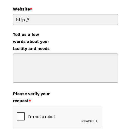
Website
*
Tell us a few
words about your
facility and needs
Please verify your
request
*