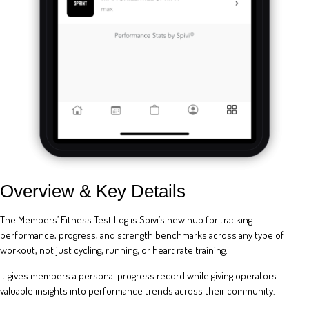
Overview & Key Details
The Members’ Fitness Test Log is Spivi’s new hub for tracking
performance, progress, and strength benchmarks across any type of
workout, not just cycling, running, or heart rate training.
It gives members a personal progress record while giving operators
valuable insights into performance trends across their community.