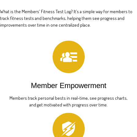
What is the Members' Fitness Test Log? It’s a simple way for members to
track fitness tests and benchmarks, helping them see progress and
improvements over time in one centralized place.
Member Empowerment
Members track personal bests in real-time, see progress charts,
and get motivated with progress over time.