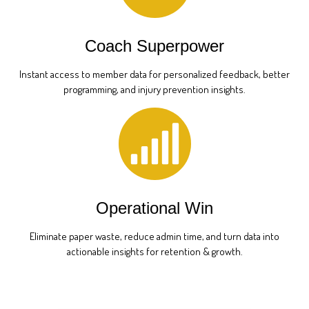
Coach Superpower
Instant access to member data for personalized feedback, better
programming, and injury prevention insights.
Operational Win
Eliminate paper waste, reduce admin time, and turn data into
actionable insights for retention & growth.