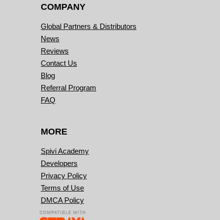
COMPANY
Global Partners & Distributors
News
Reviews
Contact Us
Blog
Referral Program
FAQ
MORE
Spivi Academy
Developers
Privacy Policy
Terms of Use
DMCA Policy