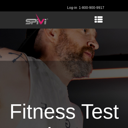
Log-in
1-800-900-9917
Fitness Test