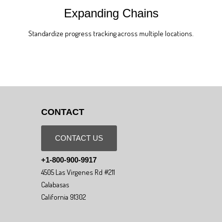
Expanding Chains
Standardize progress tracking across multiple locations.
CONTACT
CONTACT US
+1-800-900-9917
4505 Las Virgenes Rd #211
Calabasas
California 91302