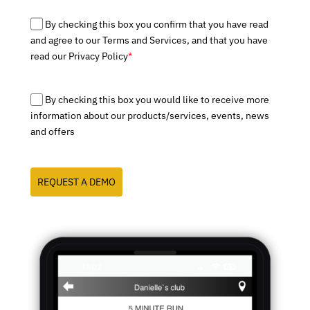
By checking this box you confirm that you have read
and agree to our Terms and Services, and that you have
read our Privacy Policy
*
By checking this box you would like to receive more
information about our products/services, events, news
and offers
REQUEST A DEMO