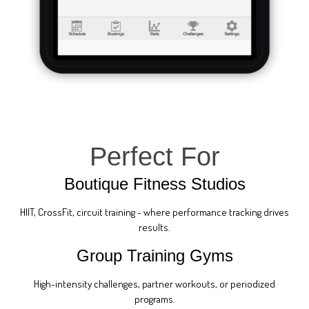
Perfect For
Boutique Fitness Studios
HIIT, CrossFit, circuit training - where performance tracking drives
results.
Group Training Gyms
High-intensity challenges, partner workouts, or periodized
programs.