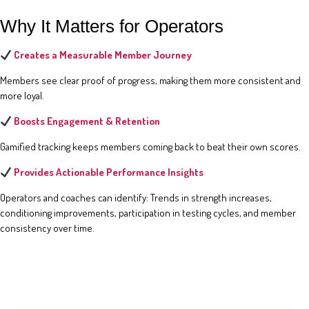
Why It Matters for Operators
Creates a Measurable Member Journey
Members see clear proof of progress, making them more consistent and
more loyal.
Boosts Engagement & Retention
Gamified tracking keeps members coming back to beat their own scores.
Provides Actionable Performance Insights
Operators and coaches can identify: Trends in strength increases,
conditioning improvements, participation in testing cycles, and member
consistency over time.