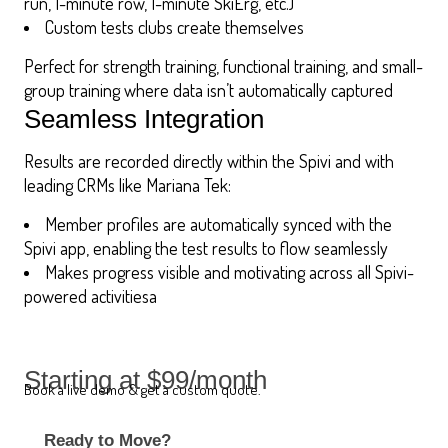
run, 1-minute row, 1-minute SkiErg, etc.)
Custom tests clubs create themselves
Perfect for strength training, functional training, and small-
group training where data isn’t automatically captured
Seamless Integration
Results are recorded directly within the Spivi and with
leading CRMs like Mariana Tek:
Member profiles are automatically synced with the
Spivi app, enabling the test results to flow seamlessly
Makes progress visible and motivating across all Spivi-
powered activitiesa
Starting at $99/month
Book a live demo & get a custom quote.
Ready to Move?