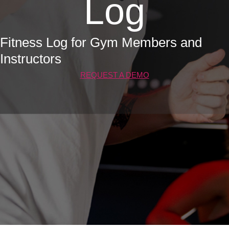
Log
Fitness Log for Gym Members and
Instructors
REQUEST A DEMO