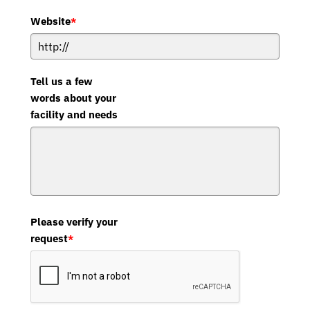
Website
*
Tell us a few
words about your
facility and needs
Please verify your
request
*