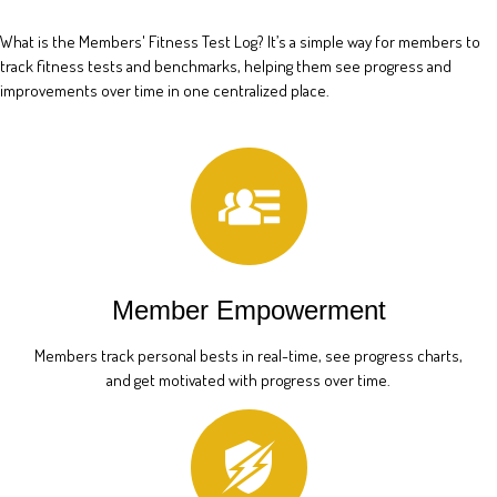
What is the Members' Fitness Test Log? It’s a simple way for members to
track fitness tests and benchmarks, helping them see progress and
improvements over time in one centralized place.
Member Empowerment
Members track personal bests in real-time, see progress charts,
and get motivated with progress over time.