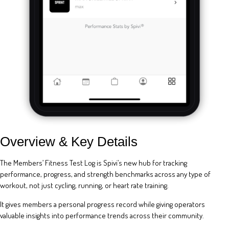
Overview & Key Details
The Members’ Fitness Test Log is Spivi’s new hub for tracking
performance, progress, and strength benchmarks across any type of
workout, not just cycling, running, or heart rate training.
It gives members a personal progress record while giving operators
valuable insights into performance trends across their community.