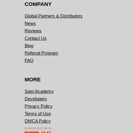
COMPANY
Global Partners & Distributors
News
Reviews
Contact Us
Blog
Referral Program
FAQ
MORE
Spivi Academy
Developers
Privacy Policy
Terms of Use
DMCA Policy