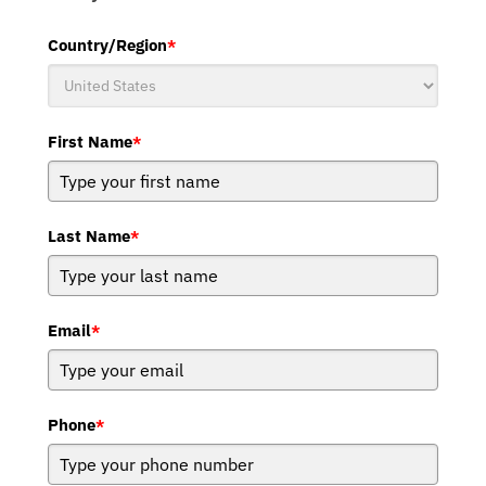
Country/Region
*
First Name
*
Last Name
*
Email
*
Phone
*