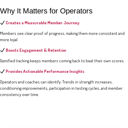
Why It Matters for Operators
Creates a Measurable Member Journey
Members see clear proof of progress, making them more consistent and
more loyal.
Boosts Engagement & Retention
Gamified tracking keeps members coming back to beat their own scores.
Provides Actionable Performance Insights
Operators and coaches can identify: Trends in strength increases,
conditioning improvements, participation in testing cycles, and member
consistency over time.