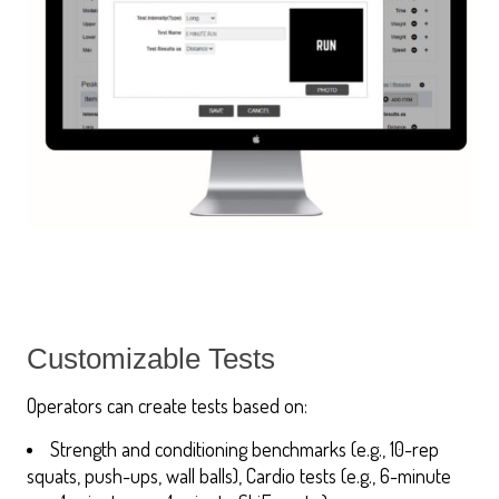
Customizable Tests
Operators can create tests based on:
Strength and conditioning benchmarks (e.g., 10-rep
squats, push-ups, wall balls), Cardio tests (e.g., 6-minute