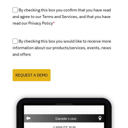
By checking this box you confirm that you have read
and agree to our Terms and Services, and that you have
read our Privacy Policy
*
By checking this box you would like to receive more
information about our products/services, events, news
and offers
REQUEST A DEMO