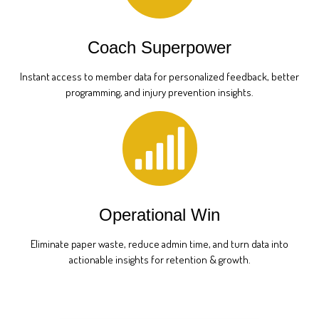
Coach Superpower
Instant access to member data for personalized feedback, better
programming, and injury prevention insights.
Operational Win
Eliminate paper waste, reduce admin time, and turn data into
actionable insights for retention & growth.