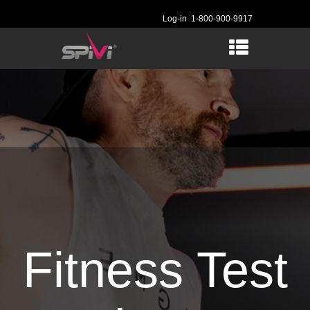
Log-in
1-800-900-9917
Fitness Test