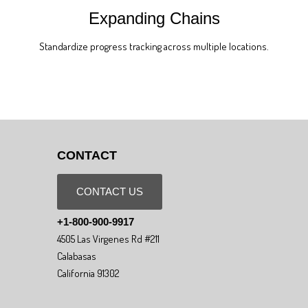
Expanding Chains
Standardize progress tracking across multiple locations.
CONTACT
CONTACT US
+1-800-900-9917
4505 Las Virgenes Rd #211
Calabasas
California 91302