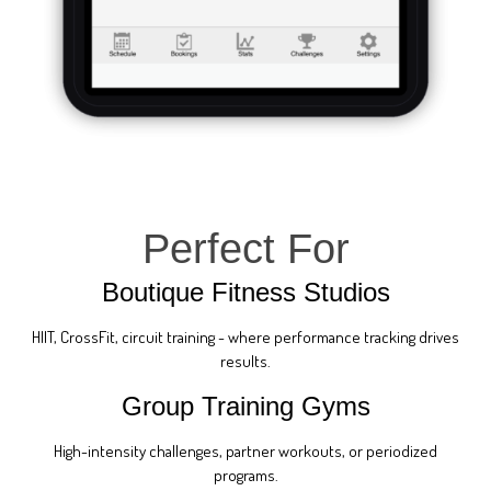
Perfect For
Boutique Fitness Studios
HIIT, CrossFit, circuit training - where performance tracking drives
results.
Group Training Gyms
High-intensity challenges, partner workouts, or periodized
programs.