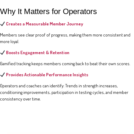
Why It Matters for Operators
Creates a Measurable Member Journey
Members see clear proof of progress, making them more consistent and
more loyal.
Boosts Engagement & Retention
Gamified tracking keeps members coming back to beat their own scores.
Provides Actionable Performance Insights
Operators and coaches can identify: Trends in strength increases,
conditioning improvements, participation in testing cycles, and member
consistency over time.