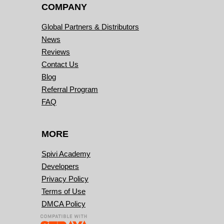
COMPANY
Global Partners & Distributors
News
Reviews
Contact Us
Blog
Referral Program
FAQ
MORE
Spivi Academy
Developers
Privacy Policy
Terms of Use
DMCA Policy