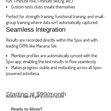
run, 1-minute row, 1-minute SkiErg, etc.)
Custom tests clubs create themselves
Perfect for strength training, functional training, and small-
group training where data isn’t automatically captured
Seamless Integration
Results are recorded directly within the Spivi and with
leading CRMs like Mariana Tek:
Member profiles are automatically synced with the
Spivi app, enabling the test results to flow seamlessly
Makes progress visible and motivating across all Spivi-
powered activitiesa
Starting at $99/month
Book a live demo & get a custom quote.
Ready to Move?