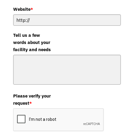
Website
*
Tell us a few
words about your
facility and needs
Please verify your
request
*