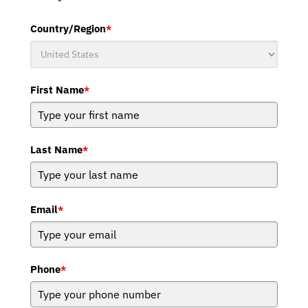
Country/Region
*
First Name
*
Last Name
*
Email
*
Phone
*