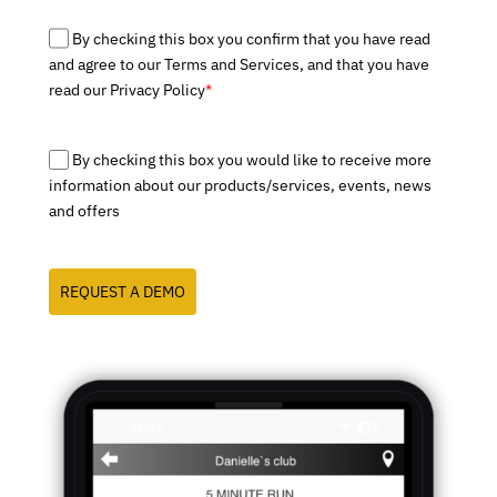
By checking this box you confirm that you have read
and agree to our Terms and Services, and that you have
read our Privacy Policy
*
By checking this box you would like to receive more
information about our products/services, events, news
and offers
REQUEST A DEMO