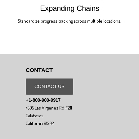
Expanding Chains
Standardize progress tracking across multiple locations.
CONTACT
CONTACT US
+1-800-900-9917
4505 Las Virgenes Rd #211
Calabasas
California 91302