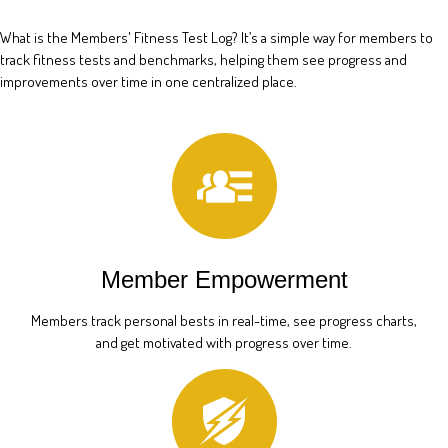
What is the Members' Fitness Test Log? It’s a simple way for members to
track fitness tests and benchmarks, helping them see progress and
improvements over time in one centralized place.
Member Empowerment
Members track personal bests in real-time, see progress charts,
and get motivated with progress over time.