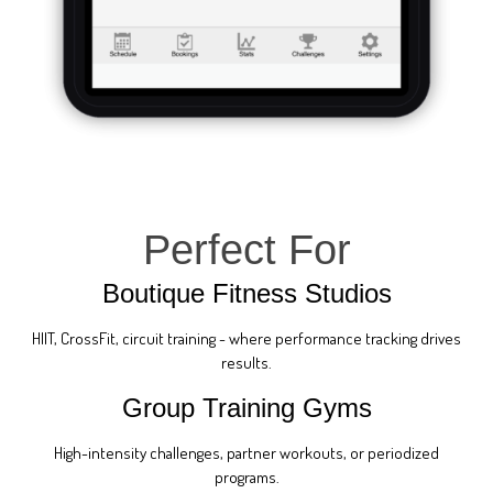
Perfect For
Boutique Fitness Studios
HIIT, CrossFit, circuit training - where performance tracking drives
results.
Group Training Gyms
High-intensity challenges, partner workouts, or periodized
programs.