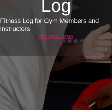
Log
Fitness Log for Gym Members and
Instructors
REQUEST A DEMO