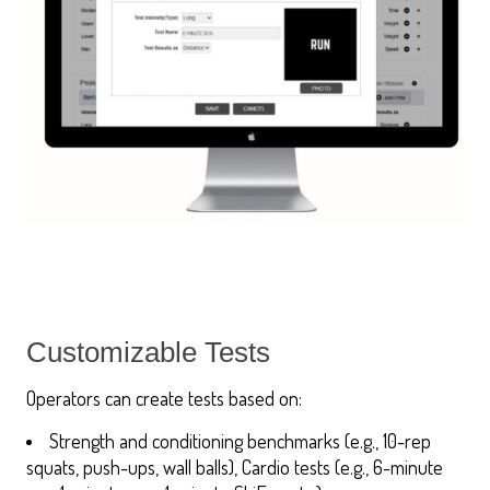
Customizable Tests
Operators can create tests based on:
Strength and conditioning benchmarks (e.g., 10-rep
squats, push-ups, wall balls), Cardio tests (e.g., 6-minute