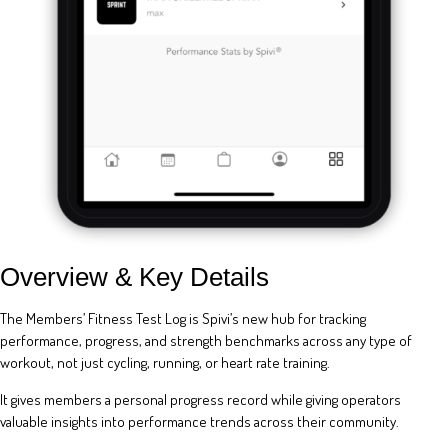
Overview & Key Details
The Members’ Fitness Test Log is Spivi’s new hub for tracking
performance, progress, and strength benchmarks across any type of
workout, not just cycling, running, or heart rate training.
It gives members a personal progress record while giving operators
valuable insights into performance trends across their community.