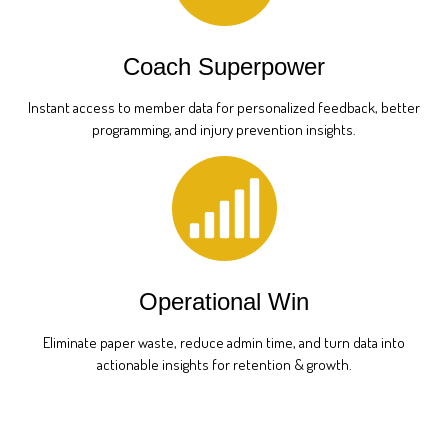
Coach Superpower
Instant access to member data for personalized feedback, better
programming, and injury prevention insights.
Operational Win
Eliminate paper waste, reduce admin time, and turn data into
actionable insights for retention & growth.