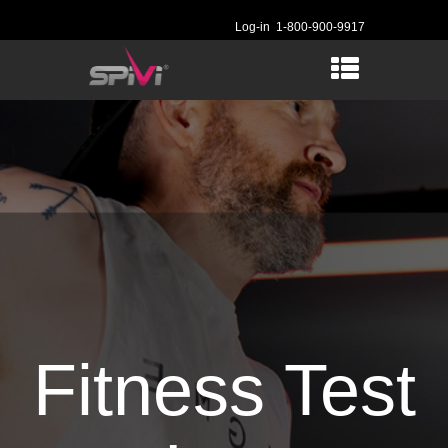
Log-in
1-800-900-9917
Fitness Test