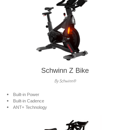
Schwinn Z Bike
By Schwinn®
Built-in Power
Built-in Cadence
ANT+ Technology