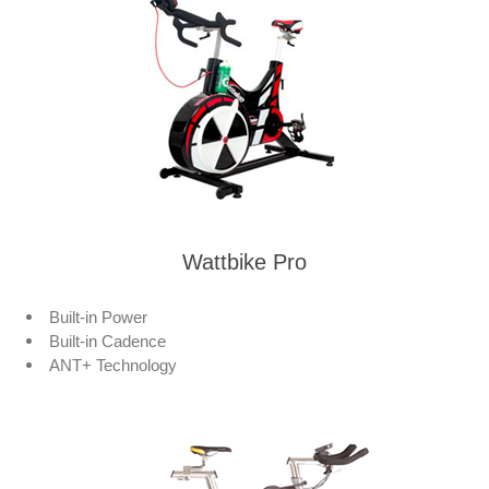
Wattbike Pro
Built-in Power
Built-in Cadence
ANT+ Technology