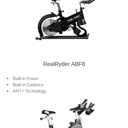
RealRyder ABF8
Built-in Power
Built-in Cadence
ANT+ Technology