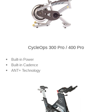
CycleOps 300 Pro / 400 Pro
Built-in Power
Built-in Cadence
ANT+ Technology