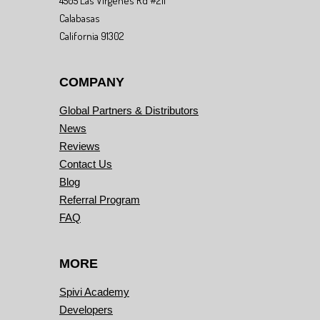
4505 Las Virgenes Rd #211
Calabasas
California 91302
COMPANY
Global Partners & Distributors
News
Reviews
Contact Us
Blog
Referral Program
FAQ
MORE
Spivi Academy
Developers