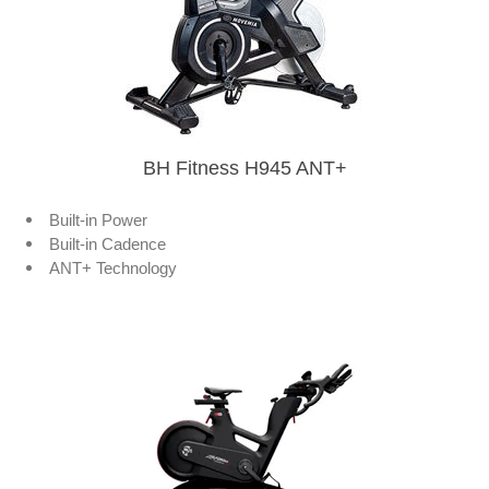
BH Fitness H945 ANT+
Built-in Power
Built-in Cadence
ANT+ Technology