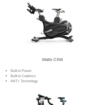
Matix CXM
Built-in Power
Built-in Cadence
ANT+ Technology