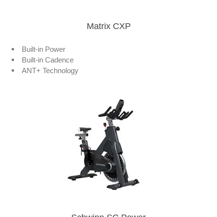
Matrix CXP
Built-in Power
Built-in Cadence
ANT+ Technology