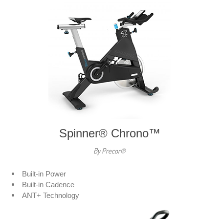
Spinner® Chrono™
By Precor®
Built-in Power
Built-in Cadence
ANT+ Technology