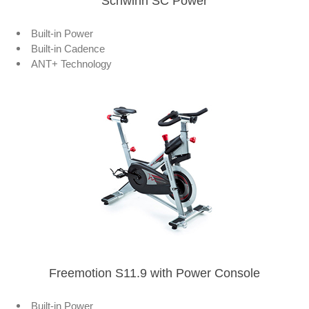
Schwinn SC Power
Built-in Power
Built-in Cadence
ANT+ Technology
Freemotion S11.9 with Power Console
Built-in Power