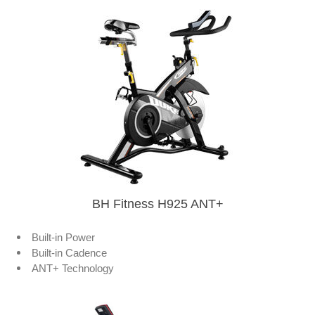
BH Fitness H925 ANT+
Built-in Power
Built-in Cadence
ANT+ Technology