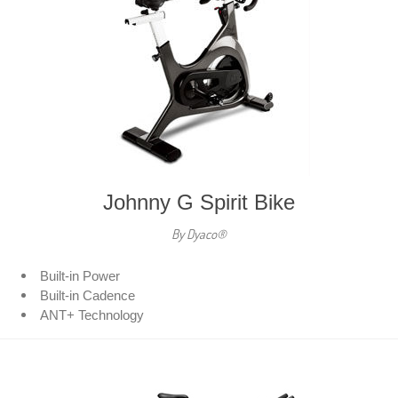
Johnny G Spirit Bike
By Dyaco®
Built-in Power
Built-in Cadence
ANT+ Technology