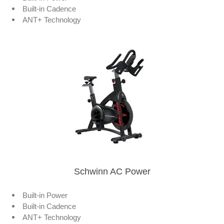
Built-in Cadence
ANT+ Technology
Schwinn AC Power
Built-in Power
Built-in Cadence
ANT+ Technology