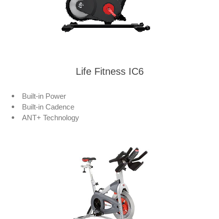
Life Fitness IC6
Built-in Power
Built-in Cadence
ANT+ Technology