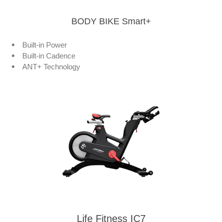
BODY BIKE Smart+
Built-in Power
Built-in Cadence
ANT+ Technology
Life Fitness IC7