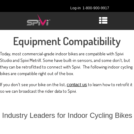
Log-in
1-800-900-9917
Equipment Compatibility
Today, most commercial-grade indoor bikes are compatible with Spivi
Studio and Spivi MetriX. Some have built-in sensors, and some don't, but
they can be retrofitted to connect with Spivi. The following indoor cycling
bikes are compatible right out of the box.
If you don't see your bike on the list,
to learn how to retrofit it
contact us
so we can broadcast the rider data to Spivi.
Industry Leaders for Indoor Cycling Bikes