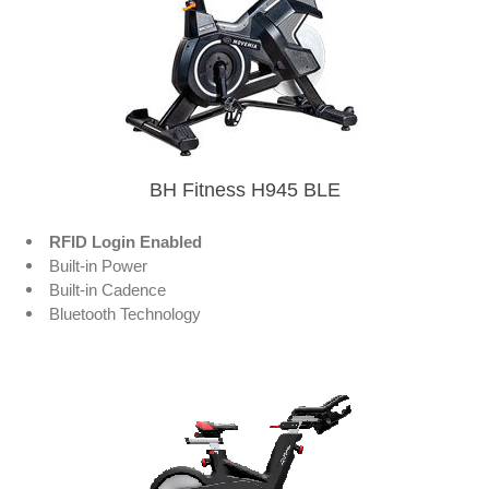
BH Fitness H945 BLE
RFID Login Enabled
Built-in Power
Built-in Cadence
Bluetooth Technology