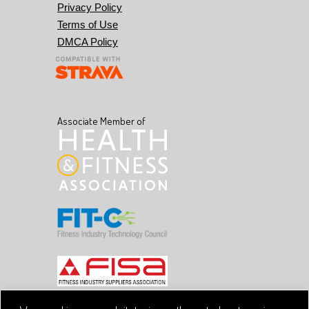
Privacy Policy
Terms of Use
DMCA Policy
Associate Member of