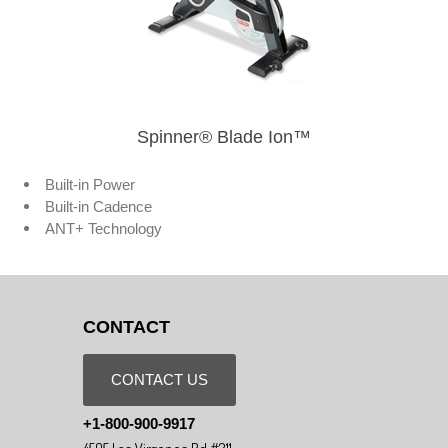
Spinner® Blade Ion™
Built-in Power
Built-in Cadence
ANT+ Technology
CONTACT
CONTACT US
+1-800-900-9917