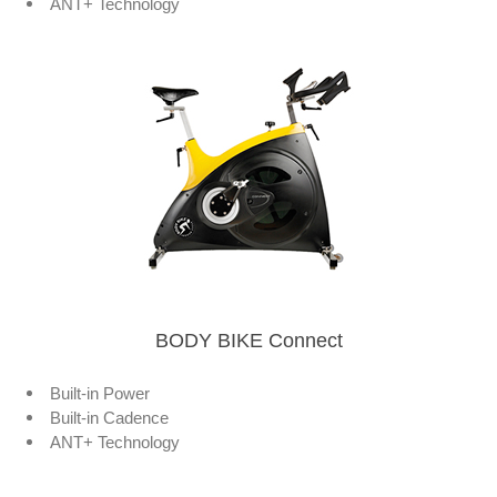
ANT+ Technology
BODY BIKE Connect
Built-in Power
Built-in Cadence
ANT+ Technology