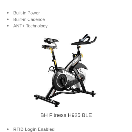
Built-in Power
Built-in Cadence
ANT+ Technology
BH Fitness H925 BLE
RFID Login Enabled