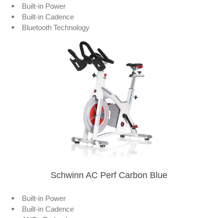
Built-in Power
Built-in Cadence
Bluetooth Technology
Schwinn AC Perf Carbon Blue
Built-in Power
Built-in Cadence