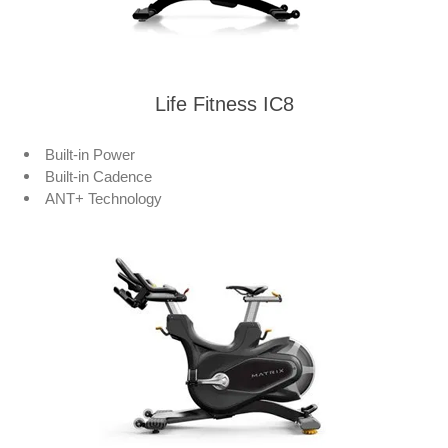
Life Fitness IC8
Built-in Power
Built-in Cadence
ANT+ Technology