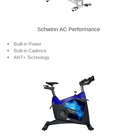
Schwinn AC Performance
Built-in Power
Built-in Cadence
ANT+ Technology