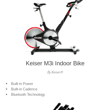
Keiser M3i Indoor Bike
By Keiser®
Built-in Power
Built-in Cadence
Bluetooth Technology