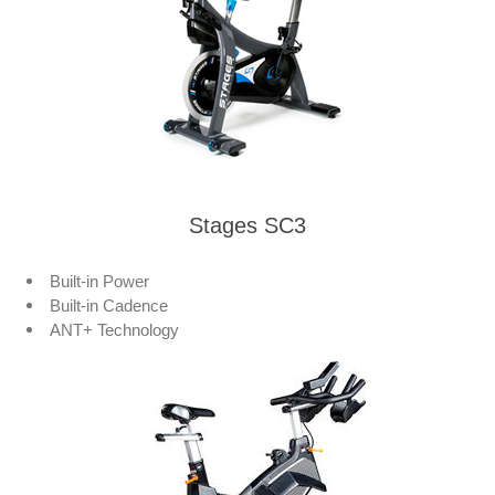
Stages SC3
Built-in Power
Built-in Cadence
ANT+ Technology