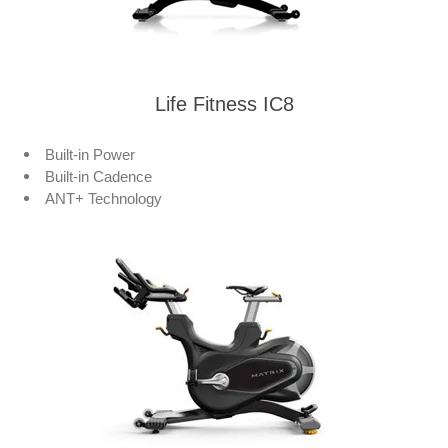
Life Fitness IC8
Built-in Power
Built-in Cadence
ANT+ Technology