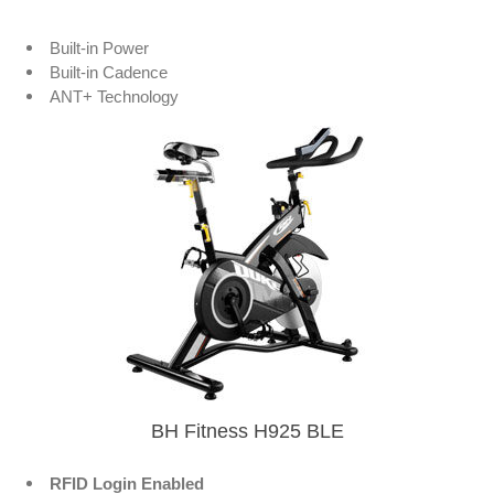
Built-in Power
Built-in Cadence
ANT+ Technology
BH Fitness H925 BLE
RFID Login Enabled