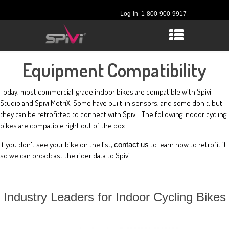
Log-in
1-800-900-9917
Equipment Compatibility
Today, most commercial-grade indoor bikes are compatible with Spivi
Studio and Spivi MetriX. Some have built-in sensors, and some don't, but
they can be retrofitted to connect with Spivi. The following indoor cycling
bikes are compatible right out of the box.
If you don't see your bike on the list,
to learn how to retrofit it
contact us
so we can broadcast the rider data to Spivi.
Industry Leaders for Indoor Cycling Bikes