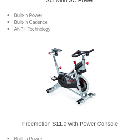
Schwinn SC Power
Built-in Power
Built-in Cadence
ANT+ Technology
Freemotion S11.9 with Power Console
Built-in Power