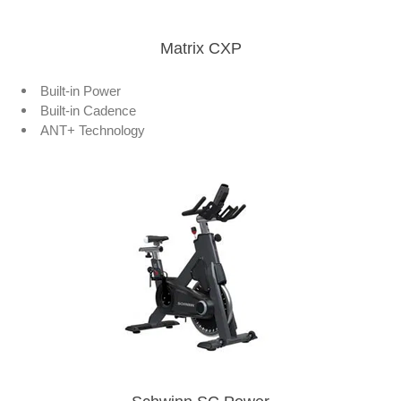
Matrix CXP
Built-in Power
Built-in Cadence
ANT+ Technology