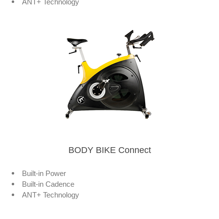
ANT+ Technology
BODY BIKE Connect
Built-in Power
Built-in Cadence
ANT+ Technology