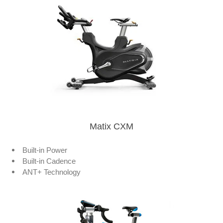
Matix CXM
Built-in Power
Built-in Cadence
ANT+ Technology