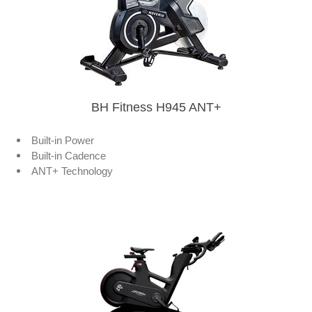
BH Fitness H945 ANT+
Built-in Power
Built-in Cadence
ANT+ Technology