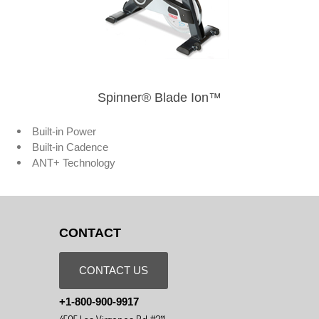
Spinner® Blade Ion™
Built-in Power
Built-in Cadence
ANT+ Technology
CONTACT
CONTACT US
+1-800-900-9917