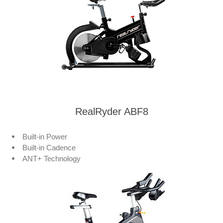
RealRyder ABF8
Built-in Power
Built-in Cadence
ANT+ Technology