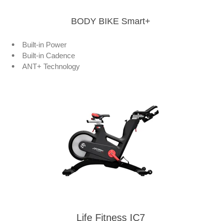
BODY BIKE Smart+
Built-in Power
Built-in Cadence
ANT+ Technology
Life Fitness IC7