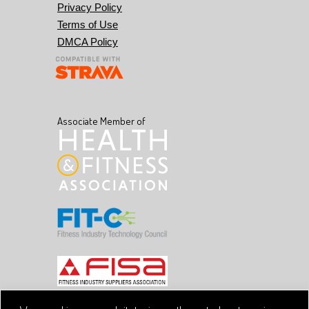
Privacy Policy
Terms of Use
DMCA Policy
Associate Member of