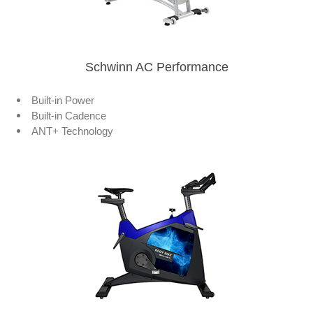
Schwinn AC Performance
Built-in Power
Built-in Cadence
ANT+ Technology