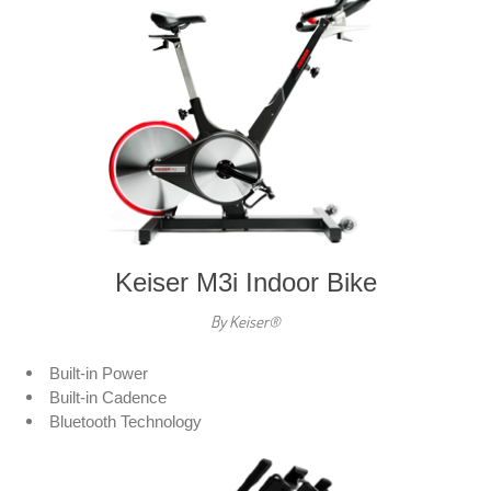
Keiser M3i Indoor Bike
By Keiser®
Built-in Power
Built-in Cadence
Bluetooth Technology