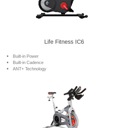
Life Fitness IC6
Built-in Power
Built-in Cadence
ANT+ Technology