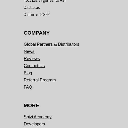
4505 Las Virgenes Rd #211
Calabasas
California 91302
COMPANY
Global Partners & Distributors
News
Reviews
Contact Us
Blog
Referral Program
FAQ
MORE
Spivi Academy
Developers