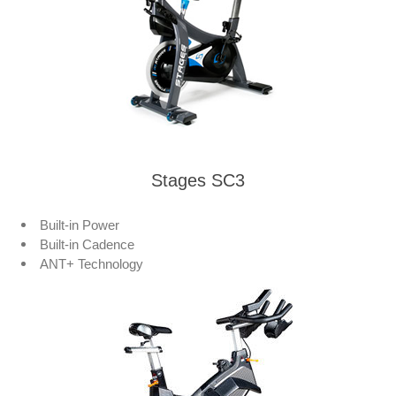
Stages SC3
Built-in Power
Built-in Cadence
ANT+ Technology