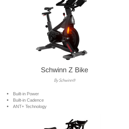
Schwinn Z Bike
By Schwinn®
Built-in Power
Built-in Cadence
ANT+ Technology