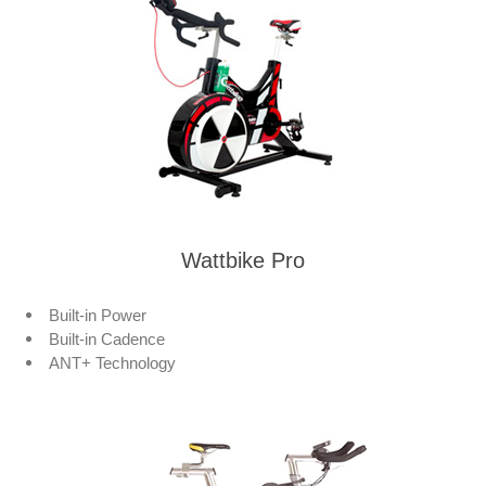
Wattbike Pro
Built-in Power
Built-in Cadence
ANT+ Technology