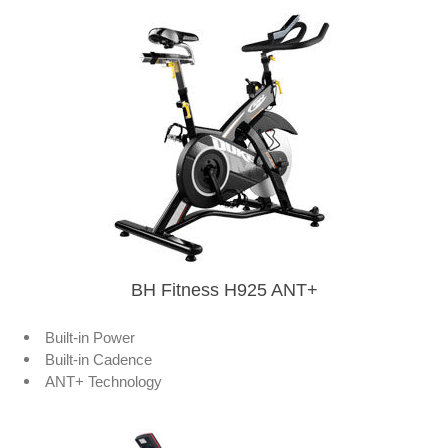
BH Fitness H925 ANT+
Built-in Power
Built-in Cadence
ANT+ Technology