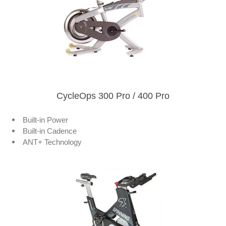
CycleOps 300 Pro / 400 Pro
Built-in Power
Built-in Cadence
ANT+ Technology