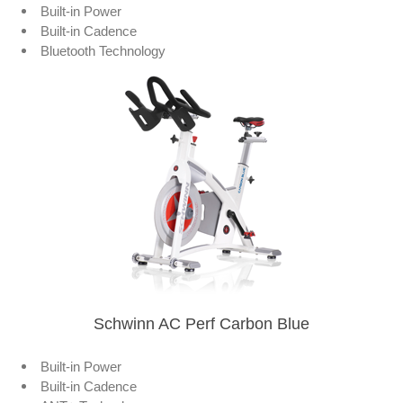
Built-in Power
Built-in Cadence
Bluetooth Technology
Schwinn AC Perf Carbon Blue
Built-in Power
Built-in Cadence