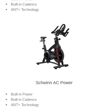
Built-in Cadence
ANT+ Technology
Schwinn AC Power
Built-in Power
Built-in Cadence
ANT+ Technology