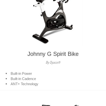
Johnny G Spirit Bike
By Dyaco®
Built-in Power
Built-in Cadence
ANT+ Technology