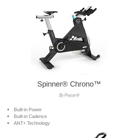
Spinner® Chrono™
By Precor®
Built-in Power
Built-in Cadence
ANT+ Technology