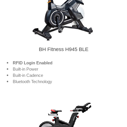
BH Fitness H945 BLE
RFID Login Enabled
Built-in Power
Built-in Cadence
Bluetooth Technology