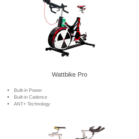
Wattbike Pro
Built-in Power
Built-in Cadence
ANT+ Technology