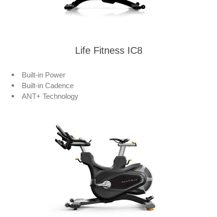
Life Fitness IC8
Built-in Power
Built-in Cadence
ANT+ Technology