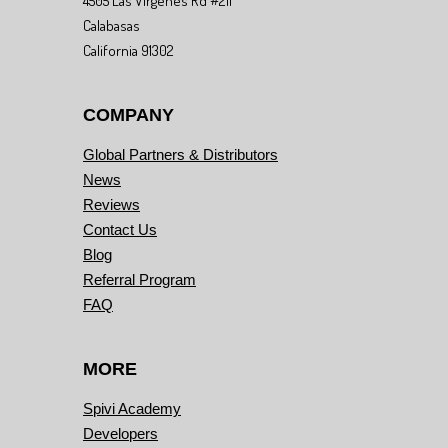
4505 Las Virgenes Rd #211
Calabasas
California 91302
COMPANY
Global Partners & Distributors
News
Reviews
Contact Us
Blog
Referral Program
FAQ
MORE
Spivi Academy
Developers