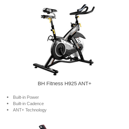
BH Fitness H925 ANT+
Built-in Power
Built-in Cadence
ANT+ Technology