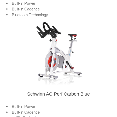
Built-in Power
Built-in Cadence
Bluetooth Technology
Schwinn AC Perf Carbon Blue
Built-in Power
Built-in Cadence