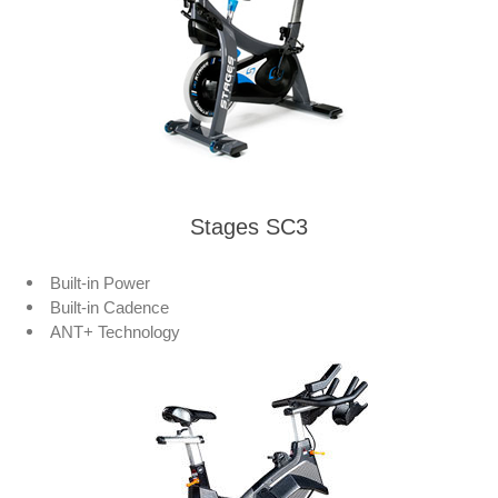
Stages SC3
Built-in Power
Built-in Cadence
ANT+ Technology