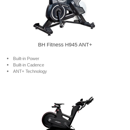
BH Fitness H945 ANT+
Built-in Power
Built-in Cadence
ANT+ Technology