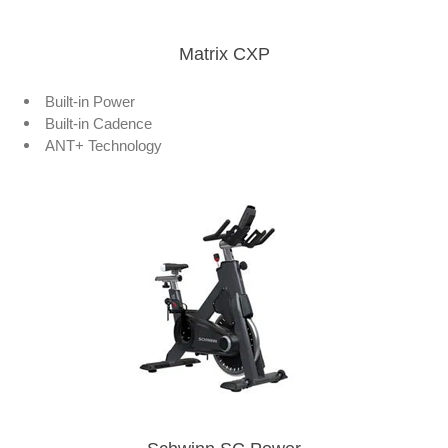
Matrix CXP
Built-in Power
Built-in Cadence
ANT+ Technology