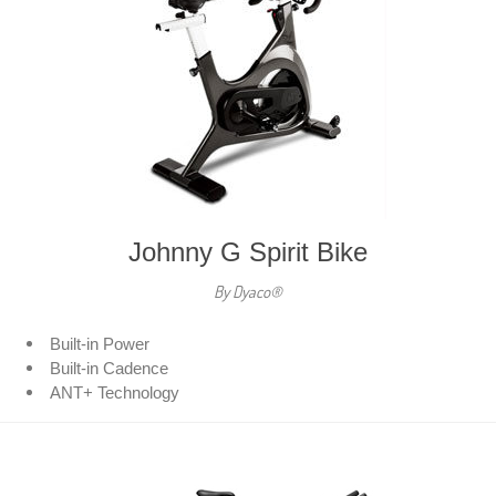
Johnny G Spirit Bike
By Dyaco®
Built-in Power
Built-in Cadence
ANT+ Technology