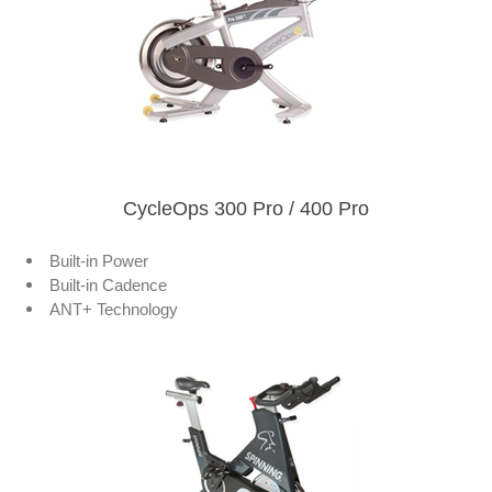
CycleOps 300 Pro / 400 Pro
Built-in Power
Built-in Cadence
ANT+ Technology