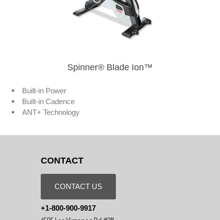
Spinner® Blade Ion™
Built-in Power
Built-in Cadence
ANT+ Technology
CONTACT
CONTACT US
+1-800-900-9917