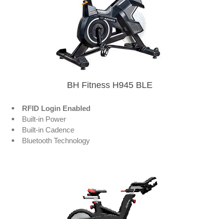
BH Fitness H945 BLE
RFID Login Enabled
Built-in Power
Built-in Cadence
Bluetooth Technology