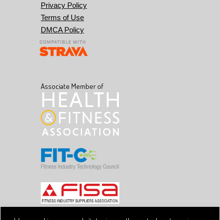
Privacy Policy
Terms of Use
DMCA Policy
Associate Member of