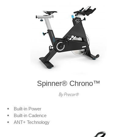
Spinner® Chrono™
By Precor®
Built-in Power
Built-in Cadence
ANT+ Technology