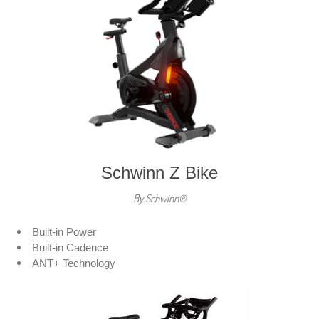
Schwinn Z Bike
By Schwinn®
Built-in Power
Built-in Cadence
ANT+ Technology