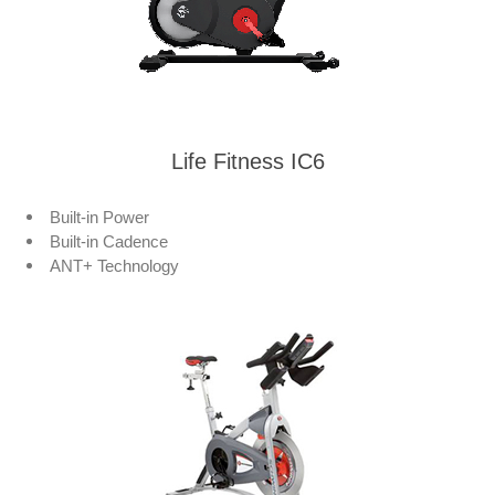
Life Fitness IC6
Built-in Power
Built-in Cadence
ANT+ Technology