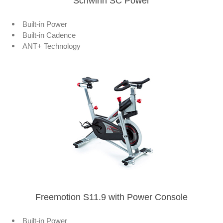
Schwinn SC Power
Built-in Power
Built-in Cadence
ANT+ Technology
Freemotion S11.9 with Power Console
Built-in Power