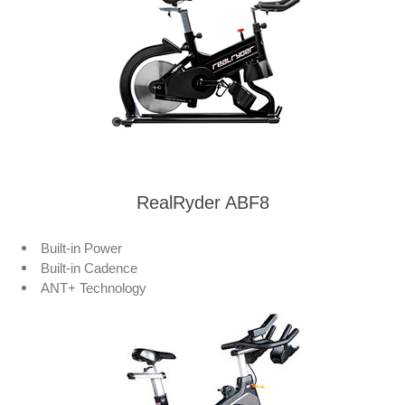
RealRyder ABF8
Built-in Power
Built-in Cadence
ANT+ Technology