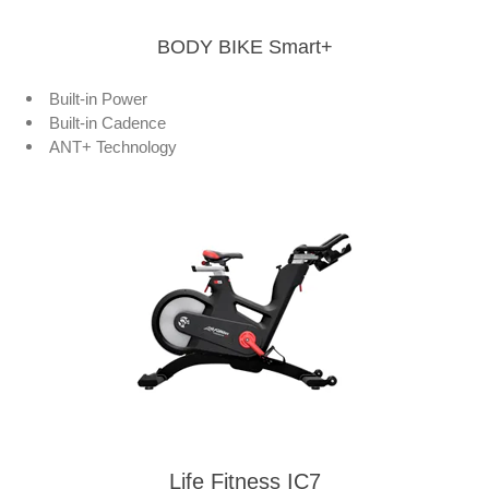
BODY BIKE Smart+
Built-in Power
Built-in Cadence
ANT+ Technology
Life Fitness IC7