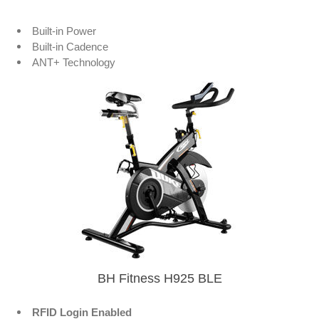
Built-in Power
Built-in Cadence
ANT+ Technology
BH Fitness H925 BLE
RFID Login Enabled