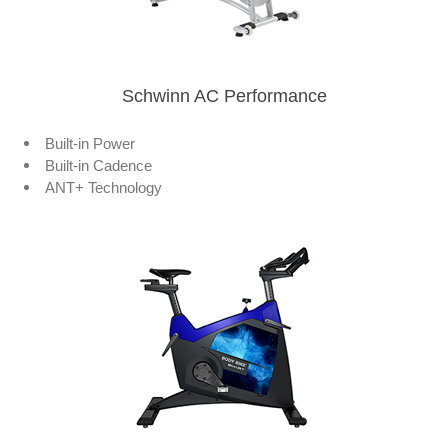
Schwinn AC Performance
Built-in Power
Built-in Cadence
ANT+ Technology