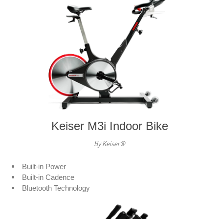
Keiser M3i Indoor Bike
By Keiser®
Built-in Power
Built-in Cadence
Bluetooth Technology