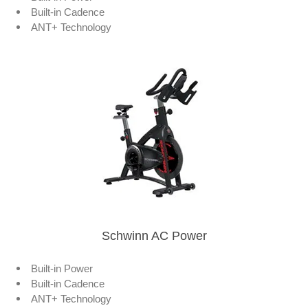
Built-in Cadence
ANT+ Technology
Schwinn AC Power
Built-in Power
Built-in Cadence
ANT+ Technology