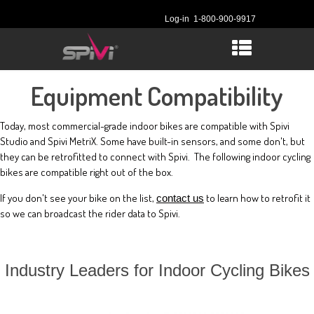
Log-in
1-800-900-9917
Equipment Compatibility
Today, most commercial-grade indoor bikes are compatible with Spivi
Studio and Spivi MetriX. Some have built-in sensors, and some don't, but
they can be retrofitted to connect with Spivi. The following indoor cycling
bikes are compatible right out of the box.
If you don't see your bike on the list,
to learn how to retrofit it
contact us
so we can broadcast the rider data to Spivi.
Industry Leaders for Indoor Cycling Bikes