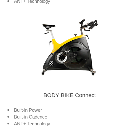
ANT+ Technology
BODY BIKE Connect
Built-in Power
Built-in Cadence
ANT+ Technology