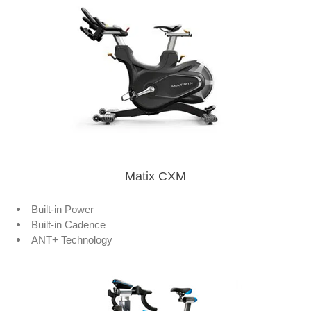
Matix CXM
Built-in Power
Built-in Cadence
ANT+ Technology