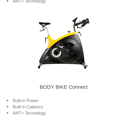
ANT+ Technology
BODY BIKE Connect
Built-in Power
Built-in Cadence
ANT+ Technology