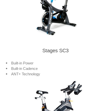
Stages SC3
Built-in Power
Built-in Cadence
ANT+ Technology