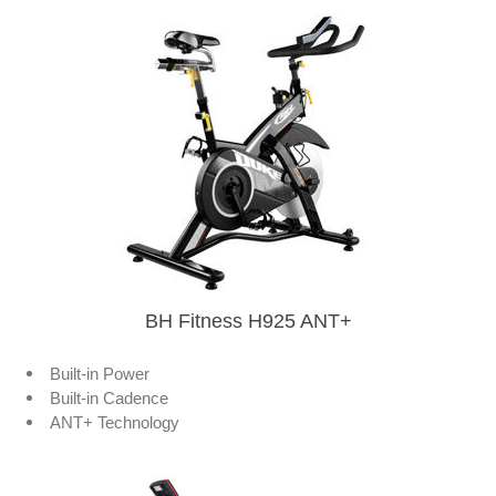
BH Fitness H925 ANT+
Built-in Power
Built-in Cadence
ANT+ Technology