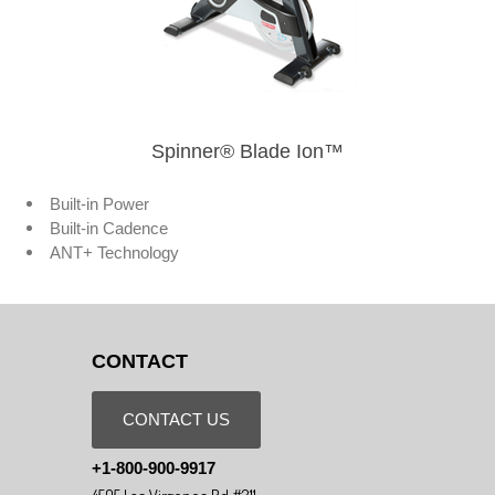
Spinner® Blade Ion™
Built-in Power
Built-in Cadence
ANT+ Technology
CONTACT
CONTACT US
+1-800-900-9917