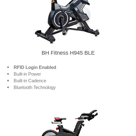
BH Fitness H945 BLE
RFID Login Enabled
Built-in Power
Built-in Cadence
Bluetooth Technology