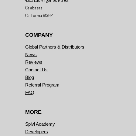
4505 Las Virgenes Rd #211
Calabasas
California 91302
COMPANY
Global Partners & Distributors
News
Reviews
Contact Us
Blog
Referral Program
FAQ
MORE
Spivi Academy
Developers