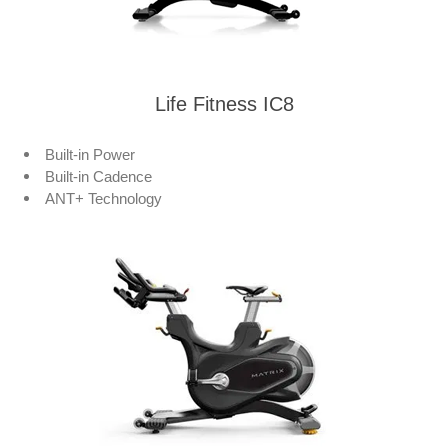
Life Fitness IC8
Built-in Power
Built-in Cadence
ANT+ Technology