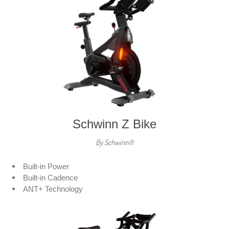
Schwinn Z Bike
By Schwinn®
Built-in Power
Built-in Cadence
ANT+ Technology