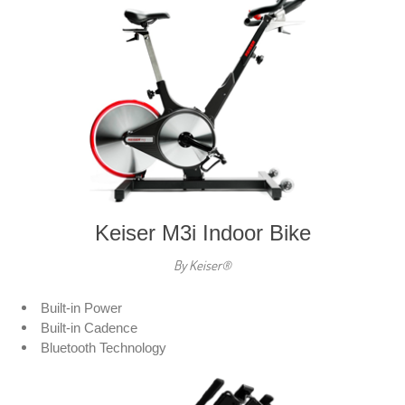
Keiser M3i Indoor Bike
By Keiser®
Built-in Power
Built-in Cadence
Bluetooth Technology