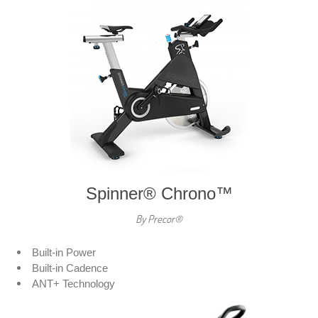
Spinner® Chrono™
By Precor®
Built-in Power
Built-in Cadence
ANT+ Technology