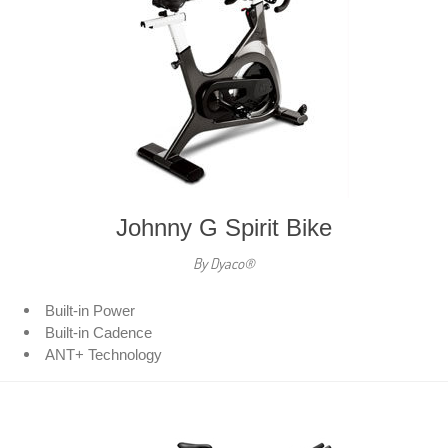
Johnny G Spirit Bike
By Dyaco®
Built-in Power
Built-in Cadence
ANT+ Technology