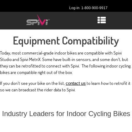
Log-in
1-800-900-9917
Equipment Compatibility
Today, most commercial-grade indoor bikes are compatible with Spivi
Studio and Spivi MetriX. Some have built-in sensors, and some don't, but
they can be retrofitted to connect with Spivi. The following indoor cycling
bikes are compatible right out of the box.
If you don't see your bike on the list,
to learn how to retrofit it
contact us
so we can broadcast the rider data to Spivi.
Industry Leaders for Indoor Cycling Bikes