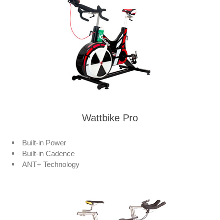
Wattbike Pro
Built-in Power
Built-in Cadence
ANT+ Technology