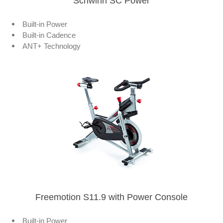
Schwinn SC Power
Built-in Power
Built-in Cadence
ANT+ Technology
Freemotion S11.9 with Power Console
Built-in Power