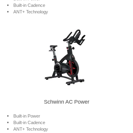
Built-in Cadence
ANT+ Technology
Schwinn AC Power
Built-in Power
Built-in Cadence
ANT+ Technology