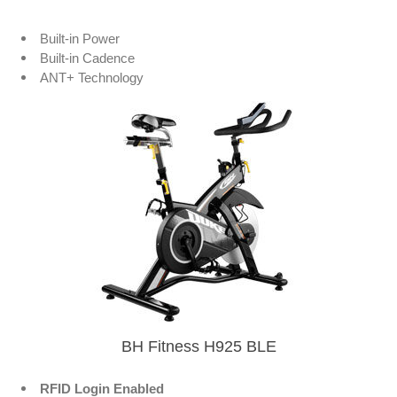
Built-in Power
Built-in Cadence
ANT+ Technology
BH Fitness H925 BLE
RFID Login Enabled