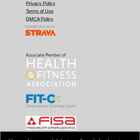
Privacy Policy
Terms of Use
DMCA Policy
Associate Member of