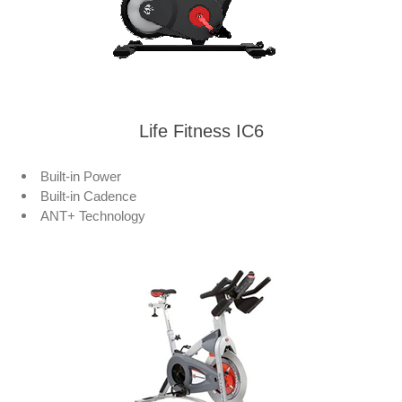
Life Fitness IC6
Built-in Power
Built-in Cadence
ANT+ Technology