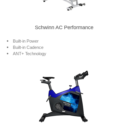
Schwinn AC Performance
Built-in Power
Built-in Cadence
ANT+ Technology