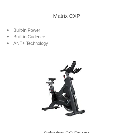
Matrix CXP
Built-in Power
Built-in Cadence
ANT+ Technology