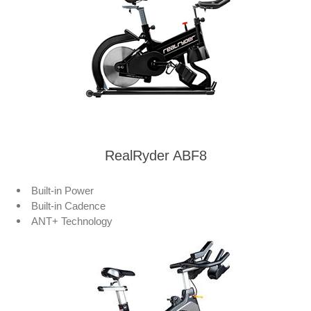
RealRyder ABF8
Built-in Power
Built-in Cadence
ANT+ Technology