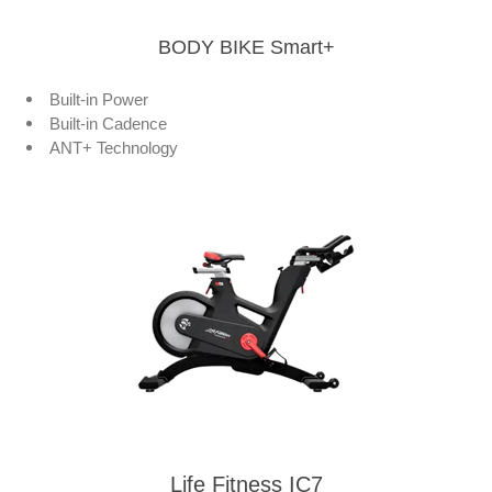
BODY BIKE Smart+
Built-in Power
Built-in Cadence
ANT+ Technology
Life Fitness IC7