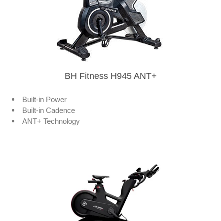
BH Fitness H945 ANT+
Built-in Power
Built-in Cadence
ANT+ Technology