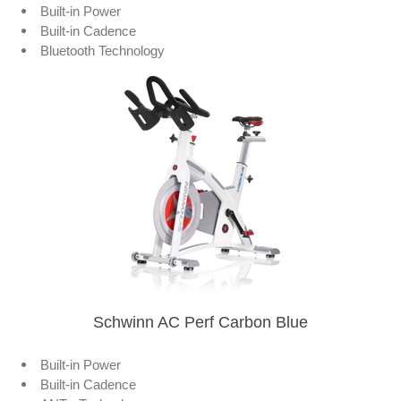
Built-in Power
Built-in Cadence
Bluetooth Technology
Schwinn AC Perf Carbon Blue
Built-in Power
Built-in Cadence