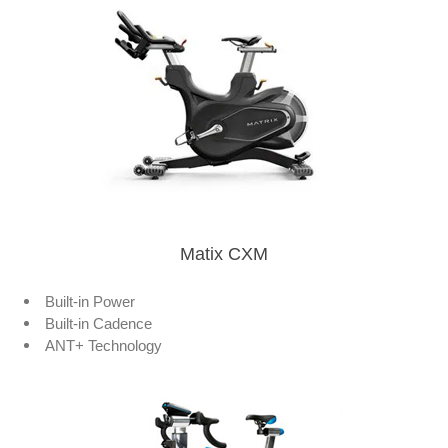
Matix CXM
Built-in Power
Built-in Cadence
ANT+ Technology