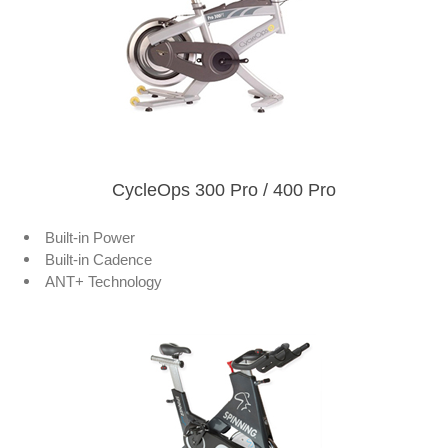
CycleOps 300 Pro / 400 Pro
Built-in Power
Built-in Cadence
ANT+ Technology