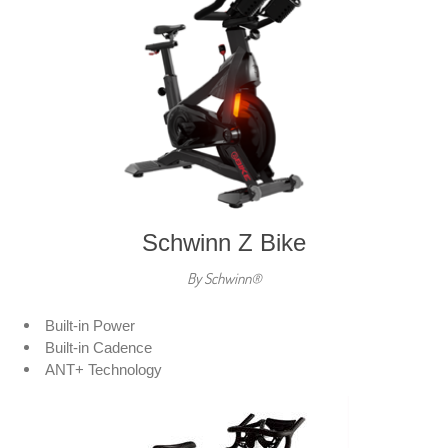
Schwinn Z Bike
By Schwinn®
Built-in Power
Built-in Cadence
ANT+ Technology