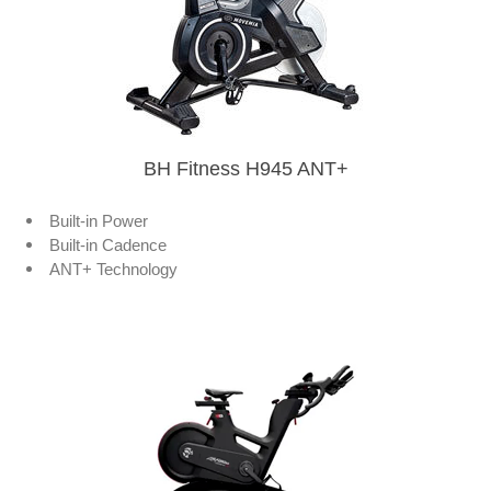
BH Fitness H945 ANT+
Built-in Power
Built-in Cadence
ANT+ Technology