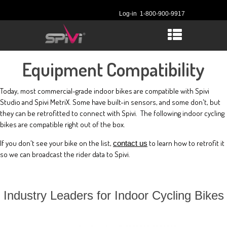
Log-in
1-800-900-9917
Equipment Compatibility
Today, most commercial-grade indoor bikes are compatible with Spivi
Studio and Spivi MetriX. Some have built-in sensors, and some don't, but
they can be retrofitted to connect with Spivi. The following indoor cycling
bikes are compatible right out of the box.
If you don't see your bike on the list,
to learn how to retrofit it
contact us
so we can broadcast the rider data to Spivi.
Industry Leaders for Indoor Cycling Bikes