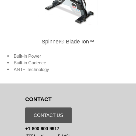
Spinner® Blade Ion™
Built-in Power
Built-in Cadence
ANT+ Technology
CONTACT
CONTACT US
+1-800-900-9917