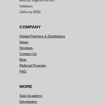
4505 Las Virgenes Rd #211
Calabasas
California 91302
COMPANY
Global Partners & Distributors
News
Reviews
Contact Us
Blog
Referral Program
FAQ
MORE
Spivi Academy
Developers