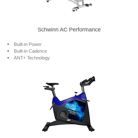
Schwinn AC Performance
Built-in Power
Built-in Cadence
ANT+ Technology