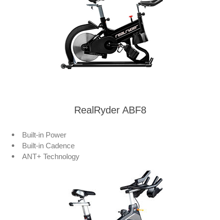
RealRyder ABF8
Built-in Power
Built-in Cadence
ANT+ Technology