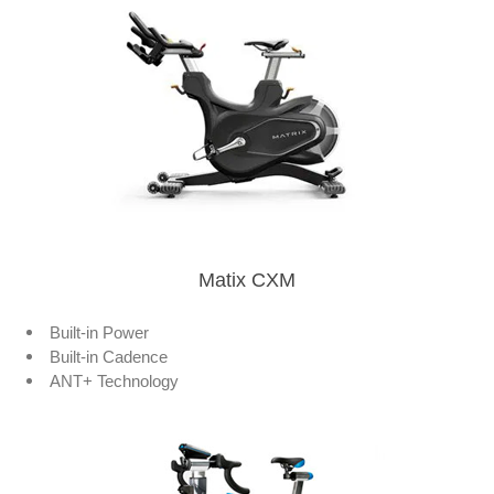
Matix CXM
Built-in Power
Built-in Cadence
ANT+ Technology