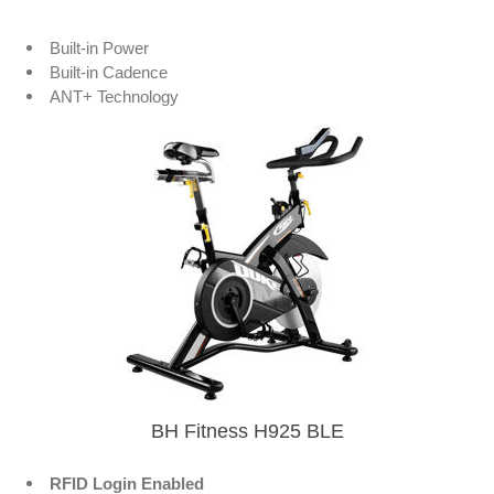
Built-in Power
Built-in Cadence
ANT+ Technology
BH Fitness H925 BLE
RFID Login Enabled