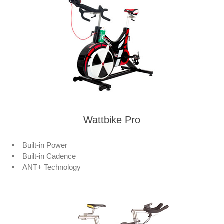
Wattbike Pro
Built-in Power
Built-in Cadence
ANT+ Technology