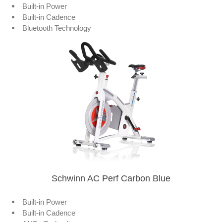
Built-in Power
Built-in Cadence
Bluetooth Technology
Schwinn AC Perf Carbon Blue
Built-in Power
Built-in Cadence