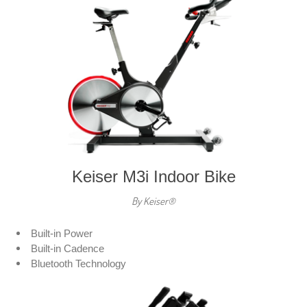
Keiser M3i Indoor Bike
By Keiser®
Built-in Power
Built-in Cadence
Bluetooth Technology