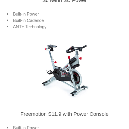
Schwinn SC Power
Built-in Power
Built-in Cadence
ANT+ Technology
Freemotion S11.9 with Power Console
Built-in Power