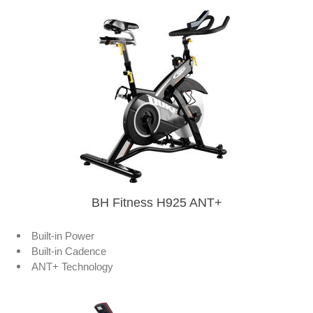
BH Fitness H925 ANT+
Built-in Power
Built-in Cadence
ANT+ Technology