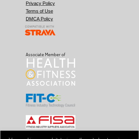
Privacy Policy
Terms of Use
DMCA Policy
Associate Member of