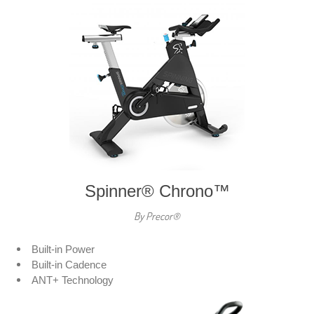
Spinner® Chrono™
By Precor®
Built-in Power
Built-in Cadence
ANT+ Technology