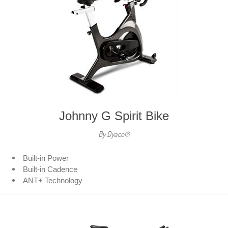
Johnny G Spirit Bike
By Dyaco®
Built-in Power
Built-in Cadence
ANT+ Technology