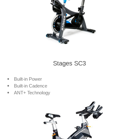
Stages SC3
Built-in Power
Built-in Cadence
ANT+ Technology