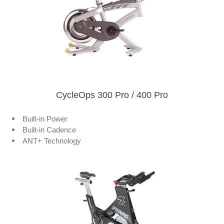
CycleOps 300 Pro / 400 Pro
Built-in Power
Built-in Cadence
ANT+ Technology