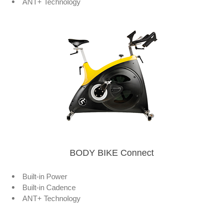
ANT+ Technology
BODY BIKE Connect
Built-in Power
Built-in Cadence
ANT+ Technology