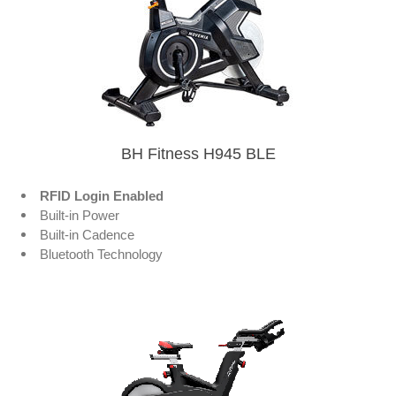
BH Fitness H945 BLE
RFID Login Enabled
Built-in Power
Built-in Cadence
Bluetooth Technology