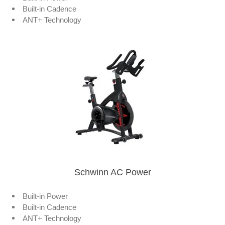
Built-in Cadence
ANT+ Technology
Schwinn AC Power
Built-in Power
Built-in Cadence
ANT+ Technology