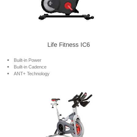
Life Fitness IC6
Built-in Power
Built-in Cadence
ANT+ Technology