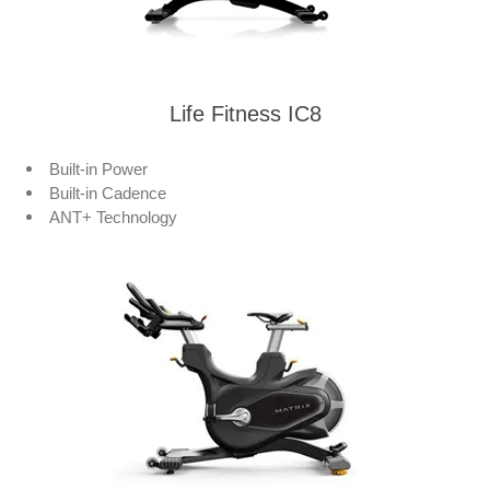
Life Fitness IC8
Built-in Power
Built-in Cadence
ANT+ Technology