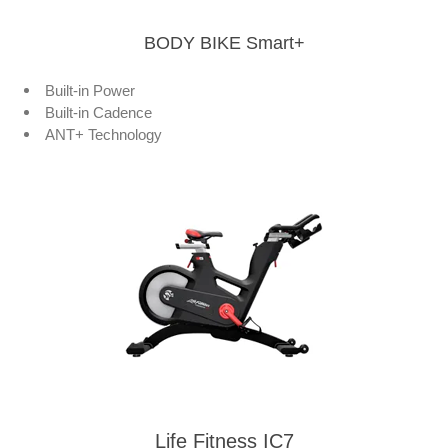
BODY BIKE Smart+
Built-in Power
Built-in Cadence
ANT+ Technology
Life Fitness IC7