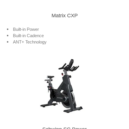
Matrix CXP
Built-in Power
Built-in Cadence
ANT+ Technology