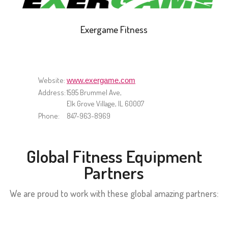
Exergame Fitness
Website:
www.exergame.com
Address:
1595 Brummel Ave,
Elk Grove Village, IL 60007
Phone:
847-963-8969
Global Fitness Equipment
Partners
We are proud to work with these global amazing partners: