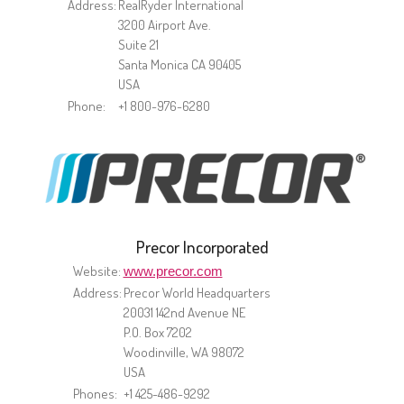
Address:
RealRyder International
3200 Airport Ave.
Suite 21
Santa Monica CA 90405
USA
Phone:
+1 800-976-6280
Precor Incorporated
Website:
www.precor.com
Address:
Precor World Headquarters
20031 142nd Avenue NE
P.O. Box 7202
Woodinville, WA 98072
USA
Phones:
+1 425-486-9292