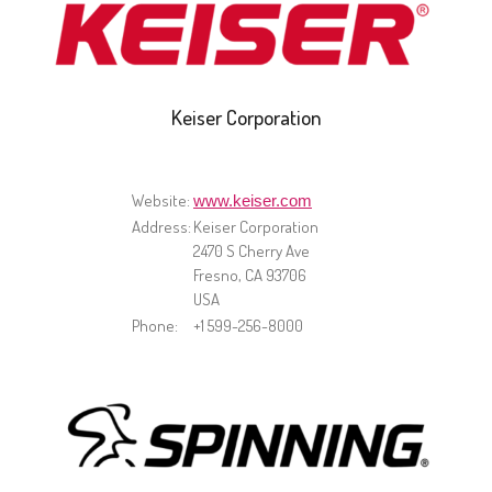
Keiser Corporation
Website:
www.keiser.com
Address:
Keiser Corporation
2470 S Cherry Ave
Fresno, CA 93706
USA
Phone:
+1 599-256-8000