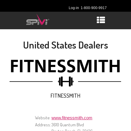
Log-in
1-800-900-9917
United States Dealers
FITNESSMITH
Website:
www.fitnessmith.com
Address:
3610 Quantum Blvd