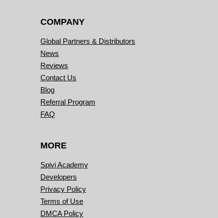
COMPANY
Global Partners & Distributors
News
Reviews
Contact Us
Blog
Referral Program
FAQ
MORE
Spivi Academy
Developers
Privacy Policy
Terms of Use
DMCA Policy