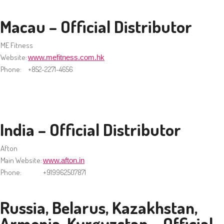
Macau – Official Distributor
ME Fitness
Website:
www.mefitness.com.hk
Phone:
+852-2271-4656
India – Official Distributor
Afton
Main Website:
www.afton.in
Phone:
+919962507871
Russia, Belarus, Kazakhstan,
Armenia, Kyrgyzstan – Official