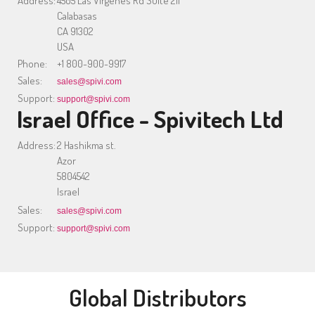
Address:
4505 Las Virgenes Rd Suite 211
Calabasas
CA 91302
USA
Phone:
+1 800-900-9917
Sales:
sales@spivi.com
Support:
support@spivi.com
Israel Office - Spivitech Ltd
Address:
2 Hashikma st.
Azor
5804542
Israel
Sales:
sales@spivi.com
Support:
support@spivi.com
Global Distributors