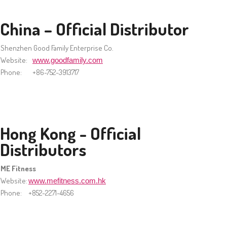
China – Official Distributor
Shenzhen Good Family Enterprise Co.
Website:
www.goodfamily.com
Phone:
+86-752-3913717
Hong Kong - Official
Distributors
ME Fitness
Website:
www.mefitness.com.hk
Phone:
+852-2271-4656