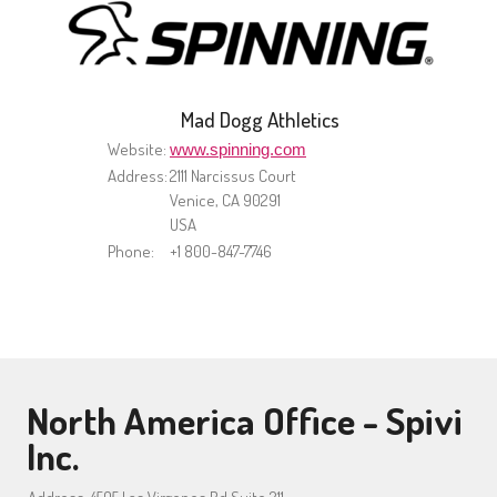
Mad Dogg Athletics
Website:
www.spinning.com
Address:
2111 Narcissus Court
Venice, CA 90291
USA
Phone:
+1 800-847-7746
North America Office - Spivi
Inc.