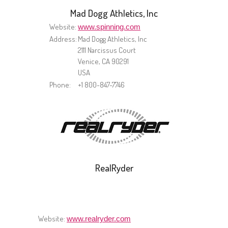
Mad Dogg Athletics, Inc
Website:
www.spinning.com
Address:
Mad Dogg Athletics, Inc
2111 Narcissus Court
Venice, CA 90291
USA
Phone:
+1 800-847-7746
RealRyder
Website:
www.realryder.com