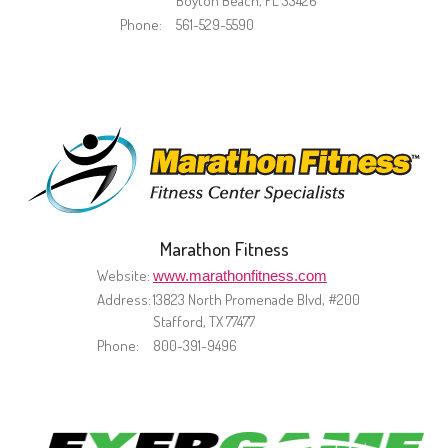
Boyton Beach, FL 33426
Phone:
561-529-5590
Marathon Fitness
Website:
www.marathonfitness.com
Address:
13823 North Promenade Blvd, #200
Stafford, TX 77477
Phone:
800-391-9496