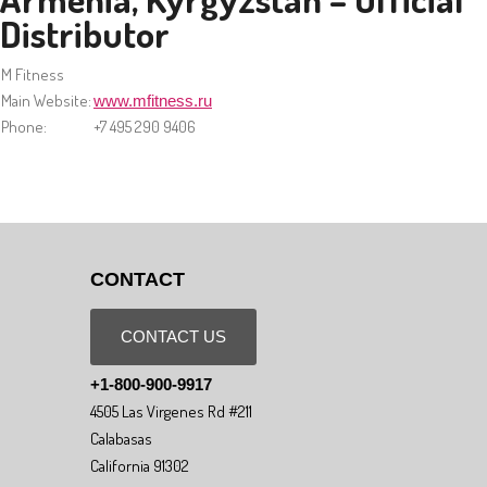
Distributor
M Fitness
Main Website:
www.mfitness.ru
Phone:
+7 495 290 9406
CONTACT
CONTACT US
+1-800-900-9917
4505 Las Virgenes Rd #211
Calabasas
California 91302