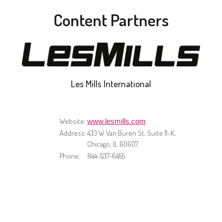
Content Partners
Les Mills International
Website:
www.lesmills.com
Address:
433 W Van Buren St, Suite 11-K,
Chicago, IL 60607
Phone:
844-537-6455