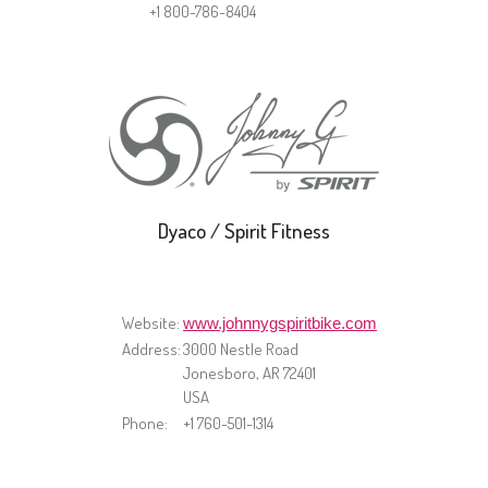
+1 800-786-8404
Dyaco / Spirit Fitness
Website:
www.johnnygspiritbike.com
Address:
​3000 Nestle Road
Jonesboro, AR 72401
USA
Phone:
+1 760-501-1314