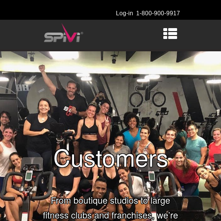
Log-in
1-800-900-9917
Customers
From boutique studios to large
fitness clubs and franchises, we’re