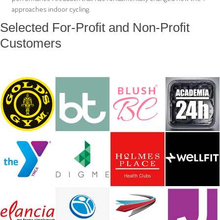
approaches indoor cycling.
Selected For-Profit and Non-Profit
Customers