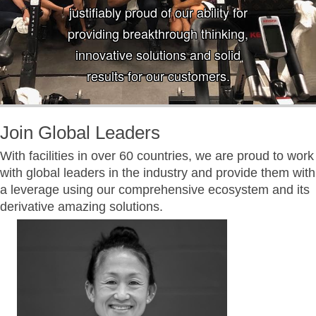
justifiably proud of our ability for
providing breakthrough thinking,
innovative solutions and solid
results for our customers.
Join Global Leaders
With facilities in over 60 countries, we are proud to work
with global leaders in the industry and provide them with
a leverage using our comprehensive ecosystem and its
derivative amazing solutions.