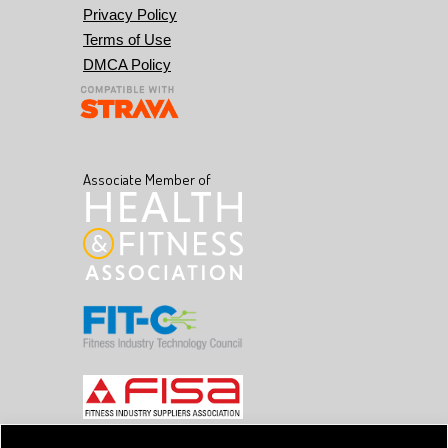
Privacy Policy
Terms of Use
DMCA Policy
Associate Member of