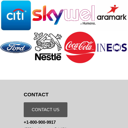
CONTACT
CONTACT US
+1-800-900-9917