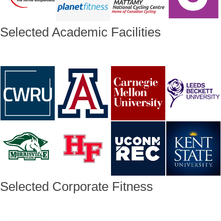
Selected Academic Facilities
Selected Corporate Fitness