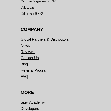
4505 Las Virgenes Rd #211
Calabasas
California 91302
COMPANY
Global Partners & Distributors
News
Reviews
Contact Us
Blog
Referral Program
FAQ
MORE
Spivi Academy
Developers