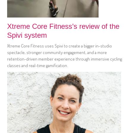
Xtreme Core Fitness’s review of the
Spivi system
Xtreme Core Fitness uses Spivi to create a bigger in-studio
spectacle, stronger community engagement, and a more
retention-driven member experience through immersive cycling
classes and real-time gamification.