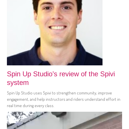
Spin Up Studio’s review of the Spivi
system
Spin Up Studio uses Spivi to strengthen community, improve
engagement, and help instructors and riders understand effort in
real time during every class.