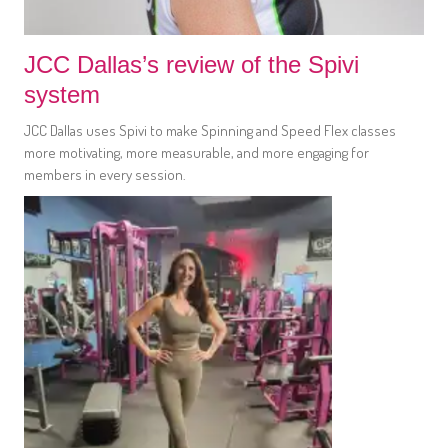
JCC Dallas’s review of the Spivi
system
JCC Dallas uses Spivi to make Spinning and Speed Flex classes
more motivating, more measurable, and more engaging for
members in every session.