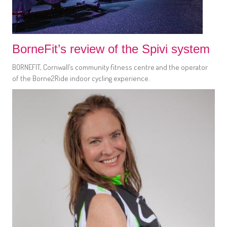
BorneFit’s review of the Spivi system
BORNEFIT, Cornwall’s community fitness centre and the operator
of the Borne2Ride indoor cycling experience.