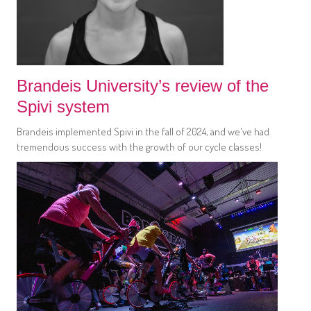
Brandeis University’s review of the
Spivi system
Brandeis implemented Spivi in the fall of 2024, and we've had
tremendous success with the growth of our cycle classes!