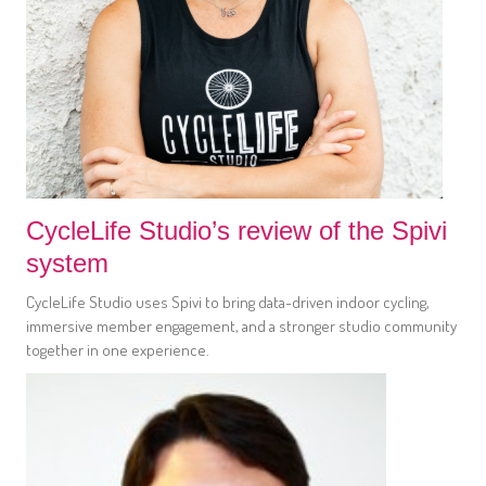
CycleLife Studio’s review of the Spivi
system
CycleLife Studio uses Spivi to bring data-driven indoor cycling,
immersive member engagement, and a stronger studio community
together in one experience.