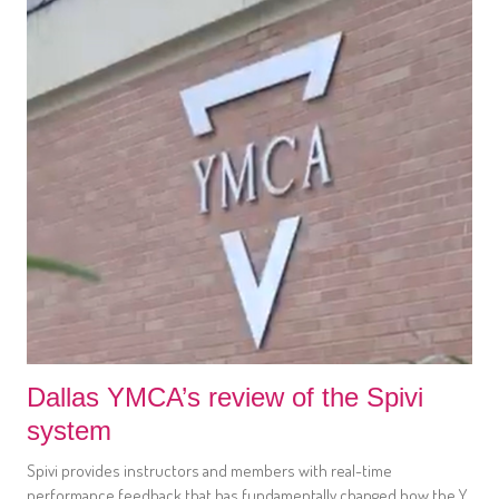
Dallas YMCA’s review of the Spivi
system
Spivi provides instructors and members with real-time
performance feedback that has fundamentally changed how the Y