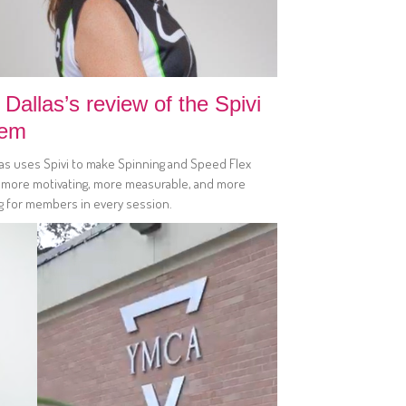
Dallas’s review of the Spivi
tem
las uses Spivi to make Spinning and Speed Flex
 more motivating, more measurable, and more
g for members in every session.