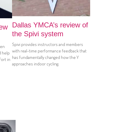
Dallas YMCA’s review of
iew
the Spivi system
Spivi provides instructors and members
hen
with real-time performance feedback that
d help
has fundamentally changed how the Y
ort in
approaches indoor cycling.