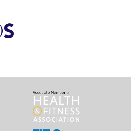
Associate Member of