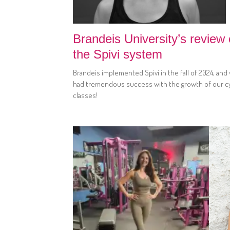
Brandeis University’s review 
the Spivi system
Brandeis implemented Spivi in the fall of 2024, and
had tremendous success with the growth of our c
classes!