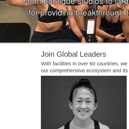
From boutique studios to large
for providing breakthrough t
Join Global Leaders
With facilities in over 60 countries, w
our comprehensive ecosystem and its 