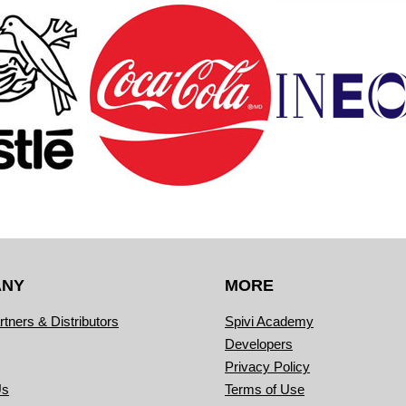
ANY
MORE
rtners & Distributors
Spivi Academy
Developers
Privacy Policy
Us
Terms of Use