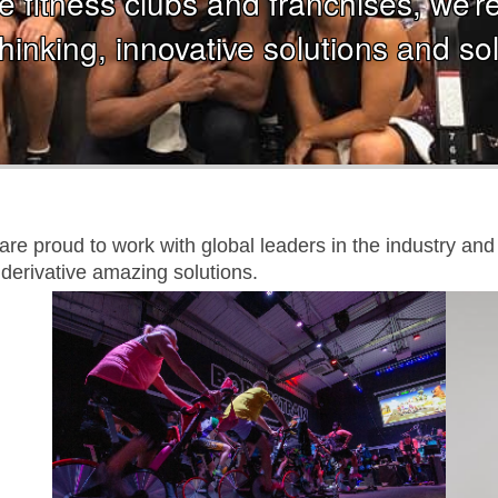
 fitness clubs and franchises, we’re j
hinking, innovative solutions and sol
e are proud to work with global leaders in the industry a
derivative amazing solutions.