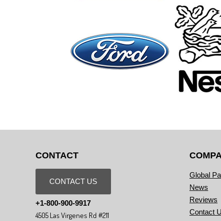
CONTACT
COMP
Global Pa
CONTACT US
News
Reviews
+1-800-900-9917
Contact 
4505 Las Virgenes Rd #211