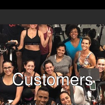
Customers