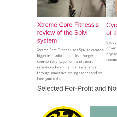
Xtreme Core Fitness’s
Cyc
review of the Spivi
of 
system
CycleLi
driven
Xtreme Core Fitness uses Spivi to create a
engage
bigger in-studio spectacle, stronger
commun
community engagement, and a more
retention-driven member experience
through immersive cycling classes and real-
time gamification.
Selected For-Profit and N