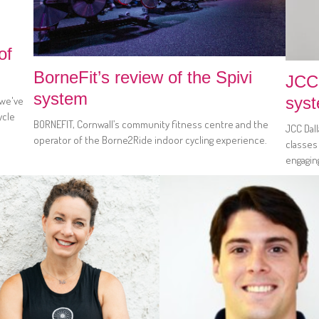
of
BorneFit’s review of the Spivi
JCC 
system
sys
 we've
ycle
BORNEFIT, Cornwall’s community fitness centre and the
JCC Dal
operator of the Borne2Ride indoor cycling experience.
classes
engagin