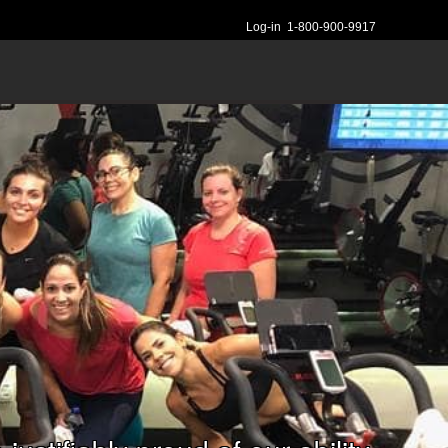
Log-in
1-800-900-9917