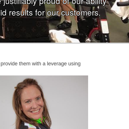
ustifiably proud of our ability
id results for our customers.
nd provide them with a leverage using