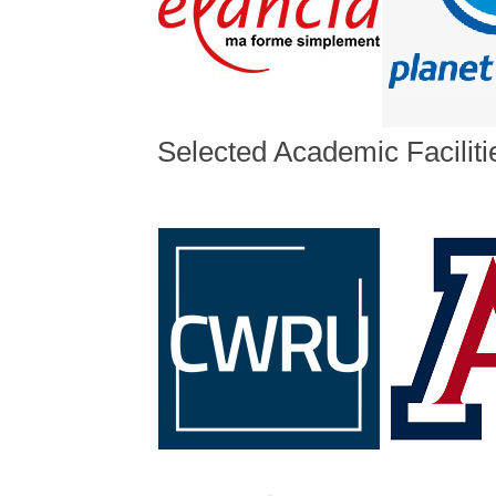
Selected Academic Faciliti