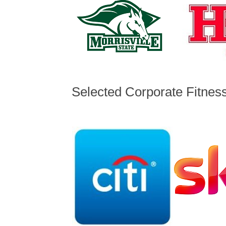
Selected Corporate Fitnes