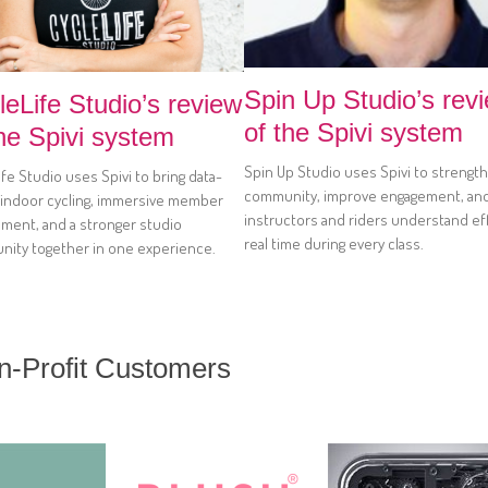
Spin Up Studio’s rev
leLife Studio’s review
of the Spivi system
the Spivi system
Spin Up Studio uses Spivi to strengt
fe Studio uses Spivi to bring data-
community, improve engagement, an
 indoor cycling, immersive member
instructors and riders understand eff
ment, and a stronger studio
real time during every class.
ity together in one experience.
on-Profit Customers