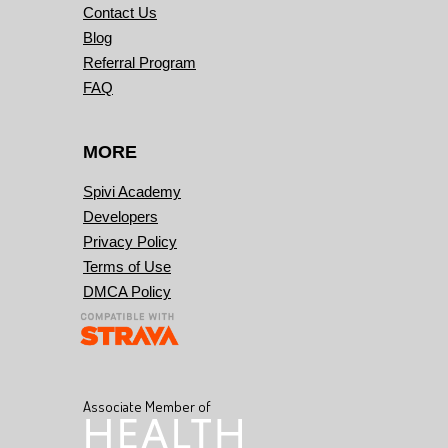
Contact Us
Blog
Referral Program
FAQ
MORE
Spivi Academy
Developers
Privacy Policy
Terms of Use
DMCA Policy
Associate Member of