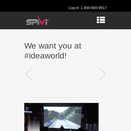
Log-in
1-800-900-9917
We want you at
#ideaworld!