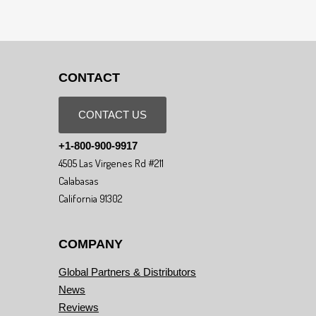
CONTACT
CONTACT US
+1-800-900-9917
4505 Las Virgenes Rd #211
Calabasas
California 91302
COMPANY
Global Partners & Distributors
News
Reviews