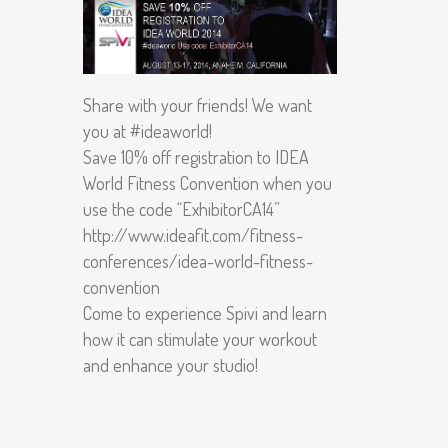
Share with your friends! We want
you at #ideaworld!
Save 10% off registration to IDEA
World Fitness Convention when you
use the code “ExhibitorCA14”
http://www.ideafit.com/fitness-
conferences/idea-world-fitness-
convention
Come to experience Spivi and learn
how it can stimulate your workout
and enhance your studio!