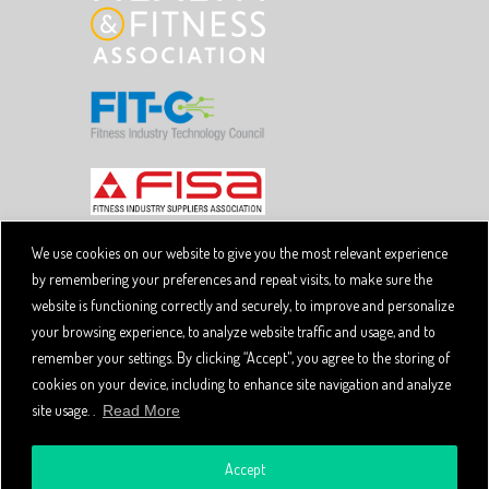
We use cookies on our website to give you the most relevant experience
by remembering your preferences and repeat visits, to make sure the
Copyright © 2026 SpiviTech Ltd. All Rights Reserved.
website is functioning correctly and securely, to improve and personalize
Spivi® is a registered trademark. Designated trademarks
and brands are the property of their respective owners.
your browsing experience, to analyze website traffic and usage, and to
Use of this website, and all Spivi products and services
remember your settings. By clicking “Accept", you agree to the storing of
constitutes acceptance of the Spivi
User Agreement
cookies on your device, including to enhance site navigation and analyze
and
.
Privacy Policy
site usage. .
Read More
Accept