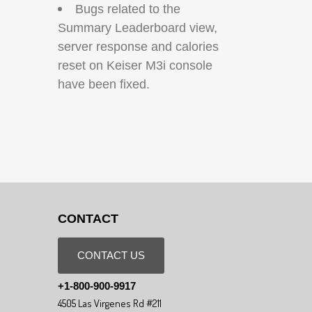
Bugs related to the
Summary Leaderboard view,
server response and calories
reset on Keiser M3i console
have been fixed.
CONTACT
CONTACT US
+1-800-900-9917
4505 Las Virgenes Rd #211