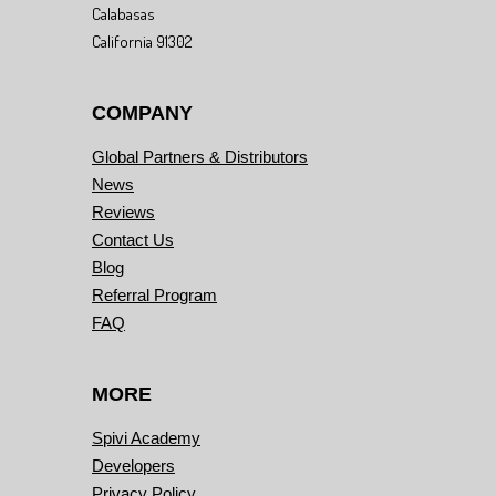
Calabasas
California 91302
COMPANY
Global Partners & Distributors
News
Reviews
Contact Us
Blog
Referral Program
FAQ
MORE
Spivi Academy
Developers
Privacy Policy