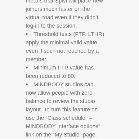
means that Spivi will place new
joiners much faster on the
virtual road even if they didn’t
log-in to the session.
Threshold tests (FTP, LTHR)
apply the minimal valid value
even if such not reached by a
member.
Minimum FTP value has
been reduced to 80.
MINDBODY studios can
now allow people with zero
balance to review the studio
layout. To turn this feature on
use the “Class scheduler –
MINDBODY interface options”
link on the “My Studio” page.