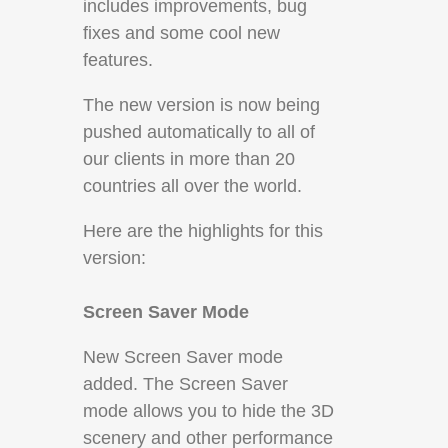
includes improvements, bug
fixes and some cool new
features.
The new version is now being
pushed automatically to all of
our clients in more than 20
countries all over the world.
Here are the highlights for this
version:
Screen Saver Mode
New Screen Saver mode
added. The Screen Saver
mode allows you to hide the 3D
scenery and other performance