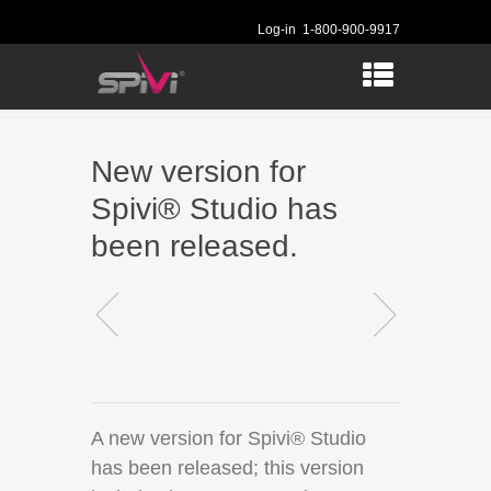
Log-in
1-800-900-9917
New version for
Spivi® Studio has
been released.
A new version for Spivi® Studio
has been released; this version