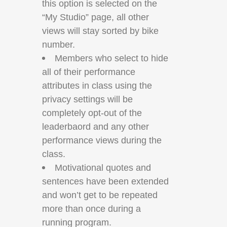
this option is selected on the
“My Studio” page, all other
views will stay sorted by bike
number.
Members who select to hide
all of their performance
attributes in class using the
privacy settings will be
completely opt-out of the
leaderbaord and any other
performance views during the
class.
Motivational quotes and
sentences have been extended
and won’t get to be repeated
more than once during a
running program.