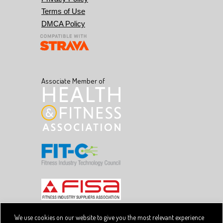
Terms of Use
DMCA Policy
Associate Member of
We use cookies on our website to give you the most relevant experience