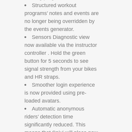
Structured workout
programs’ notes and events are
no longer being overridden by
the events generator.
Sensors Diagnostic view
now available via the instructor
controller . Hold the green
button for 5 seconds to see
signal strength from your bikes
and HR straps.
Smoother login experience
is now provided using pre-
loaded avatars.
Automatic anonymous
riders’ detection time
significantly reduced. This