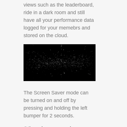
views such as the leaderboard,
ride in a dark room and still
have all your performance data
logged for your memebrs and
stored on the cloud.
The Screen Saver mode can
be turned on and off by
pressing and holding the left
bumper for 2 seconds.