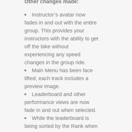
Other changes made:
Instructor’s avatar now
fades in and out with the entire
group. This provides your
instructors with the ability to get
off the bike without
experiencing any speed
changes in the group ride.
Main Menu has been face
lifted, each track includes a
preview image.
Leaderboard and other
performance views are now
fade in and out when selected.
While the leaderboard is
being sorted by the Rank when