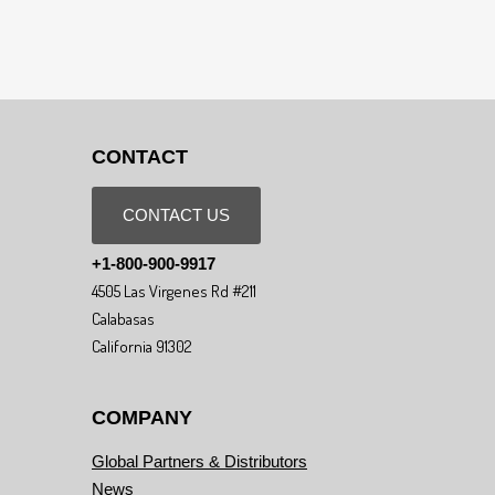
CONTACT
CONTACT US
+1-800-900-9917
4505 Las Virgenes Rd #211
Calabasas
California 91302
COMPANY
Global Partners & Distributors
News