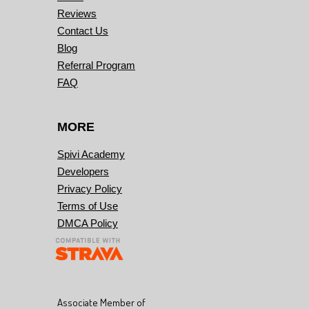
Reviews
Contact Us
Blog
Referral Program
FAQ
MORE
Spivi Academy
Developers
Privacy Policy
Terms of Use
DMCA Policy
Associate Member of