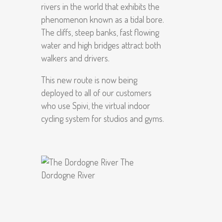
rivers in the world that exhibits the
phenomenon known as a tidal bore.
The cliffs, steep banks, fast flowing
water and high bridges attract both
walkers and drivers.
This new route is now being
deployed to all of our customers
who use Spivi, the virtual indoor
cycling system for studios and gyms.
The
Dordogne River