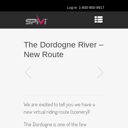
Log-in
1-800-900-9917
The Dordogne River –
New Route
We are excited to tell you we have a
new virtual riding route (scenery)!
The Dordogne is one of the few