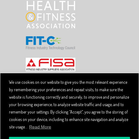
We use cookies on our website to give you the most relevant experience
by remembering your preferences and repeat visits, to make sure the
Copyright © 2026 SpiviTech Ltd. All Rights Reserved.
website is functioning correctly and securely, to improve and personalize
Spivi® is a registered trademark. Designated trademarks
and brands are the property of their respective owners.
your browsing experience, to analyze website traffic and usage, and to
Use of this website, and all Spivi products and services
remember your settings. By clicking “Accept", you agree to the storing of
constitutes acceptance of the Spivi
User Agreement
cookies on your device, including to enhance site navigation and analyze
and
.
Privacy Policy
site usage. .
Read More