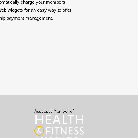
automatically charge your members
web widgets for an easy way to offer
rship payment management.
Associate Member of