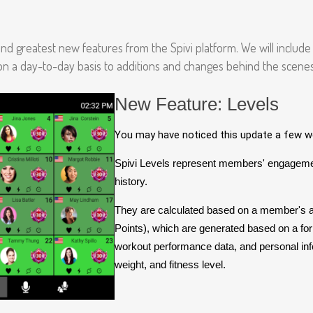
 and greatest new features from the Spivi platform. We will includ
 on a day-to-day basis to additions and changes behind the scenes
New Feature: Levels
You may have noticed this update a few we
Spivi Levels represent members' engagemen
history.
They are calculated based on a member's
Points), which are generated based on a f
workout performance data, and personal inf
weight, and fitness level.