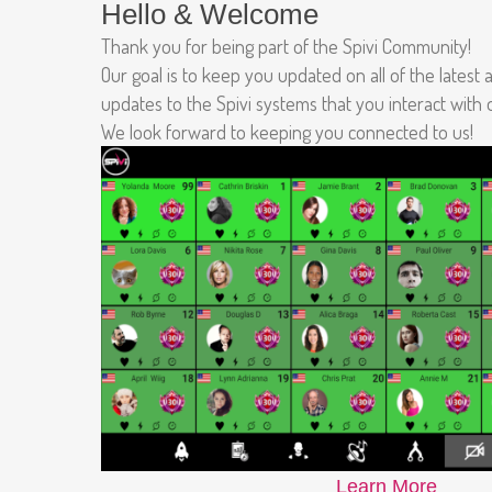
Hello & Welcome
Thank you for being part of the Spivi Community!
Our goal is to keep you updated on all of the latest
updates to the Spivi systems that you interact with
We look forward to keeping you connected to us!
Learn More