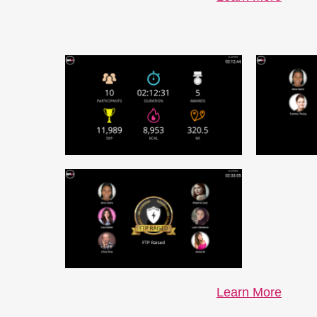
Learn More