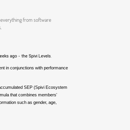
e everything from software
.
eks ago - the Spivi Levels.
t in conjunctions with performance
 accumulated SEP (Spivi Ecosystem
ormula that combines members'
ormation such as gender, age,