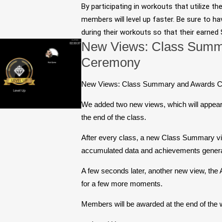
By participating in workouts that utilize th
members will level up faster. Be sure to ha
during their workouts so that their earned
New Views: Class Summ
Ceremony
New Views: Class Summary and Awards 
We added two new views, which will appear 
the end of the class.
After every class, a new Class Summary vi
accumulated data and achievements generat
A few seconds later, another new view, the
for a few more moments.
Members will be awarded at the end of the w