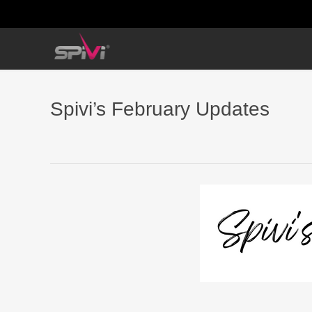
Spivi’s February Updates