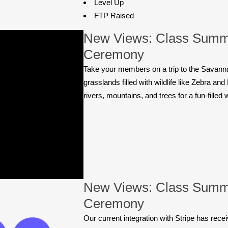
Level Up
FTP Raised
New Views: Class Summ
Ceremony
Take your members on a trip to the Savanna
grasslands filled with wildlife like Zebra an
rivers, mountains, and trees for a fun-filled
New Views: Class Summ
Ceremony
Our current integration with Stripe has rec