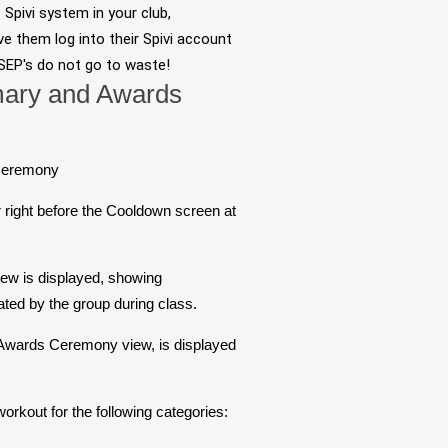
e Spivi system in your club,
ve them log into their Spivi account
 SEP's do not go to waste!
ary and Awards
Ceremony
right before the Cooldown screen at
ew is displayed, showing
ed by the group during class.
 Awards Ceremony view, is displayed
orkout for the following categories: