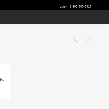
Log-in
1-800-900-9917