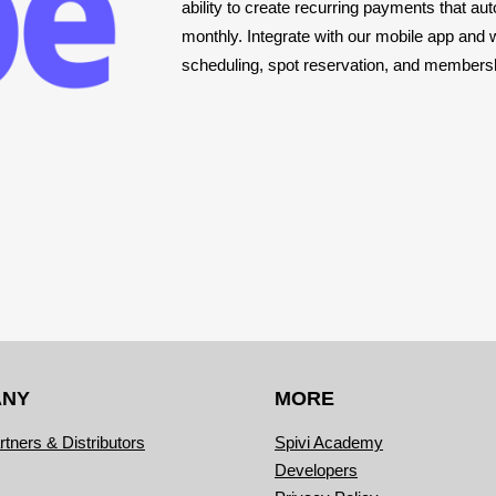
ability to create recurring payments that 
monthly. Integrate with our mobile app and 
scheduling, spot reservation, and membe
ANY
MORE
rtners & Distributors
Spivi Academy
Developers