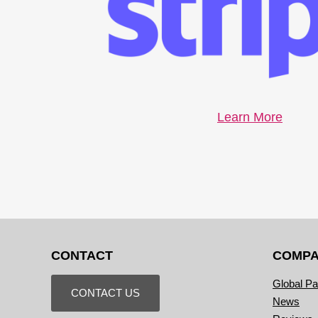
Learn More
CONTACT
COMP
Global Pa
CONTACT US
News