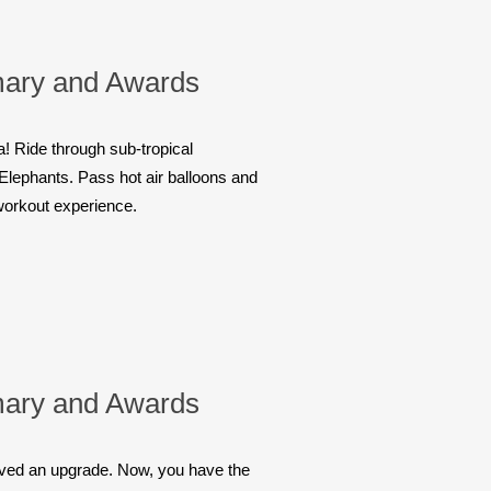
ary and Awards
! Ride through sub-tropical
d Elephants. Pass hot air balloons and
 workout experience.
ary and Awards
eived an upgrade. Now, you have the