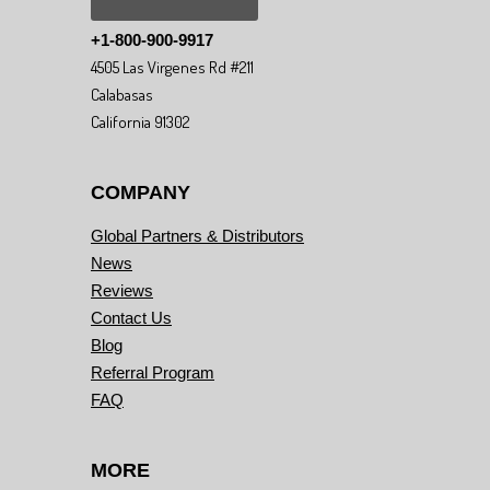
+1-800-900-9917
4505 Las Virgenes Rd #211
Calabasas
California 91302
COMPANY
Global Partners & Distributors
News
Reviews
Contact Us
Blog
Referral Program
FAQ
MORE