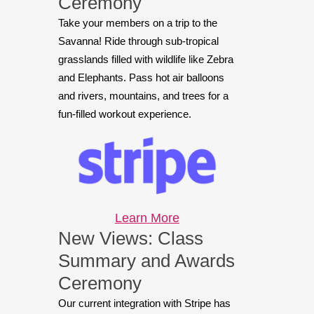
Ceremony
Take your members on a trip to the
Savanna! Ride through sub-tropical
grasslands filled with wildlife like Zebra
and Elephants. Pass hot air balloons
and rivers, mountains, and trees for a
fun-filled workout experience.
Learn More
New Views: Class
Summary and Awards
Ceremony
Our current integration with Stripe has