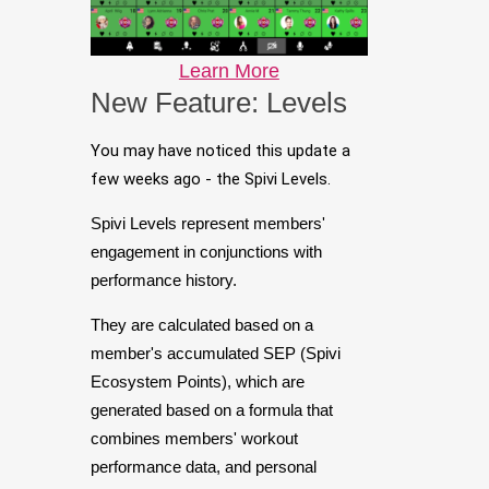
Learn More
New Feature: Levels
You may have noticed this update a
few weeks ago - the Spivi Levels.
Spivi Levels represent members'
engagement in conjunctions with
performance history.
They are calculated based on a
member's accumulated SEP (Spivi
Ecosystem Points), which are
generated based on a formula that
combines members' workout
performance data, and personal