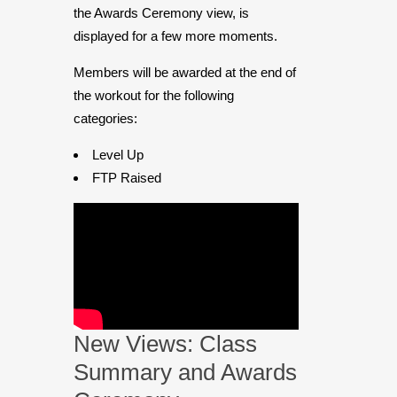
the Awards Ceremony view, is
displayed for a few more moments.
Members will be awarded at the end of
the workout for the following
categories:
Level Up
FTP Raised
New Views: Class
Summary and Awards