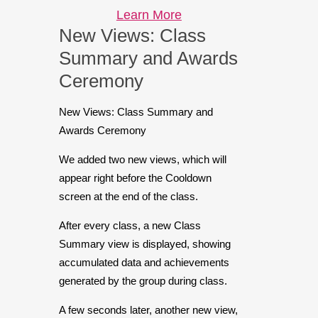
Learn More
New Views: Class
Summary and Awards
Ceremony
New Views: Class Summary and
Awards Ceremony
We added two new views, which will
appear right before the Cooldown
screen at the end of the class.
After every class, a new Class
Summary view is displayed, showing
accumulated data and achievements
generated by the group during class.
A few seconds later, another new view,