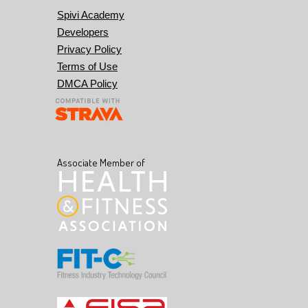
Spivi Academy
Developers
Privacy Policy
Terms of Use
DMCA Policy
Associate Member of