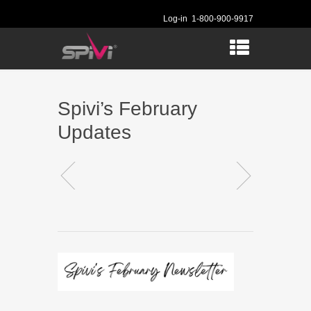
Log-in
1-800-900-9917
Spivi’s February
Updates