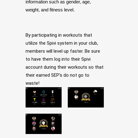
information such as gender, age,
weight, and fitness level.
By participating in workouts that
utilize the Spivi system in your club,
members will level up faster. Be sure
to have them log into their Spivi
account during their workouts so that
their earned SEP's do not go to
waste!