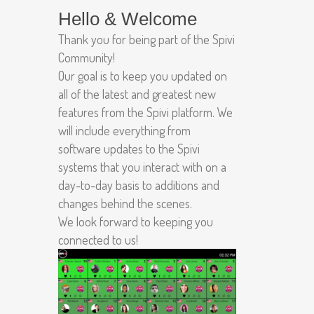
Hello & Welcome
Thank you for being part of the Spivi
Community!
Our goal is to keep you updated on
all of the latest and greatest new
features from the Spivi platform. We
will include everything from
software updates to the Spivi
systems that you interact with on a
day-to-day basis to additions and
changes behind the scenes.
We look forward to keeping you
connected to us!