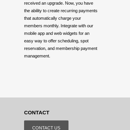
received an upgrade. Now, you have
the ability to create recurring payments
that automatically charge your
members monthly. Integrate with our
mobile app and web widgets for an
easy way to offer scheduling, spot
reservation, and membership payment
management.
CONTACT
CONTACT US