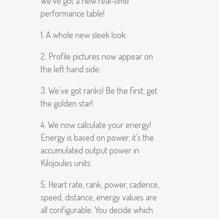
We’ve got a new real-time
performance table!
1. A whole new sleek look.
2. Profile pictures now appear on
the left hand side.
3. We’ve got ranks! Be the first, get
the golden star!
4. We now calculate your energy!
Energy is based on power, it’s the
accumulated output power in
Kilojoules units.
5. Heart rate, rank, power, cadence,
speed, distance, energy values are
all configurable. You decide which