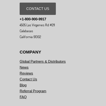
CONTACT US
+1-800-900-9917
4505 Las Virgenes Rd #211
Calabasas
California 91302
COMPANY
Global Partners & Distributors
News
Reviews
Contact Us
Blog
Referral Program
FAQ