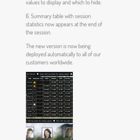
values to display and which to hide.
6. Summary table with session
statistics now appears at the end of
the session.
The new version is now being
deployed automatically to all of our
customers worldwide.