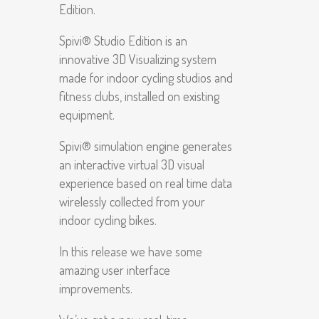
Edition.
Spivi® Studio Edition is an
innovative 3D Visualizing system
made for indoor cycling studios and
fitness clubs, installed on existing
equipment.
Spivi® simulation engine generates
an interactive virtual 3D visual
experience based on real time data
wirelessly collected from your
indoor cycling bikes.
In this release we have some
amazing user interface
improvements.