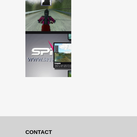
CONTACT