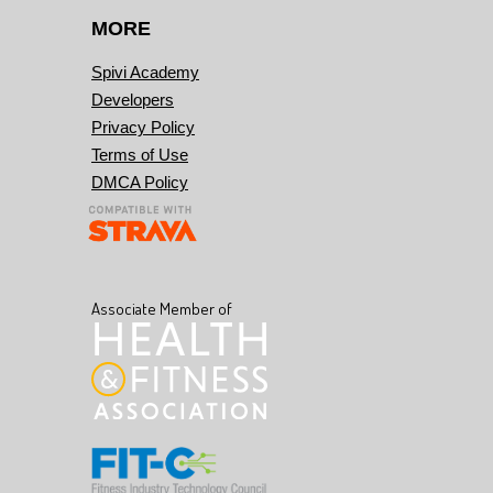
MORE
Spivi Academy
Developers
Privacy Policy
Terms of Use
DMCA Policy
Associate Member of