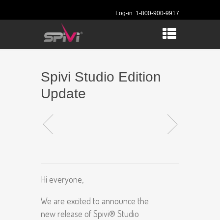
Log-in
1-800-900-9917
Spivi Studio Edition
Update
Hi everyone,
We are excited to announce the
new release of Spivi® Studio