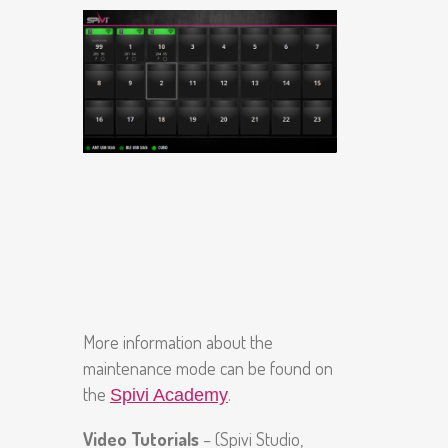
More information about the
maintenance mode can be found on
the
.
Spivi Academy
Video Tutorials
– (Spivi Studio,