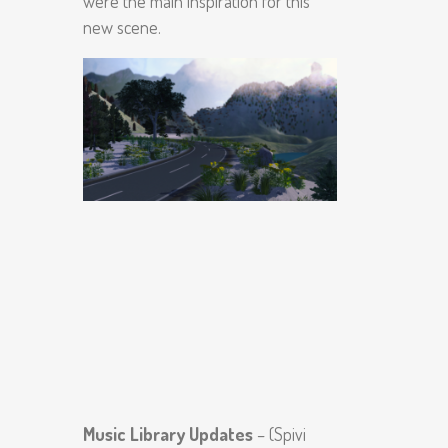
were the main inspiration for this
new scene.
Music Library Updates
– (Spivi