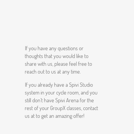
If you have any questions or
thoughts that you would like to
share with us, please feel free to
reach out to us at any time.
If you already have a Spivi Studio
system in your cycle room, and you
still don’t have Spivi Arena for the
rest of your GroupX classes, contact
us at to get an amazing offer!