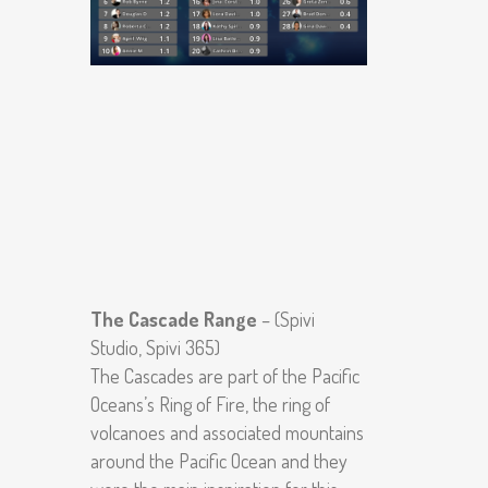
The Cascade Range
– (Spivi
Studio, Spivi 365)
The Cascades are part of the Pacific
Oceans’s Ring of Fire, the ring of
volcanoes and associated mountains
around the Pacific Ocean and they