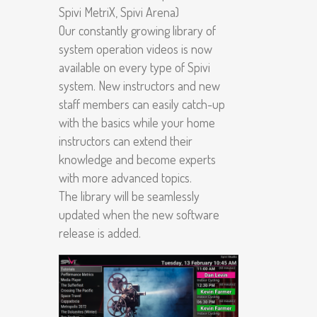
Spivi MetriX, Spivi Arena)
Our constantly growing library of
system operation videos is now
available on every type of Spivi
system. New instructors and new
staff members can easily catch-up
with the basics while your home
instructors can extend their
knowledge and become experts
with more advanced topics.
The library will be seamlessly
updated when the new software
release is added.