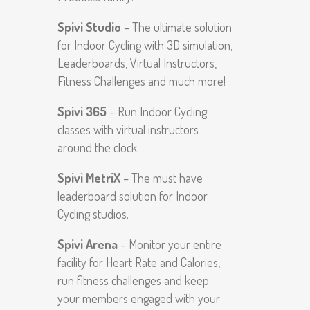
Spivi Studio
– The ultimate solution
for Indoor Cycling with 3D simulation,
Leaderboards, Virtual Instructors,
Fitness Challenges and much more!
Spivi 365
– Run Indoor Cycling
classes with virtual instructors
around the clock.
Spivi MetriX
– The must have
leaderboard solution for Indoor
Cycling studios.
Spivi Arena
– Monitor your entire
facility for Heart Rate and Calories,
run fitness challenges and keep
your members engaged with your