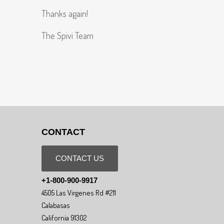
Thanks again!
The Spivi Team
CONTACT
CONTACT US
+1-800-900-9917
4505 Las Virgenes Rd #211
Calabasas
California 91302