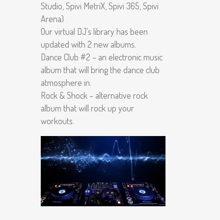
Studio, Spivi MetriX, Spivi 365, Spivi
Arena)
Our virtual DJ’s library has been
updated with 2 new albums.
Dance Club #2 – an electronic music
album that will bring the dance club
atmosphere in.
Rock & Shock – alternative rock
album that will rock up your
workouts.