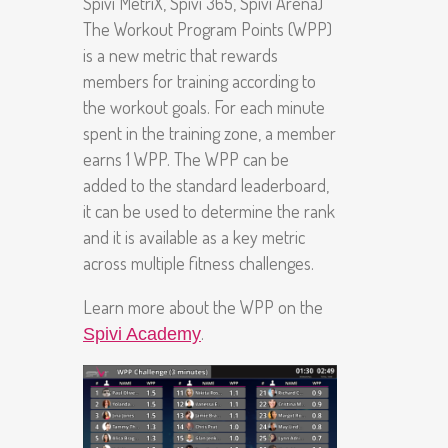
Spivi MetriX, Spivi 365, Spivi Arena)
The Workout Program Points (WPP)
is a new metric that rewards
members for training according to
the workout goals. For each minute
spent in the training zone, a member
earns 1 WPP. The WPP can be
added to the standard leaderboard,
it can be used to determine the rank
and it is available as a key metric
across multiple fitness challenges.
Learn more about the WPP on the
.
Spivi Academy