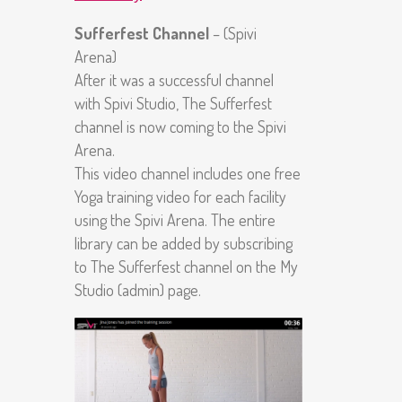
Sufferfest Channel
– (Spivi
Arena)
After it was a successful channel
with Spivi Studio, The Sufferfest
channel is now coming to the Spivi
Arena.
This video channel includes one free
Yoga training video for each facility
using the Spivi Arena. The entire
library can be added by subscribing
to The Sufferfest channel on the My
Studio (admin) page.