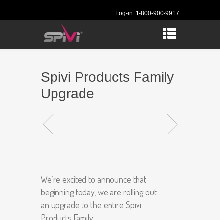
Log-in
1-800-900-9917
Spivi Products Family
Upgrade
We’re excited to announce that
beginning today, we are rolling out
an upgrade to the entire Spivi
Products Family: