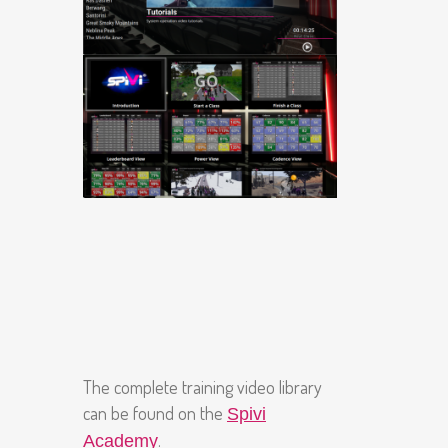
The complete training video library
can be found on the
Spivi
.
Academy