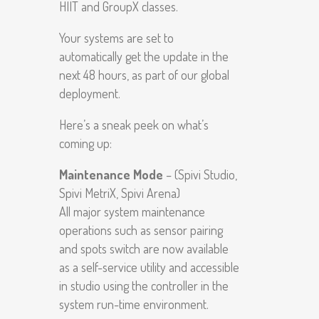
HIIT and GroupX classes.
Your systems are set to
automatically get the update in the
next 48 hours, as part of our global
deployment.
Here’s a sneak peek on what’s
coming up:
Maintenance Mode
– (Spivi Studio,
Spivi MetriX, Spivi Arena)
All major system maintenance
operations such as sensor pairing
and spots switch are now available
as a self-service utility and accessible
in studio using the controller in the
system run-time environment.