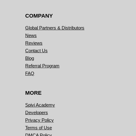
COMPANY
Global Partners & Distributors
News
Reviews
Contact Us
Blog
Referral Program
FAQ
MORE
Spivi Academy
Developers
Privacy Policy
Terms of Use
DMCA Policy