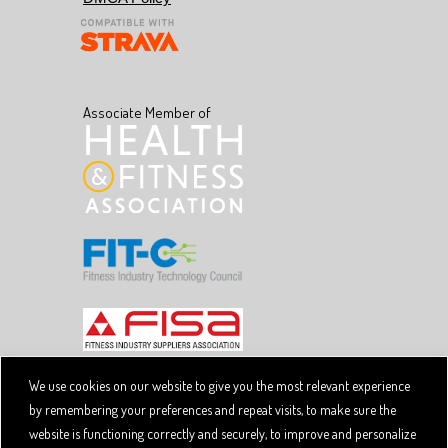
Associate Member of
We use cookies on our website to give you the most relevant experience
by remembering your preferences and repeat visits, to make sure the
Copyright © 2026 SpiviTech Ltd. All Rights Reserved.
website is functioning correctly and securely, to improve and personalize
Spivi® is a registered trademark. Designated trademarks