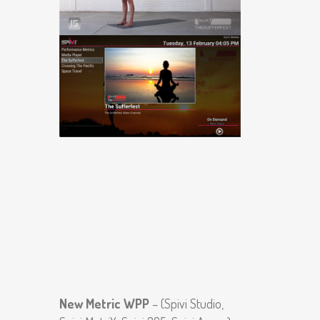
New Metric WPP
– (Spivi Studio,