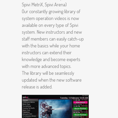
Spivi MetriX, Spivi Arena)
Our constantly growing library of
system operation videos is now
available on every type of Spivi
system. New instructors and new
staff members can easily catch-up
with the basics while your home
instructors can extend their
knowledge and become experts
with more advanced topics.
The library will be seamlessly
updated when the new software
release is added.