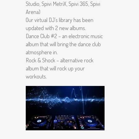
Studio, Spivi MetriX, Spivi 365, Spivi
Arena)
Our virtual DJ’s library has been
updated with 2 new albums.
Dance Club #2 – an electronic music
album that will bring the dance club
atmosphere in.
Rock & Shock – alternative rock
album that will rock up your
workouts.