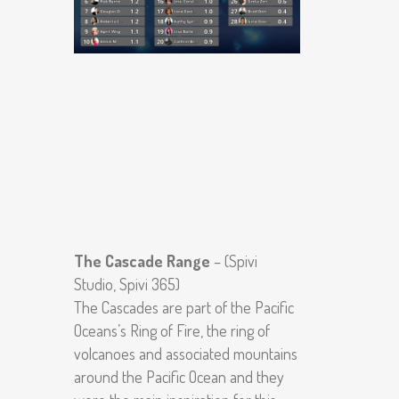
The Cascade Range
– (Spivi
Studio, Spivi 365)
The Cascades are part of the Pacific
Oceans’s Ring of Fire, the ring of
volcanoes and associated mountains
around the Pacific Ocean and they