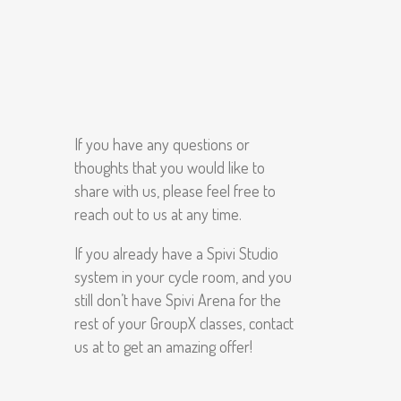
If you have any questions or
thoughts that you would like to
share with us, please feel free to
reach out to us at any time.
If you already have a Spivi Studio
system in your cycle room, and you
still don’t have Spivi Arena for the
rest of your GroupX classes, contact
us at to get an amazing offer!