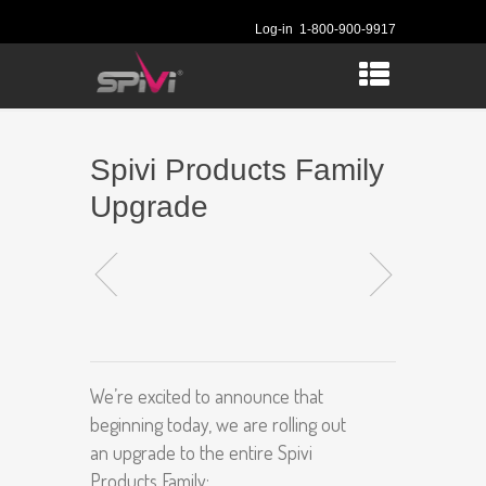
Log-in
1-800-900-9917
Spivi Products Family
Upgrade
We’re excited to announce that
beginning today, we are rolling out
an upgrade to the entire Spivi
Products Family: