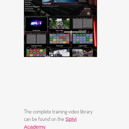
The complete training video library
can be found on the
Spivi
.
Academy