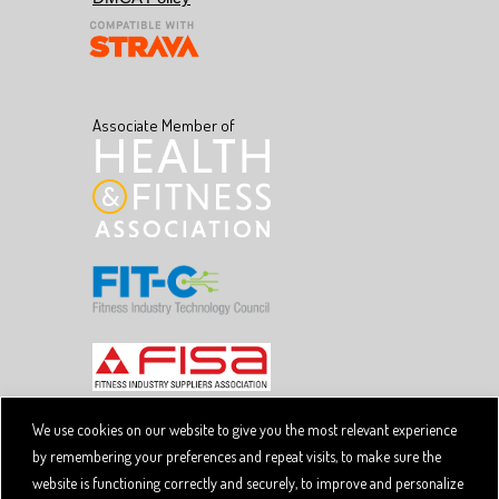
Associate Member of
We use cookies on our website to give you the most relevant experience
by remembering your preferences and repeat visits, to make sure the
Copyright © 2026 SpiviTech Ltd. All Rights Reserved.
website is functioning correctly and securely, to improve and personalize
Spivi® is a registered trademark. Designated trademarks