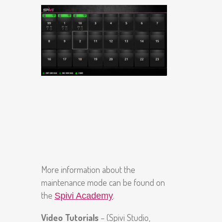
More information about the
maintenance mode can be found on
the
.
Spivi Academy
Video Tutorials
– (Spivi Studio,