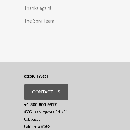
Thanks again!
The Spivi Team
CONTACT
CONTACT US
+1-800-900-9917
4505 Las Virgenes Rd #211
Calabasas
California 91302