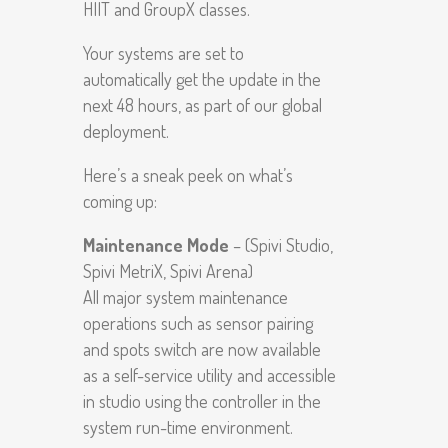
HIIT and GroupX classes.
Your systems are set to
automatically get the update in the
next 48 hours, as part of our global
deployment.
Here’s a sneak peek on what’s
coming up:
Maintenance Mode
– (Spivi Studio,
Spivi MetriX, Spivi Arena)
All major system maintenance
operations such as sensor pairing
and spots switch are now available
as a self-service utility and accessible
in studio using the controller in the
system run-time environment.