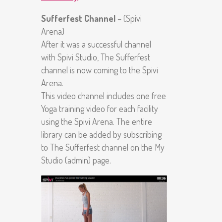
Sufferfest Channel
– (Spivi
Arena)
After it was a successful channel
with Spivi Studio, The Sufferfest
channel is now coming to the Spivi
Arena.
This video channel includes one free
Yoga training video for each facility
using the Spivi Arena. The entire
library can be added by subscribing
to The Sufferfest channel on the My
Studio (admin) page.