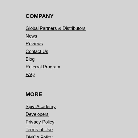
COMPANY
Global Partners & Distributors
News
Reviews
Contact Us
Blog
Referral Program
FAQ
MORE
Spivi Academy
Developers
Privacy Policy
Terms of Use
DMCA Policy