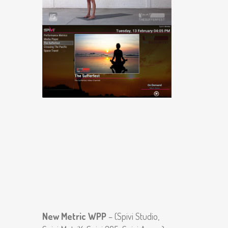
New Metric WPP
– (Spivi Studio,