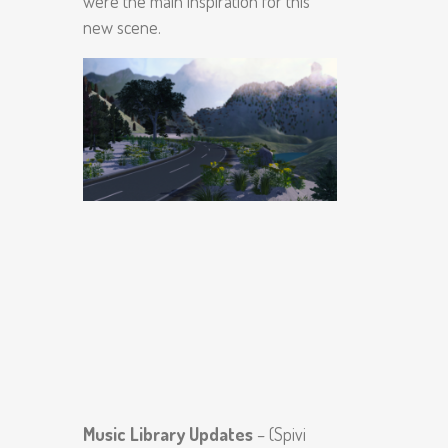
were the main inspiration for this
new scene.
Music Library Updates
– (Spivi