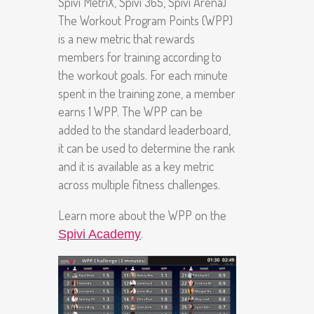
Spivi MetriX, Spivi 365, Spivi Arena)
The Workout Program Points (WPP)
is a new metric that rewards
members for training according to
the workout goals. For each minute
spent in the training zone, a member
earns 1 WPP. The WPP can be
added to the standard leaderboard,
it can be used to determine the rank
and it is available as a key metric
across multiple fitness challenges.
Learn more about the WPP on the
.
Spivi Academy