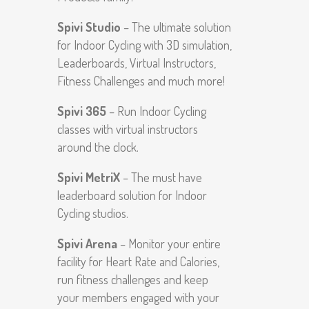
Spivi Studio
– The ultimate solution
for Indoor Cycling with 3D simulation,
Leaderboards, Virtual Instructors,
Fitness Challenges and much more!
Spivi 365
– Run Indoor Cycling
classes with virtual instructors
around the clock.
Spivi MetriX
– The must have
leaderboard solution for Indoor
Cycling studios.
Spivi Arena
– Monitor your entire
facility for Heart Rate and Calories,
run fitness challenges and keep
your members engaged with your