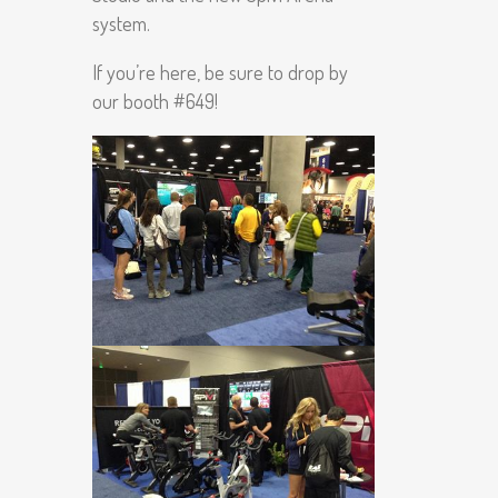
system.
If you’re here, be sure to drop by
our booth #649!