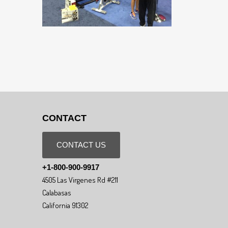
CONTACT
CONTACT US
+1-800-900-9917
4505 Las Virgenes Rd #211
Calabasas
California 91302