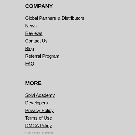
COMPANY
Global Partners & Distributors
News
Reviews
Contact Us
Blog
Referral Program
FAQ
MORE
Spivi Academy
Developers
Privacy Policy
Terms of Use
DMCA Policy