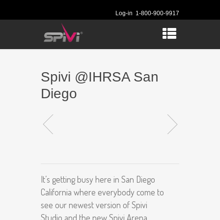
Log-in
1-800-900-9917
Spivi @IHRSA San
Diego
It’s getting busy here in San Diego
California where everybody come to
see our newest version of Spivi
Studio and the new Spivi Arena