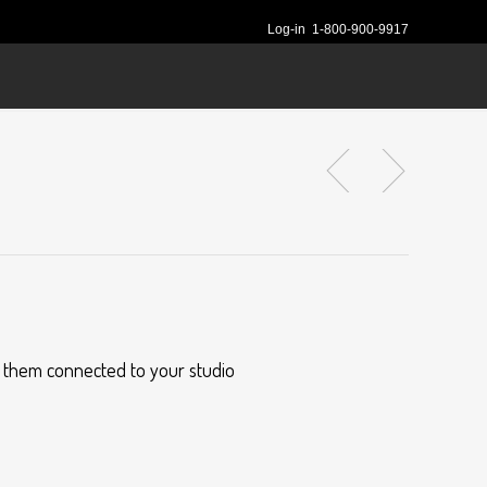
Log-in
1-800-900-9917
s them connected to your studio