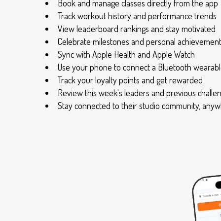
Book and manage classes directly from the app
Track workout history and performance trends
View leaderboard rankings and stay motivated
Celebrate milestones and personal achievemen
Sync with Apple Health and Apple Watch
Use your phone to connect a Bluetooth wearable
Track your loyalty points and get rewarded
Review this week's leaders and previous challe
Stay connected to their studio community, any