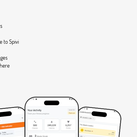
ts
 to Spivi
nges
where