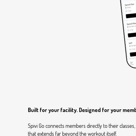
Built for your facility. Designed for your mem
Spivi Go connects members directly to their classe
that extends far beyond the workout itself.