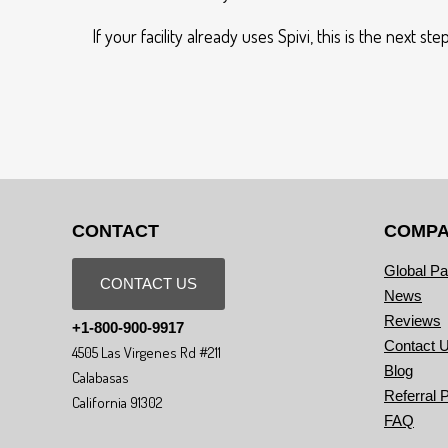
If your facility already uses Spivi, this is the next
CONTACT
COMP
Global Pa
CONTACT US
News
Reviews
+1-800-900-9917
Contact 
4505 Las Virgenes Rd #211
Blog
Calabasas
Referral 
California 91302
FAQ