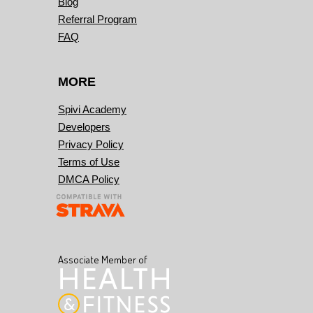
Blog
Referral Program
FAQ
MORE
Spivi Academy
Developers
Privacy Policy
Terms of Use
DMCA Policy
Associate Member of