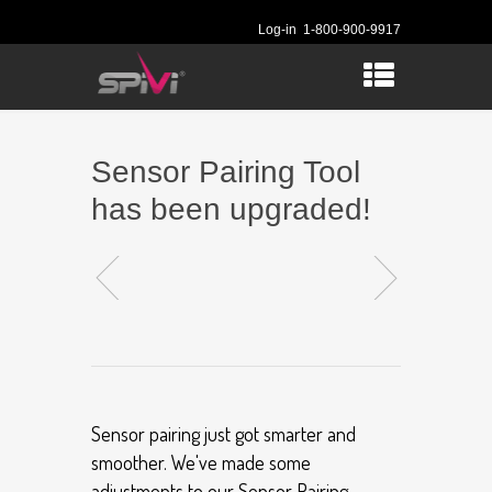
Log-in
1-800-900-9917
Sensor Pairing Tool
has been upgraded!
Sensor pairing just got smarter and
smoother. We've made some
adjustments to our Sensor Pairing