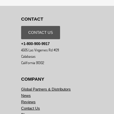
CONTACT
CONTACT US
+1-800-900-9917
4505 Las Virgenes Rd #211
Calabasas
California 91302
COMPANY
Global Partners & Distributors
News
Reviews
Contact Us