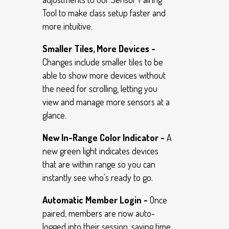
Tool to make class setup faster and
more intuitive.
Smaller Tiles, More Devices -
Changes include smaller tiles to be
able to show more devices without
the need for scrolling, letting you
view and manage more sensors at a
glance.
New In-Range Color Indicator -
A
new green light indicates devices
that are within range so you can
instantly see who's ready to go.
Automatic Member Login -
Once
paired, members are now auto-
logged into their session, saving time