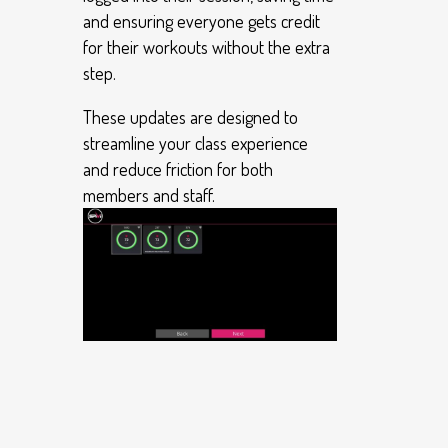
and ensuring everyone gets credit
for their workouts without the extra
step.
These updates are designed to
streamline your class experience
and reduce friction for both
members and staff.