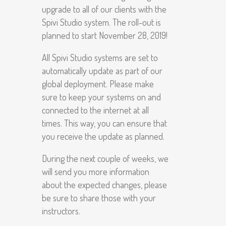
upgrade to all of our clients with the
Spivi Studio system. The roll-out is
planned to start November 28, 2019!
All Spivi Studio systems are set to
automatically update as part of our
global deployment. Please make
sure to keep your systems on and
connected to the internet at all
times. This way, you can ensure that
you receive the update as planned.
During the next couple of weeks, we
will send you more information
about the expected changes, please
be sure to share those with your
instructors.