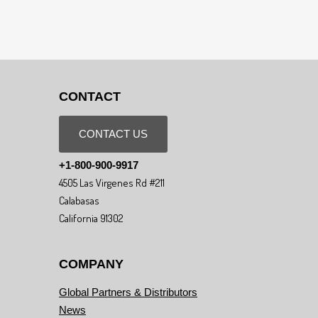
CONTACT
CONTACT US
+1-800-900-9917
4505 Las Virgenes Rd #211
Calabasas
California 91302
COMPANY
Global Partners & Distributors
News