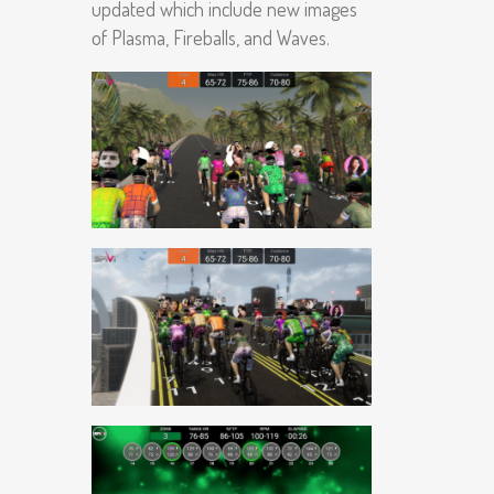
updated which include new images
of Plasma, Fireballs, and Waves.