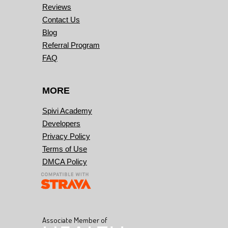
Reviews
Contact Us
Blog
Referral Program
FAQ
MORE
Spivi Academy
Developers
Privacy Policy
Terms of Use
DMCA Policy
Associate Member of