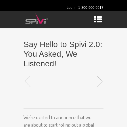
Log-in
1-800-900-9917
Say Hello to Spivi 2.0:
You Asked, We
Listened!
We’re excited to announce that we
are about to start rolling out a global