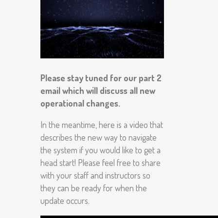
Please stay tuned for our part 2
email which will discuss all new
operational changes.
In the meantime, here is a video that
describes the new way to navigate
the system if you would like to get a
head start! Please feel free to share
with your staff and instructors so
they can be ready for when the
update occurs.