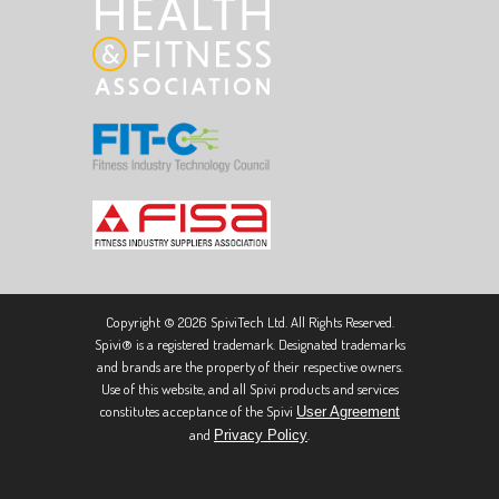
Copyright © 2026 SpiviTech Ltd. All Rights Reserved.
Spivi® is a registered trademark. Designated trademarks
and brands are the property of their respective owners.
Use of this website, and all Spivi products and services
constitutes acceptance of the Spivi
User Agreement
and
.
Privacy Policy