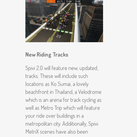
New Riding Tracks
Spivi 2.0 will feature new, updated,
tracks. These will include such
locations as Ko Sumai, a lovely
beachfront in Thailand, a Velodrome
which is an arena for track cycling as
well as Metro Trip which will feature
your ride over buildings in a
metropolitan city. Additionally, Spivi
MetriX scenes have also been