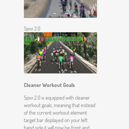
Spivi 2.0
Cleaner Workout Goals
Spivi 2.0 is equipped with cleaner
workout goals, meaning that instead
of the current workout element
target bar displayed on your left
hand side it will now be front and