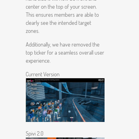
center on the top of your screen.
This ensures members are able to
clearly see the intended target
zones.
Additionally, we have removed the
top ticker for a seamless overall user
experience.
Current Version
Spivi 2.0