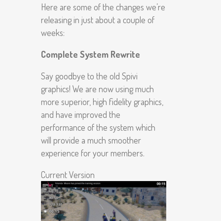
Here are some of the changes we’re
releasing in just about a couple of
weeks:
Complete System Rewrite
Say goodbye to the old Spivi
graphics! We are now using much
more superior, high fidelity graphics,
and have improved the
performance of the system which
will provide a much smoother
experience for your members.
Current Version